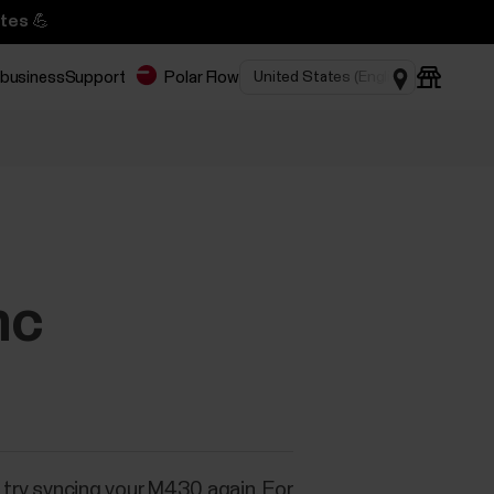
tes 💪
 business
Support
Polar Flow
nc
n try syncing your M430 again. For