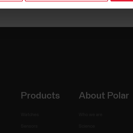
Products
About Polar
Watches
Who we are
Sensors
Science