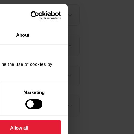
About
ine the use of cookies by
Marketing
Allow all