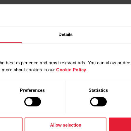
Details
he best experience and most relevant ads. You can allow or decl
rn more about cookies in our
Cookie Policy
.
es in your browser
Preferences
Statistics
own in your computer's Human Interface Devices
Allow selection