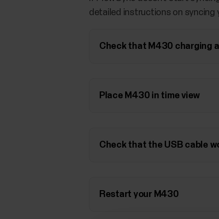
detailed instructions on syncing
Check that M430 charging ar
Place M430 in time view
Check that the USB cable w
Restart your M430