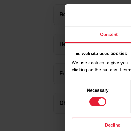
Restart FlowSync
Consent
Restart your computer
This website uses cookies
We use cookies to give you t
clicking on the buttons. Lea
Enable Javascript and cooki
Consent
Necessary
Selection
Check that Polar M430 is sh
Decline