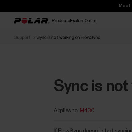
Meet 
Products
Explore
Outlet
Support
Sync is not working on FlowSync
Sync is no
Applies to:
M430
If FlowSync doesn’t start syncing