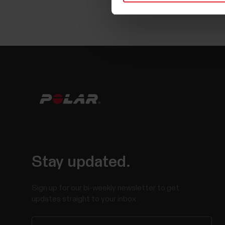
Stay updated.
Sign up for our bi-weekly newsletter to get
updates straight to your inbox.