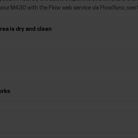
 your M430 with the Flow web service via FlowSync, see
ea is dry and clean
orks