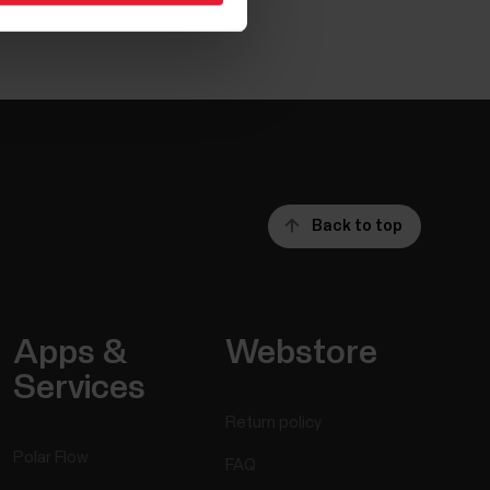
Back to top
Apps &
Webstore
Services
Return policy
Polar Flow
FAQ