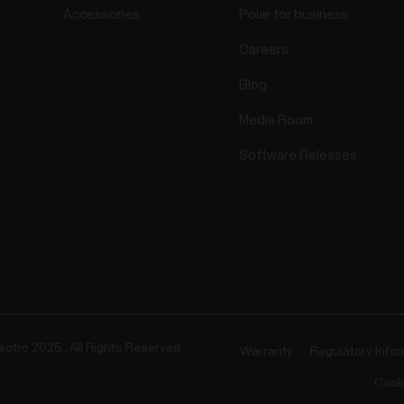
Accessories
Polar for business
Careers
Blog
Media Room
Software Releases
ectro 2025 . All Rights Reserved.
Warranty
Regulatory Info
Cook