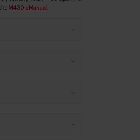
 the
M430 eManual
.