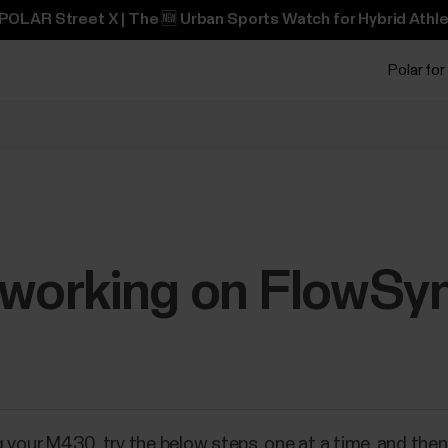
POLAR Street X | The 🆕 Urban Sports Watch for Hybrid Athle
Polar for
t working on FlowSy
 your M430, try the below steps, one at a time, and the