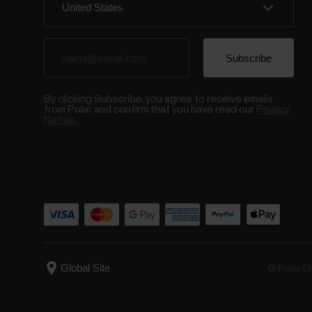
By clicking Subscribe, you agree to receive emails
from Polar and confirm that you have read our
Privacy
Notice.
© Polar El