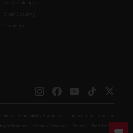
Compatible apps
Smart Coaching
Developers
rmation
Accessibility Statement
Terms of Use
Cookies
ie preferences
Service Providers
Privacy
Data Notice