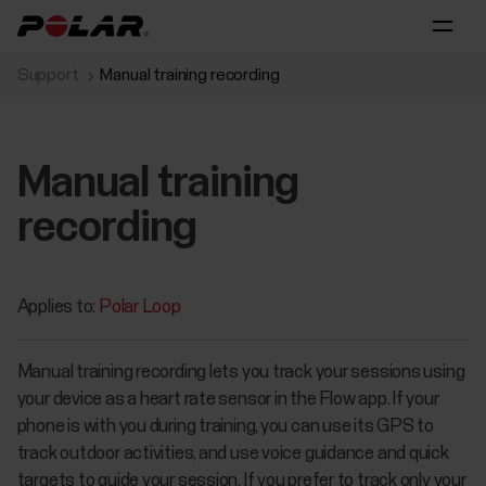
Support
Manual training recording
Manual training
recording
Applies to:
Polar Loop
Manual training recording lets you track your sessions using
your device as a heart rate sensor in the Flow app. If your
phone is with you during training, you can use its GPS to
track outdoor activities, and use voice guidance and quick
targets to guide your session. If you prefer to track only your