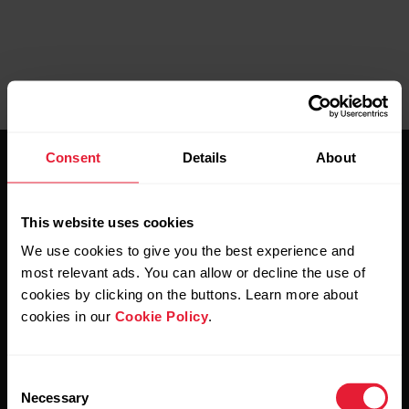
Consent
Details
About
This website uses cookies
We use cookies to give you the best experience and
Stay updated.
most relevant ads. You can allow or decline the use of
cookies by clicking on the buttons. Learn more about
cookies in our
Cookie Policy
.
Sign up for our bi-weekly newsletter to get
updates straight to your inbox.
Consent
Necessary
Selection