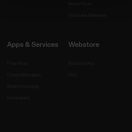
Media Room
Software Releases
Apps & Services
Webstore
Polar Flow
Return policy
Compatible apps
FAQ
Smart Coaching
Developers