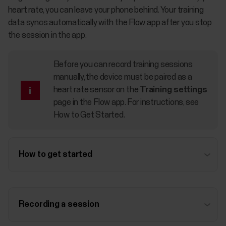
heart rate, you can leave your phone behind. Your training
data syncs automatically with the Flow app after you stop
the session in the app.
Before you can record training sessions
manually, the device must be paired as a
heart rate sensor on the
Training settings
page in the Flow app. For instructions, see
How to Get Started
.
How to get started
Recording a session