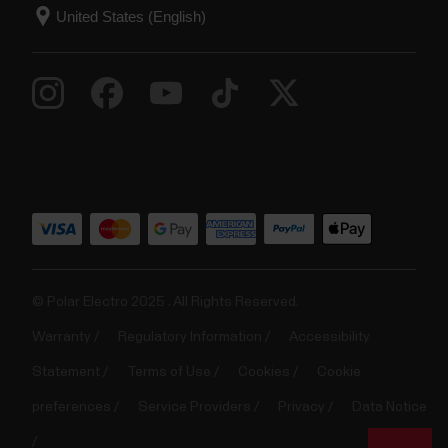
© Polar Electro 2025 . All Rights Reserved.
Warranty
Regulatory Information
Accessibility
Statement
Terms of Use
Cookies
Cookie
preferences
Service Providers
Privacy
Data Notice