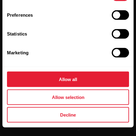
Preferences
Statistics
By clicking Subscribe, you agree to receive emails from
Polar and confirm that you have read our
Privacy Notice.
Marketing
Products
About Polar
Allow all
Watches
Who we are
Sensors
Science
Allow selection
Accessories
Polar for business
Decline
Careers
Blog