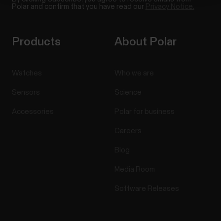
Polar and confirm that you have read our
Privacy Notice.
Products
About Polar
Watches
Who we are
Sensors
Science
Accessories
Polar for business
Careers
Blog
Media Room
Software Releases