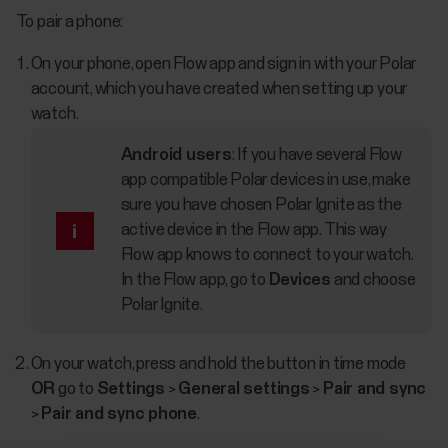
To pair a phone:
On your phone, open Flow app and sign in with your Polar
account, which you have created when setting up your
watch.
Android users
: If you have several Flow
app compatible Polar devices in use, make
sure you have chosen Polar Ignite as the
active device in the Flow app. This way
Flow app knows to connect to your watch.
In the Flow app, go to
Devices
and choose
Polar Ignite.
On your watch, press and hold the button in time mode
OR
go to
Settings
>
General settings
>
Pair and sync
>
Pair and sync phone
.