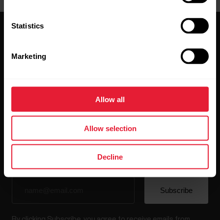
Statistics
Marketing
Stay updated.
Allow all
Sign up for our bi-weekly newsletter to get
updates straight to your inbox.
Allow selection
Decline
By clicking Subscribe, you agree to receive emails from