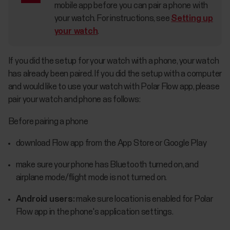
mobile app before you can pair a phone with
your watch. For instructions, see
Setting up
your watch
.
If you did the setup for your watch with a phone, your watch
has already been paired. If you did the setup with a computer
and would like to use your watch with Polar Flow app, please
pair your watch and phone as follows:
Before pairing a phone
download Flow app from the App Store or Google Play
make sure your phone has Bluetooth turned on, and
airplane mode/flight mode is not turned on.
Android users:
make sure location is enabled for Polar
Flow app in the phone's application settings.