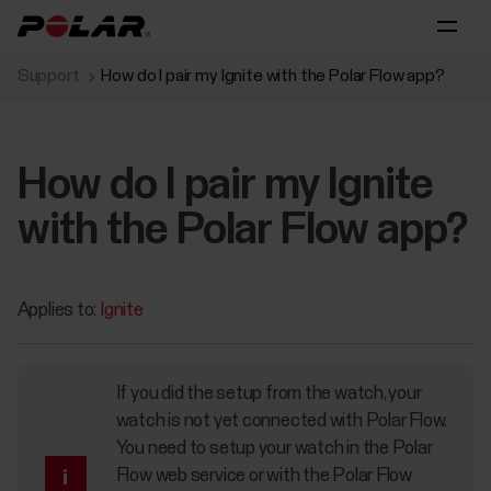
Support
How do I pair my Ignite with the Polar Flow app?
How do I pair my Ignite
with the Polar Flow app?
Applies to:
Ignite
If you did the setup from the watch, your
watch is not yet connected with Polar Flow.
You need to setup your watch in the Polar
Flow web service or with the Polar Flow