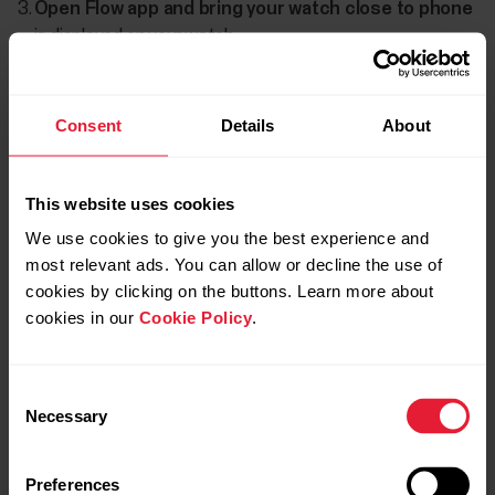
Open Flow app and bring your watch close to phone
is displayed on your watch.
When the
Bluetooth Pairing Request
confirmation
message appears on your phone, check that the code
Consent
Details
About
shown on your phone matches the code shown on your
watch.
This website uses cookies
Accept the Bluetooth pairing request on your phone.
We use cookies to give you the best experience and
Confirm the pin code on your watch.
most relevant ads. You can allow or decline the use of
cookies by clicking on the buttons. Learn more about
Pairing done
is displayed once the pairing is completed.
cookies in our
Cookie Policy
.
Consent
Necessary
Selection
Preferences