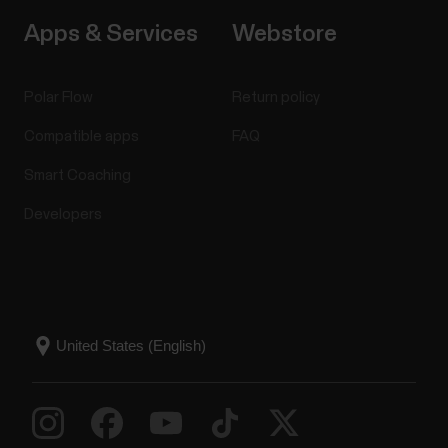
Apps & Services
Webstore
Polar Flow
Return policy
Compatible apps
FAQ
Smart Coaching
Developers