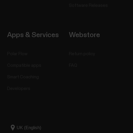
Software Releases
Apps & Services
Webstore
Polar Flow
Return policy
Compatible apps
FAQ
Smart Coaching
Developers