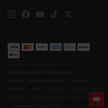
© Polar Electro 2025 . All Rights Reserved.
Warranty
Regulatory Information
Accessibility
Statement
WEEE
Terms of Use
Cookies
Cookie
preferences
Service Providers
Privacy
Data Notice
Vulnerability Disclosure Policy