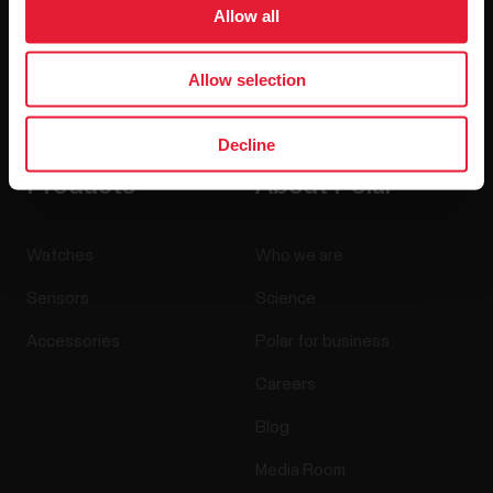
Allow all
Allow selection
By clicking Subscribe, you agree to receive emails from
Polar and confirm that you have read our
Privacy Notice.
Decline
Products
About Polar
Watches
Who we are
Sensors
Science
Accessories
Polar for business
Careers
Blog
Media Room