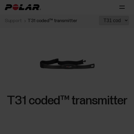
Support
T31 coded™ transmitter
T31 coded™ transmitter