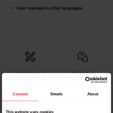
User manuals in other languages
Request repair
Contact us
Consent
Details
About
This website uses cookies