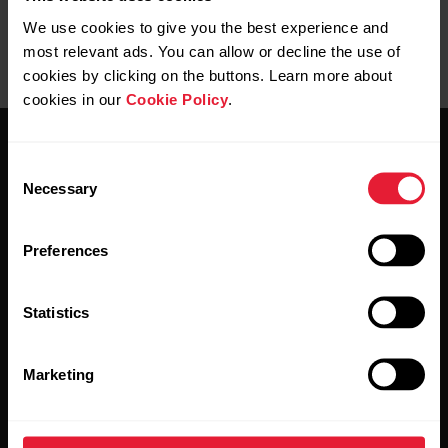
User manuals
Downloads
We use cookies to give you the best experience and
most relevant ads. You can allow or decline the use of
cookies by clicking on the buttons. Learn more about
cookies in our
Cookie Policy
.
Consent
Necessary
Selection
Preferences
Stay updated.
Statistics
Sign up for our bi-weekly newsletter to get
updates straight to your inbox.
Marketing