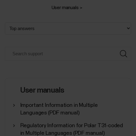
User manuals
User manuals
Important Information in Multiple
Languages (PDF manual)
Regulatory Information for Polar T31-coded
in Multiple Languages (PDF manual)