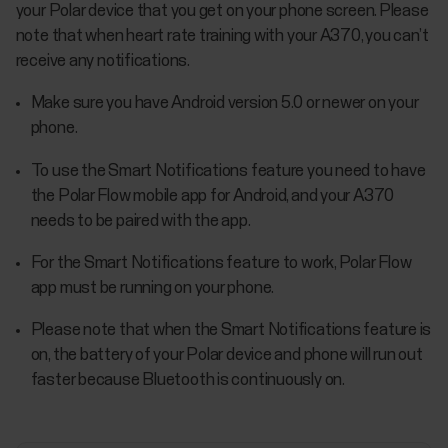
your Polar device that you get on your phone screen. Please
note that when heart rate training with your A370, you can’t
receive any notifications.
Make sure you have Android version 5.0 or newer on your
phone.
To use the Smart Notifications feature you need to have
the Polar Flow mobile app for Android, and your A370
needs to be paired with the app.
For the Smart Notifications feature to work, Polar Flow
app must be running on your phone.
Please note that when the Smart Notifications feature is
on, the battery of your Polar device and phone will run out
faster because Bluetooth is continuously on.