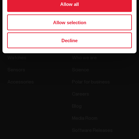
Allow all
By clicking Subscribe, you agree to receive emails from
Polar and confirm that you have read our
Privacy Notice.
Allow selection
Products
About Polar
Decline
Watches
Who we are
Sensors
Science
Accessories
Polar for business
Careers
Blog
Media Room
Software Releases