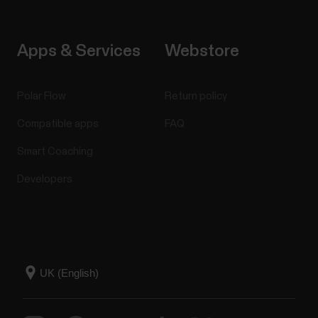
Apps & Services
Webstore
Polar Flow
Return policy
Compatible apps
FAQ
Smart Coaching
Developers