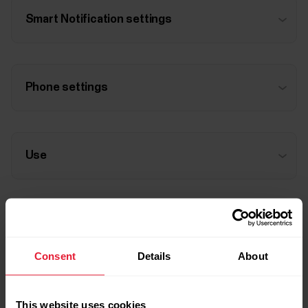
Smart Notification settings
Phone settings
Use
Troubleshooting
Consent
Details
About
This website uses cookies