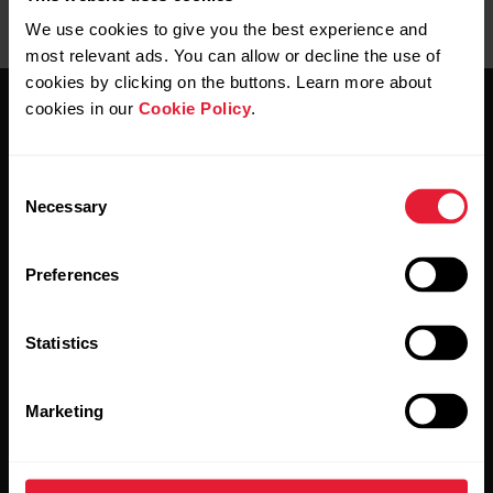
We use cookies to give you the best experience and
most relevant ads. You can allow or decline the use of
cookies by clicking on the buttons. Learn more about
cookies in our
Cookie Policy
.
Consent
Necessary
Selection
Stay updated.
Preferences
Sign up for our bi-weekly newsletter to get
updates straight to your inbox.
Statistics
Marketing