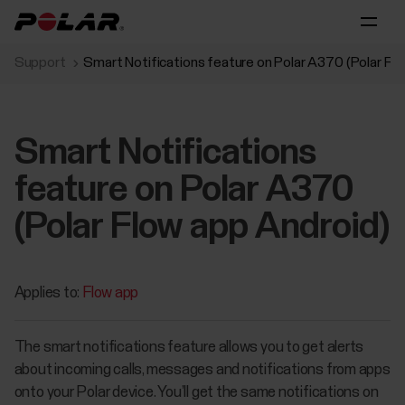
Support
Smart Notifications feature on Polar A370 (Polar Fl
Smart Notifications
feature on Polar A370
(Polar Flow app Android)
Applies to:
Flow app
The smart notifications feature allows you to get alerts
about incoming calls, messages and notifications from apps
onto your Polar device. You’ll get the same notifications on