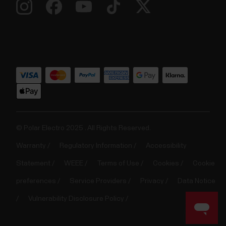
© Polar Electro 2025 . All Rights Reserved.
Warranty
Regulatory Information
Accessibility
Statement
WEEE
Terms of Use
Cookies
Cookie
preferences
Service Providers
Privacy
Data Notice
Vulnerability Disclosure Policy