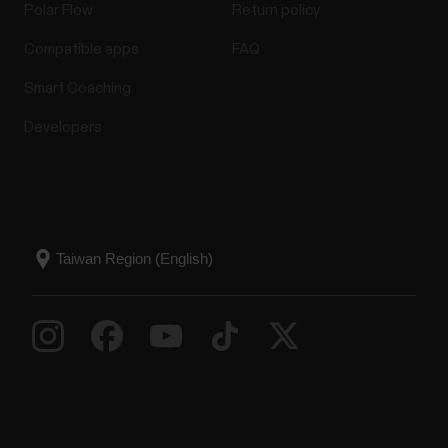
Polar Flow
Return policy
Compatible apps
FAQ
Smart Coaching
Developers