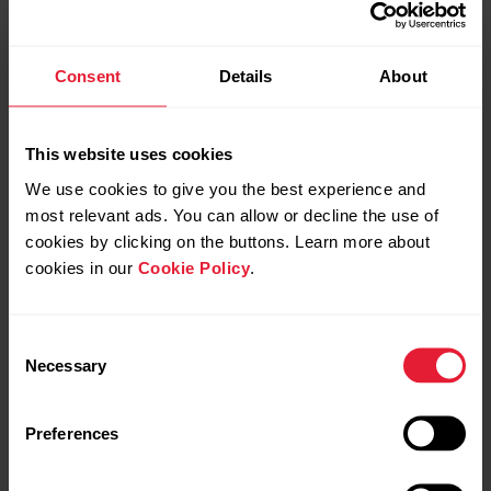
Consent
Details
About
This website uses cookies
We use cookies to give you the best experience and
Wait 15 minutes for the update to complete.
most relevant ads. You can allow or decline the use of
cookies by clicking on the buttons. Learn more about
The firmware will update successfully to version 3.0.15,
cookies in our
Cookie Policy
.
even though FlowSync does not show a completion
message.
Consent
After 15 minutes, you can disconnect Verity Sense.
Necessary
Selection
Preferences
Set up your Verity Sense in the Flow app
by following
the on-screen instructions.