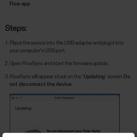
Flow app
.
Steps:
Place the sensor into the USB adapter and plug it into
your computer's USB port.
Open FlowSync and start the firmware update.
FlowSync will appear stuck on the “
Updating
” screen.
Do
not disconnect the device
.