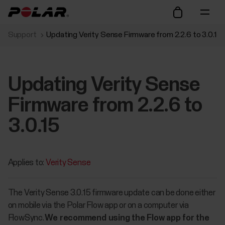
Support
Updating Verity Sense Firmware from 2.2.6 to 3.0.15
Updating Verity Sense
Firmware from 2.2.6 to
3.0.15
Applies to:
Verity Sense
The Verity Sense 3.0.15 firmware update can be done either
on mobile via the Polar Flow app or on a computer via
FlowSync.
We recommend using the Flow app for the