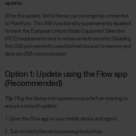
update.
After the update, Verity Sense can no longer be connected
to FlowSync. The USB functionality is permanently disabled
to meet the European Union’s Radio Equipment Directive
(RED) requirements and to enhance data security. Disabling
the USB port prevents unauthorized access to memory and
data via USB communication.
Option 1: Update using the Flow app
(Recommended)
Tip
: Plug the device into a power source before starting to
ensure a smooth update.
Open the Flow app on your mobile device and sign in.
Turn on Verity Sense by pressing the button.