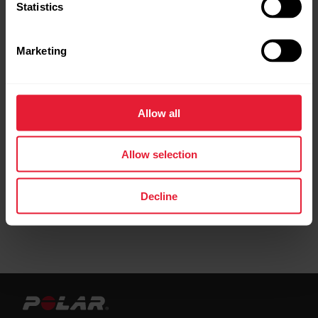
Statistics
Marketing
Further reading
Allow all
Setting up your Polar Verity Sense
Allow selection
Decline