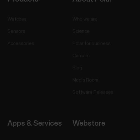
Watches
Who we are
Sensors
Science
Accessories
Polar for business
Careers
Blog
Media Room
Software Releases
Apps & Services
Webstore