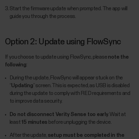
Start the firmware update when prompted. The app will
guide you through the process.
Option 2: Update using FlowSync
If you choose to update using FlowSync, please
note the
following
:
During the update, FlowSync will appear stuck on the
“
Updating
” screen. This is expected, as USB is disabled
during the update to comply with RED requirements and
to improve data security.
Do not disconnect Verity Sense too early
. Wait at
least
15 minutes
before unplugging the device.
After the update,
setup must be completed in the