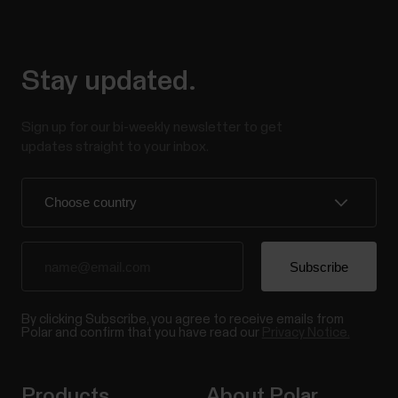
Stay updated.
Sign up for our bi-weekly newsletter to get
updates straight to your inbox.
By clicking Subscribe, you agree to receive emails from
Polar and confirm that you have read our
Privacy Notice.
Products
About Polar