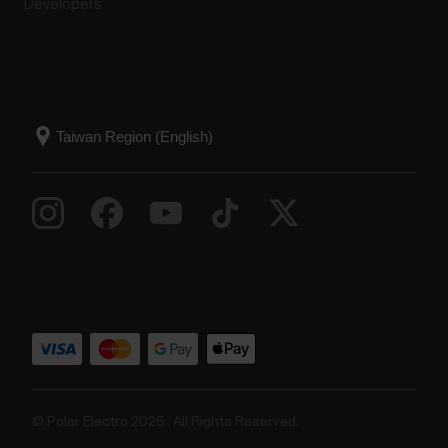
Developers
© Polar Electro 2025 . All Rights Reserved.