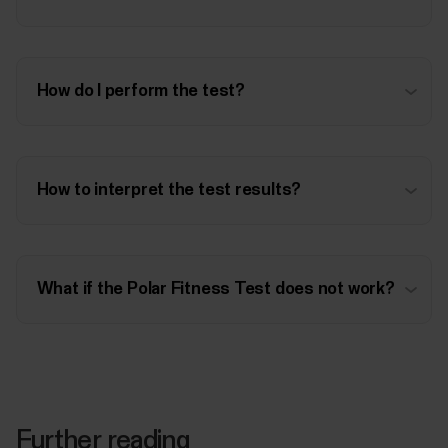
How do I perform the test?
How to interpret the test results?
What if the Polar Fitness Test does not work?
Further reading