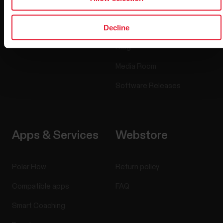
Accessories
Polar for business
Decline
Careers
Blog
Media Room
Software Releases
Apps & Services
Webstore
Polar Flow
Return policy
Compatible apps
FAQ
Smart Coaching