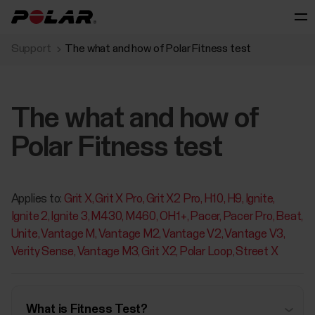
Support
The what and how of Polar Fitness test
The what and how of
Polar Fitness test
Applies to:
Grit X
Grit X Pro
Grit X2 Pro
H10
H9
Ignite
Ignite 2
Ignite 3
M430
M460
OH1+
Pacer
Pacer Pro
Beat
Unite
Vantage M
Vantage M2
Vantage V2
Vantage V3
Verity Sense
Vantage M3
Grit X2
Polar Loop
Street X
What is Fitness Test?