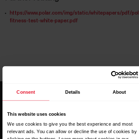
https://www.polar.com/img/static/whitepapers/pdf/pol
fitness-test-white-paper.pdf
Consent
Details
About
This website uses cookies
We use cookies to give you the best experience and most
Stay updated.
relevant ads. You can allow or decline the use of cookies by
clicking on the buttons. Learn more about cookies in our