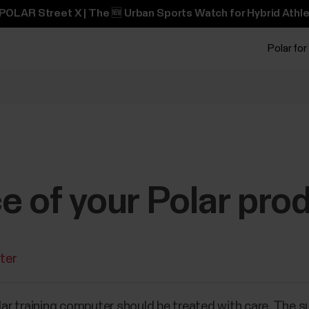
POLAR Street X | The 🆕 Urban Sports Watch for Hybrid Athle
Polar for
 of your Polar pro
ter
olar training computer should be treated with care. The s