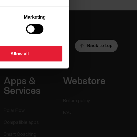
Marketing
Back to top
Allow all
Apps &
Webstore
Services
Return policy
Polar Flow
FAQ
Compatible apps
Smart Coaching