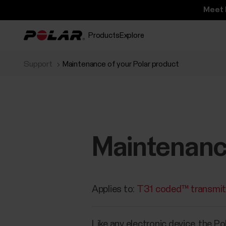
Meet 
Products
Explore
Support
Maintenance of your Polar product
Maintenance
Applies to:
T31 coded™ transmit
Like any electronic device, the P