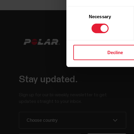
Consent
Necessary
Selection
Decline
Stay updated.
Sign up for our bi-weekly newsletter to get
updates straight to your inbox.