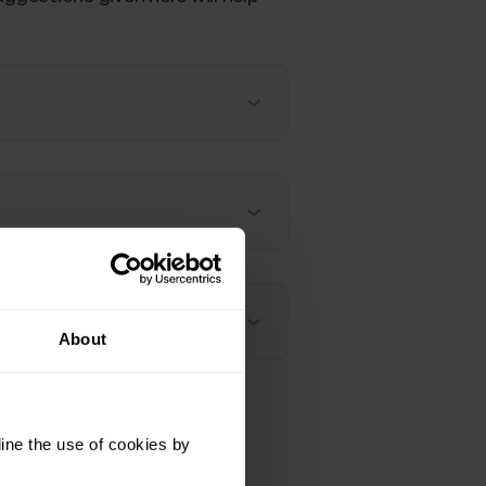
About
ine the use of cookies by