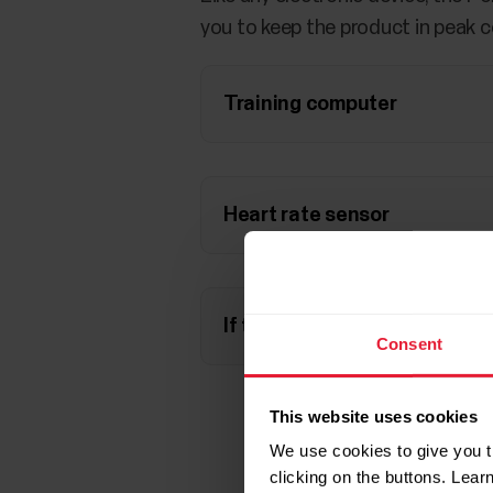
you to keep the product in peak c
Training computer
Heart rate sensor
If the battery runs out
Consent
This website uses cookies
We use cookies to give you t
clicking on the buttons. Lea