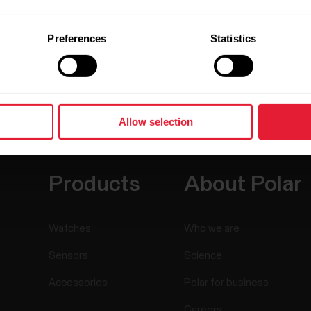
Preferences
Statistics
Allow selection
Products
About Polar
Watches
Who we are
Sensors
Science
Accessories
Polar for business
Careers