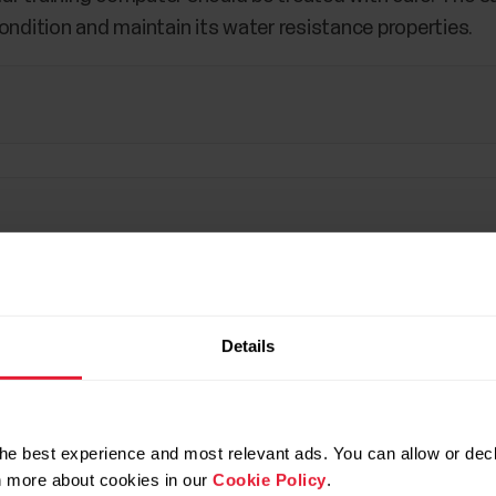
ondition and maintain its water resistance properties.
Details
he best experience and most relevant ads. You can allow or decl
rn more about cookies in our
Cookie Policy
.