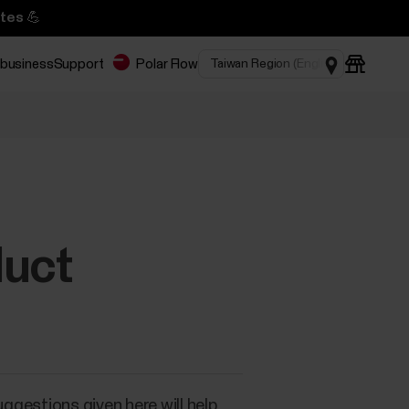
tes 💪
 business
Support
Polar Flow
duct
uggestions given here will help