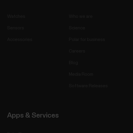
Watches
Who we are
Sensors
Science
Accessories
Polar for business
Careers
Blog
Media Room
Software Releases
Apps & Services