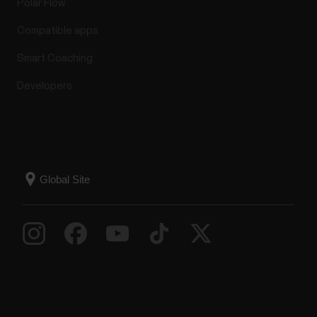
Polar Flow
Compatible apps
Smart Coaching
Developers