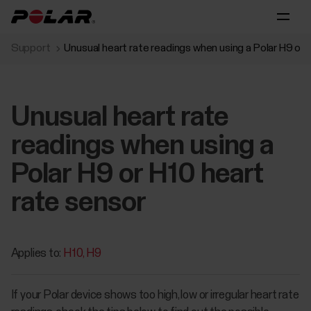
Support
Unusual heart rate readings when using a Polar H9 or 
Unusual heart rate
readings when using a
Polar H9 or H10 heart
rate sensor
Applies to:
H10
H9
If your Polar device shows too high, low or irregular heart rate