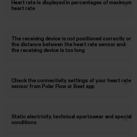
Heart rate is displayed in percentages of maximum
heart rate
The receiving device is not positioned correctly or
the distance between the heart rate sensor and
the receiving device is too long
Check the connectivity settings of your heart rate
sensor from Polar Flow or Beat app
Static electricity, technical sportswear and special
conditions