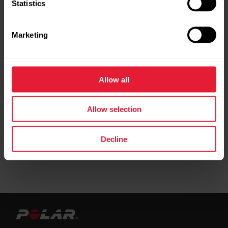
Statistics
How to optimize the settings of my H10/H9/OH1
heart rate sensor?
Marketing
Pacemaker and Polar products
Troubleshooting Polar H9 / H10 heart rate sensor
Allow all
Troubleshooting Heart Rate Signal Reception
Allow selection
Decline