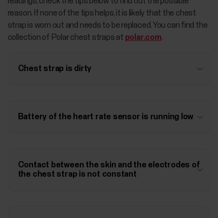
readings, check the tips below to find out the possible
reason. If none of the tips helps, it is likely that the chest
strap is worn out and needs to be replaced. You can find the
collection of Polar chest straps at
polar.com
.
Chest strap is dirty
Battery of the heart rate sensor is running low
Contact between the skin and the electrodes of
the chest strap is not constant