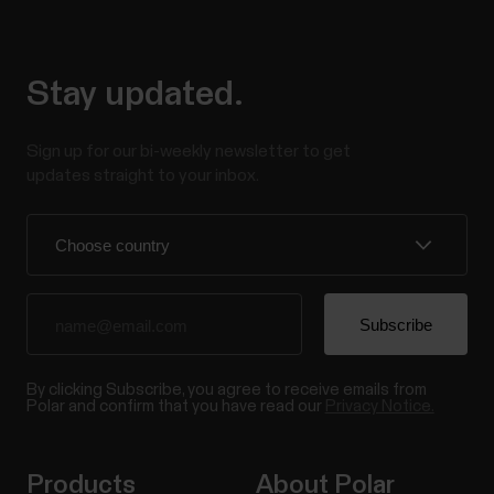
Stay updated.
Sign up for our bi-weekly newsletter to get
updates straight to your inbox.
By clicking Subscribe, you agree to receive emails from
Polar and confirm that you have read our
Privacy Notice.
Products
About Polar