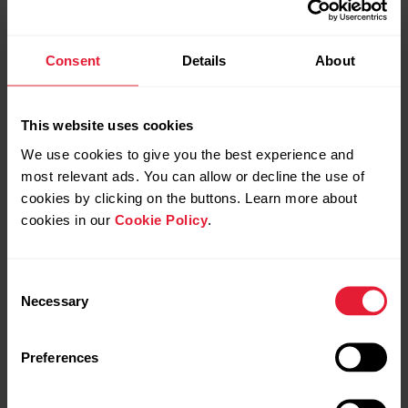
Consent
Details
About
Further reading
This website uses cookies
We use cookies to give you the best experience and
Care instructions for a heart rate sensor with
most relevant ads. You can allow or decline the use of
textile strap
cookies by clicking on the buttons. Learn more about
How do I change the battery to my H10/H9 heart
cookies in our
Cookie Policy
.
rate sensor?
How to check the battery level status of my heart
Consent
Necessary
rate sensor?
Selection
How can I edit sport profiles and training views in
Preferences
Polar Flow?
Can I pair H10 with several devices?