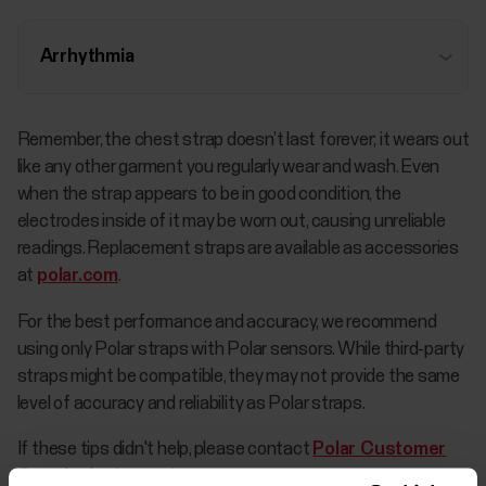
Arrhythmia
Remember, the chest strap doesn’t last forever; it wears out
like any other garment you regularly wear and wash. Even
when the strap appears to be in good condition, the
electrodes inside of it may be worn out, causing unreliable
readings. Replacement straps are available as accessories
at
polar.com
.
For the best performance and accuracy, we recommend
using only Polar straps with Polar sensors. While third-party
straps might be compatible, they may not provide the same
level of accuracy and reliability as Polar straps.
If these tips didn't help, please contact
Polar Customer
Care
for further assistance.