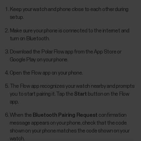
Keep your watch and phone close to each other during
setup.
Make sure your phone is connected to the internet and
turn on Bluetooth.
Download the Polar Flow app from the App Store or
Google Play on your phone.
Open the Flow app on your phone.
The Flow app recognizes your watch nearby and prompts
you to start pairing it. Tap the
Start
button on the Flow
app.
When the
Bluetooth Pairing Request
confirmation
message appears on your phone, check that the code
shown on your phone matches the code shown on your
watch.