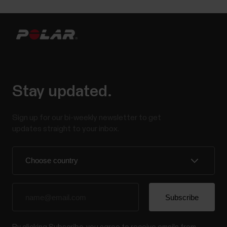
Stay updated.
Sign up for our bi-weekly newsletter to get
updates straight to your inbox.