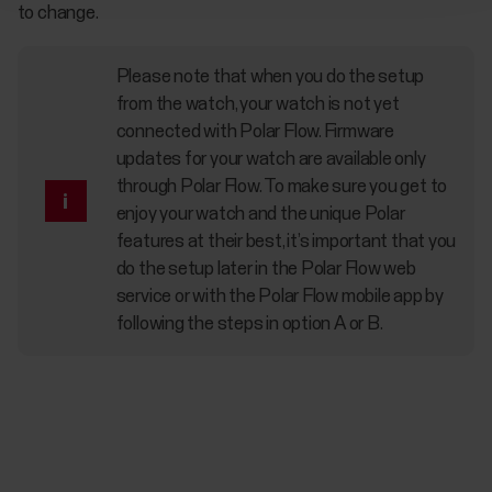
to change.
Please note that when you do the setup
from the watch, your watch is not yet
connected with Polar Flow. Firmware
updates for your watch are available only
through Polar Flow. To make sure you get to
enjoy your watch and the unique Polar
features at their best, it’s important that you
do the setup later in the Polar Flow web
service or with the Polar Flow mobile app by
following the steps in option A or B.