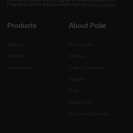
By clicking Subscribe, you agree to receive emails from
Polar and confirm that you have read our
Privacy Notice.
Products
About Polar
Watches
Who we are
Sensors
Science
Accessories
Polar for business
Careers
Blog
Media Room
Software Releases