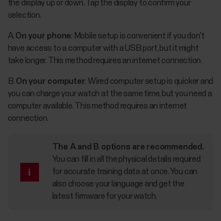
the display up or down. Tap the display to confirm your
selection.
A.
On your phone
: Mobile setup is convenient if you don't
have access to a computer with a USB port, but it might
take longer. This method requires an internet connection.
B.
On your computer
: Wired computer setup is quicker and
you can charge your watch at the same time, but you need a
computer available. This method requires an internet
connection.
The A and B options are recommended.
You can fill in all the physical details required
for accurate training data at once. You can
also choose your language and get the
latest firmware for your watch.