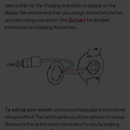
take a while for the charging animation to appear on the
display. We recommend that you charge the battery before
you start using your watch. See
Battery
for detailed
information on charging the battery.
To set up your watch
, choose your language and preferred
setup method. The watch gives you three options for setup:
Browse to the option most convenient for you by swiping