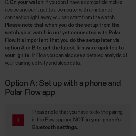
C.
On your watch
: If you don't have a compatible mobile
device and can't get to a computer with an internet
connection right away, you can start from the watch.
Please note that when you do the setup from the
watch, your watch is not yet connected with Polar
Flow. It’s important that you do the setup later via
option A or B to get the latest firmware updates to
your Ignite.
In Flow you can also see a detailed analysis of
your training, activity and sleep data.
Option A: Set up with a phone and
Polar Flow app
Please note that you have to do the pairing
in the Flow app and
NOT in your phone’s
Bluetooth settings
.