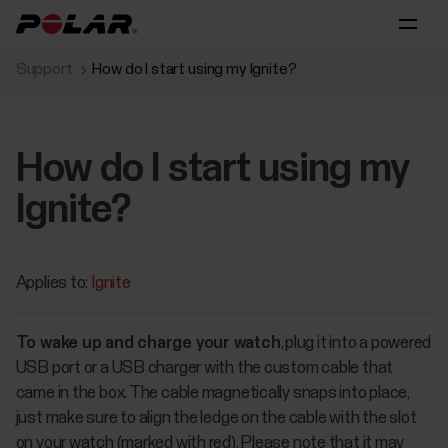
Support
How do I start using my Ignite?
How do I start using my
Ignite?
Applies to:
Ignite
To wake up and charge your watch
, plug it into a powered
USB port or a USB charger with the custom cable that
came in the box. The cable magnetically snaps into place,
just make sure to align the ledge on the cable with the slot
on your watch (marked with red). Please note that it may