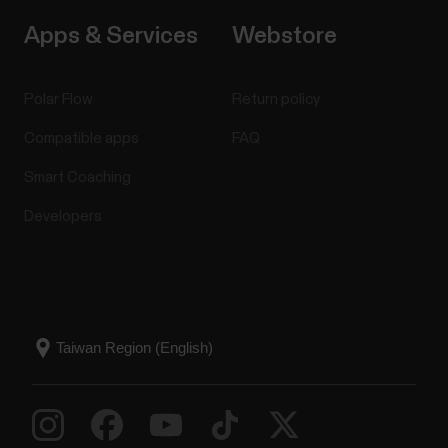
Apps & Services
Webstore
Polar Flow
Return policy
Compatible apps
FAQ
Smart Coaching
Developers