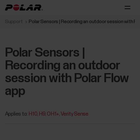
Support
Polar Sensors | Recording an outdoor session with Po
Polar Sensors |
Recording an outdoor
session with Polar Flow
app
Applies to:
H10
H9
OH1+
Verity Sense