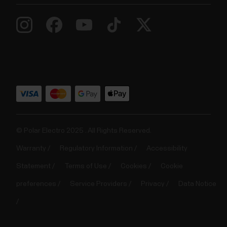
© Polar Electro 2025 . All Rights Reserved.
Warranty
Regulatory Information
Accessibility
Statement
Terms of Use
Cookies
Cookie
preferences
Service Providers
Privacy
Data Notice