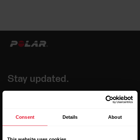
Stay updated.
Sign up for our bi-weekly newsletter to get
updates straight to your inbox.
Consent
Details
About
This website uses cookies