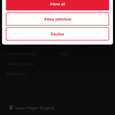
Software Releases
Allow all
Allow selection
Apps & Services
Webstore
Decline
Polar Flow
Return policy
Compatible apps
FAQ
Smart Coaching
Developers