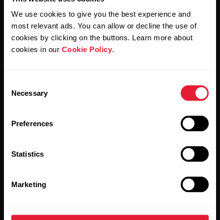
We use cookies to give you the best experience and
most relevant ads. You can allow or decline the use of
By clicking Subscribe, you agree to receive emails from
cookies by clicking on the buttons. Learn more about
Polar and confirm that you have read our
Privacy Notice.
cookies in our
Cookie Policy
.
Products
About Polar
Consent
Necessary
Selection
Watches
Who we are
Preferences
Sensors
Science
Accessories
Polar for business
Statistics
Careers
Marketing
Blog
Media Room