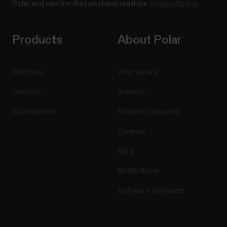
Polar and confirm that you have read our
Privacy Notice.
Products
About Polar
Watches
Who we are
Sensors
Science
Accessories
Polar for business
Careers
Blog
Media Room
Software Releases