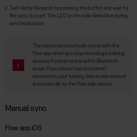
Turn Verity Sense on by pressing the button and wait for
the sync to start. The LED on the side blinks blue during
synchronization.
The sensor automatically syncs with the
Flow app when you stop recording a training
session if your phone is within Bluetooth
range. If your phone has an internet
connection, your training data is also synced
automatically to the Flow web service.
Manual sync
Flow app iOS