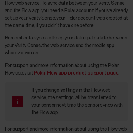
Flow web service. To sync data between your Verity Sense
and the Flow app, you need a Polar account. If you've already
set up your Verity Sense, your Polar account was created at
the same time, if you didn't have one before.
Remember to sync and keep your data up-to-date between
your Verity Sense, the web service and the mobile app
wherever you are.
For support and more information about using the Polar
Flow app, visit
Polar Flow app product support page
.
If you change settings in the Flow web
service, the settings will be transferred to
your sensor next time the sensor syncs with
the Flow app.
For support and more information about using the Flow web