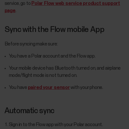
service, go to
Polar Flow web service product support
page
.
Sync with the Flow mobile App
Before syncing make sure:
You have a Polar account and the Flow app.
Your mobile device has Bluetooth turned on, and airplane
mode/flight mode is not turned on.
You have
paired your sensor
with your phone.
Automatic sync
Sign in to the Flow app with your Polar account.