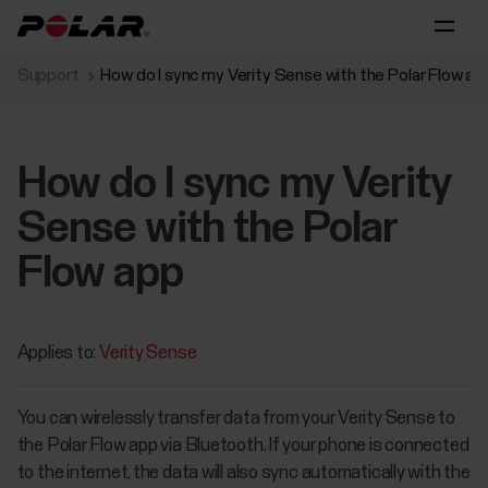
Support
How do I sync my Verity Sense with the Polar Flow ap
How do I sync my Verity
Sense with the Polar
Flow app
Applies to:
Verity Sense
You can wirelessly transfer data from your Verity Sense to
the Polar Flow app via Bluetooth. If your phone is connected
to the internet, the data will also sync automatically with the