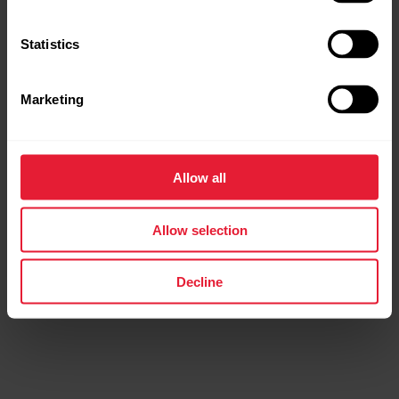
Tap
Connect
to connect the sensor with the Flow app.
Statistics
Tap the
Sync
button in the Flow app to start syncing.
Marketing
Allow all
Further reading
Allow selection
Pairing Polar Verity Sense with Flow app fails
Decline