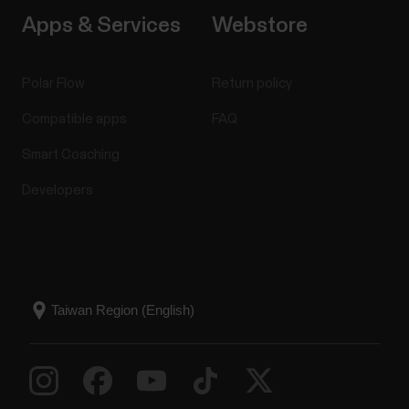
Apps & Services
Webstore
Polar Flow
Return policy
Compatible apps
FAQ
Smart Coaching
Developers