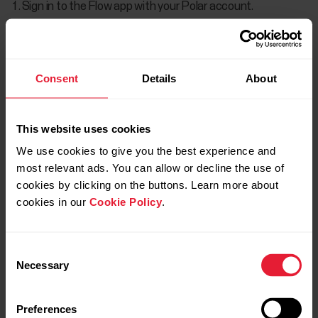
Sign in to the Flow app with your Polar account.
Turn on the sensor by pressing the button.
In the Flow app, go to
Devices
and choose Polar Verity
Consent
Details
About
Sense if you have more than one Polar device.
Tap
Connect
to connect the sensor with the Flow app.
This website uses cookies
Pull down on the screen to start syncing.
We use cookies to give you the best experience and
most relevant ads. You can allow or decline the use of
cookies by clicking on the buttons. Learn more about
Flow app Android
cookies in our
Cookie Policy
.
Sign in to the Flow app with your Polar account.
Consent
Turn on the sensor by pressing the button.
Necessary
Selection
In the Flow app, go to
Devices
and choose Polar Verity
Sense if you have more than one Polar device.
Preferences