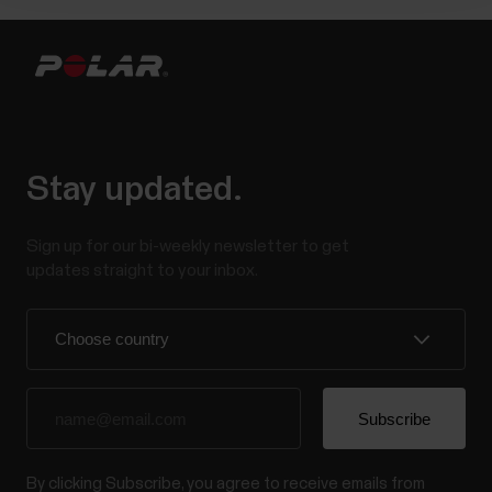
Stay updated.
Sign up for our bi-weekly newsletter to get
updates straight to your inbox.
By clicking Subscribe, you agree to receive emails from