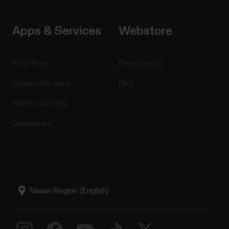
Apps & Services
Webstore
Polar Flow
Return policy
Compatible apps
FAQ
Smart Coaching
Developers