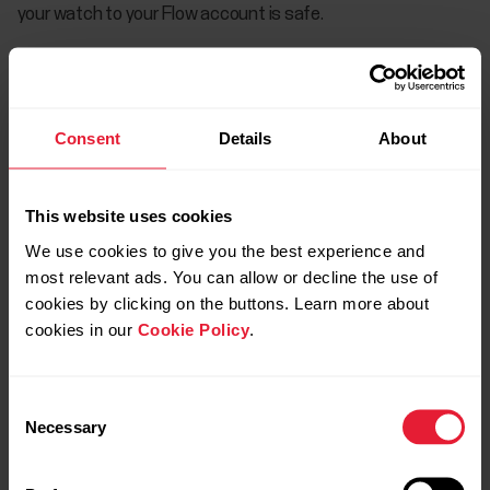
your watch to your Flow account is safe.
How to factory reset Vantage M/Vantage V
Consent
Details
About
How to factory reset Grit X/Grit X
Pro/Pacer/Pacer Pro/Vantage M2/Vantage V2
This website uses cookies
We use cookies to give you the best experience and
most relevant ads. You can allow or decline the use of
cookies by clicking on the buttons. Learn more about
How to factory reset Grit X2/Grit X2 Pro/Street
cookies in our
Cookie Policy
.
X/Vantage M3/Vantage V3
Consent
Necessary
Selection