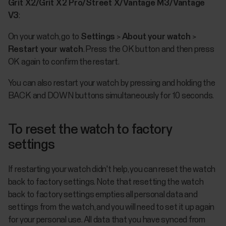
Grit X2/Grit X2 Pro/Street X/Vantage M3/Vantage
V3
:
On your watch, go to
Settings
>
About your watch
>
Restart your watch
. Press the OK button and then press
OK again to confirm the restart.
You can also restart your watch by pressing and holding the
BACK and DOWN buttons simultaneously for 10 seconds.
To reset the watch to factory
settings
If restarting your watch didn't help, you can reset the watch
back to factory settings. Note that resetting the watch
back to factory settings empties all personal data and
settings from the watch, and you will need to set it up again
for your personal use. All data that you have synced from