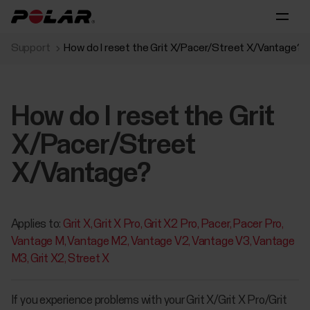
Support
How do I reset the Grit X/Pacer/Street X/Vantage?
How do I reset the Grit
X/Pacer/Street
X/Vantage?
Applies to:
Grit X
Grit X Pro
Grit X2 Pro
Pacer
Pacer Pro
Vantage M
Vantage M2
Vantage V2
Vantage V3
Vantage
M3
Grit X2
Street X
If you experience problems with your Grit X/Grit X Pro/Grit