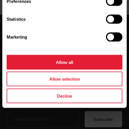
Preferences
Statistics
Marketing
Stay updated.
Allow all
Sign up for our bi-weekly newsletter to get
Allow selection
updates straight to your inbox.
Decline