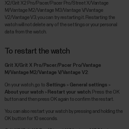
X2/Grit X2 Pro/Pacer/Pacer Pro/Street X/Vantage
M/Vantage M2/Vantage M3/Vantage V/Vantage
V2/Vantage V3, you can try restarting it. Restarting the
watch will not delete any of the settings or your personal
data from the watch.
To restart the watch
Grit X/Grit X Pro/Pacer/Pacer Pro/Vantage
M/Vantage M2/Vantage V/Vantage V2
:
On your watch, go to
Settings
>
General settings
>
About your watch
>
Restart your watch
. Press the OK
button and then press OK again to confirm the restart.
You can also restart your watch by pressing and holding the
OK button for 10 seconds.