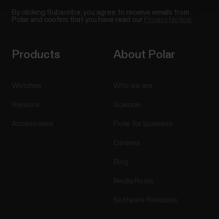
By clicking Subscribe, you agree to receive emails from
Polar and confirm that you have read our
Privacy Notice.
Products
About Polar
Watches
Who we are
Sensors
Science
Accessories
Polar for business
Careers
Blog
Media Room
Software Releases