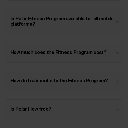
Is Polar Fitness Program available for all mobile
platforms?
How much does the Fitness Program cost?
How do I subscribe to the Fitness Program?
Is Polar Flow free?