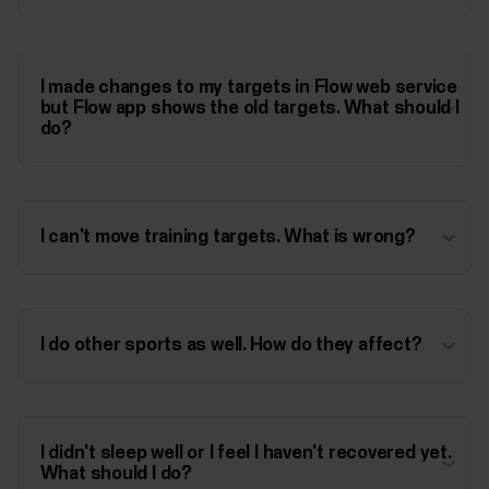
I made changes to my targets in Flow web service
but Flow app shows the old targets. What should I
do?
I can't move training targets. What is wrong?
I do other sports as well. How do they affect?
I didn't sleep well or I feel I haven't recovered yet.
What should I do?