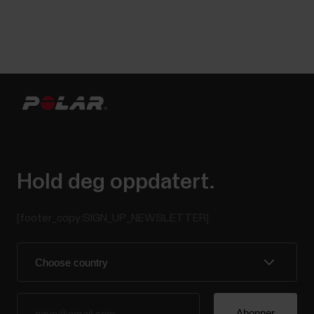
Hold deg oppdatert.
[footer_copy:SIGN_UP_NEWSLETTER]