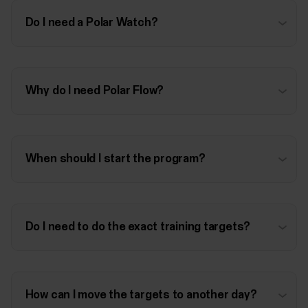
Do I need a Polar Watch?
Why do I need Polar Flow?
When should I start the program?
Do I need to do the exact training targets?
How can I move the targets to another day?