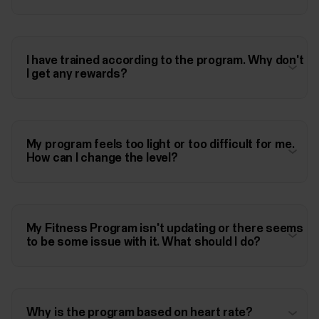
I have trained according to the program. Why don't
I get any rewards?
My program feels too light or too difficult for me.
How can I change the level?
My Fitness Program isn't updating or there seems
to be some issue with it. What should I do?
Why is the program based on heart rate?