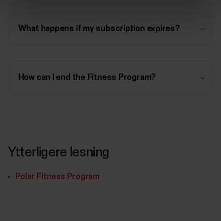
What happens if my subscription expires?
How can I end the Fitness Program?
Ytterligere lesning
Polar Fitness Program