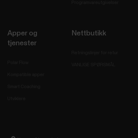
Programvareutgivelser
Apper og
Nettbutikk
tjenester
Retningslinjer for retur
Polar Flow
VANLIGE SPØRSMÅL
Kompatible apper
Smart Coaching
Utviklere