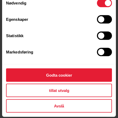
Nødvendig
I got sick or injured. How can I pause the program
and the payments?
Egenskaper
Statistikk
Can I do both the Fitness Program and Running
Program at the same time?
Markedsføring
Why are the training targets in different
Godta cookier
language?
tillat utvalg
What are these training targets or program based
Avslå
on?