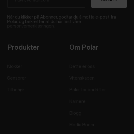
Når du klikker på Abonner, godtar du å motta e-post fra
Polar, og bekrefter at du har lest våre
personvernerklæringen.
Produkter
Om Polar
Klokker
Dette er oss
Sensorer
Vitenskapen
Tilbehør
Polar for bedrifter
Karriere
Blogg
Media Room