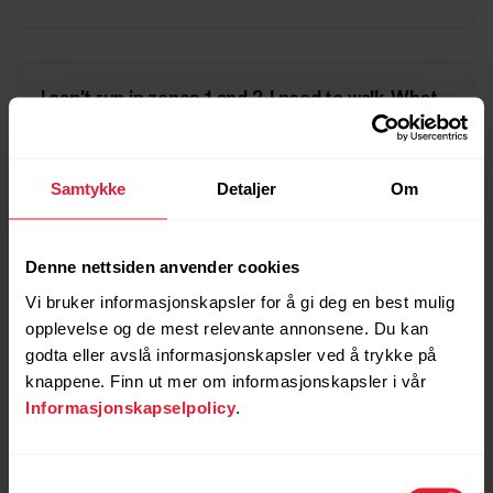
I can't run in zones 1 and 2, I need to walk. What
should I do?
Samtykke
Detaljer
Om
My Cardio Load shows I'm overreaching but
Fitness Program requires harder training. What
Denne nettsiden anvender cookies
should I do?
Vi bruker informasjonskapsler for å gi deg en best mulig
opplevelse og de mest relevante annonsene. Du kan
godta eller avslå informasjonskapsler ved å trykke på
knappene. Finn ut mer om informasjonskapsler i vår
I have trained according to the Fitness Program
but my Cardio Load says I'm undertraining. What
Informasjonskapselpolicy
.
should I do?
Samtykkevalg