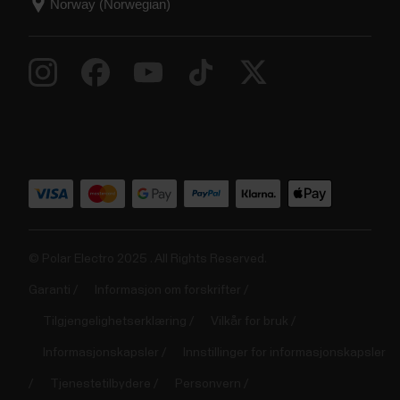
© Polar Electro 2025 . All Rights Reserved.
Garanti
Informasjon om forskrifter
Tilgjengelighetserklæring
Vilkår for bruk
Informasjonskapsler
Innstillinger for informasjonskapsler
Tjenestetilbydere
Personvern