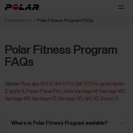
Kundestøtte
Polar Fitness Program FAQs
Polar Fitness Program
FAQs
Gjelder:
Flow app
Grit X
Grit X Pro
Grit X2 Pro
Ignite
Ignite
2
Ignite 3
Pacer
Pacer Pro
Unite
Vantage M
Vantage M2
Vantage M3
Vantage V2
Vantage V3
Grit X2
Street X
Where is Polar Fitness Program available?