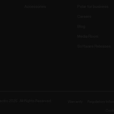
Accessories
Polar for business
Careers
Blog
Media Room
Software Releases
ectro 2025 . All Rights Reserved.
Warranty
Regulatory Info
Cook