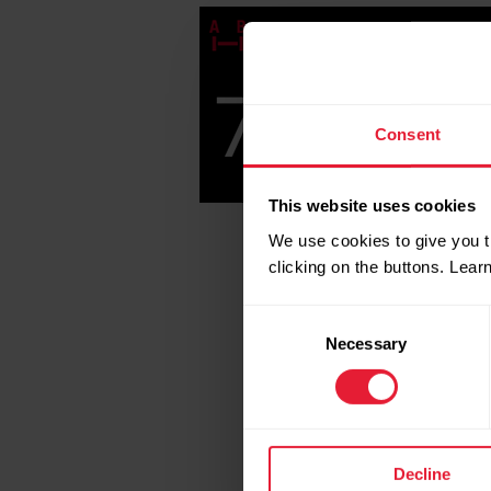
Consent
This website uses cookies
We use cookies to give you t
clicking on the buttons. Lea
Consent
Necessary
Selection
Decline