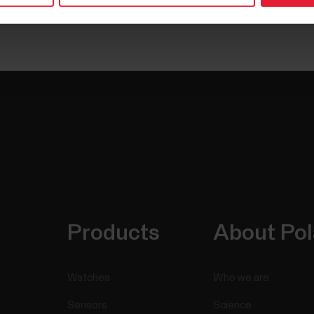
Products
About Pol
Watches
Who we are
Sensors
Science