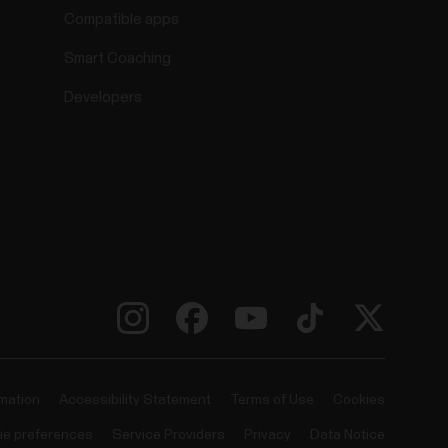
Compatible apps
Smart Coaching
Developers
rmation
Accessibility Statement
Terms of Use
Cookies
ie preferences
Service Providers
Privacy
Data Notice