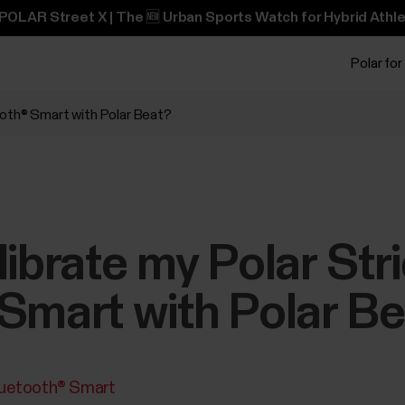
POLAR Street X | The 🆕 Urban Sports Watch for Hybrid Athle
Polar for
ooth® Smart with Polar Beat?
librate my Polar St
Smart with Polar B
luetooth® Smart