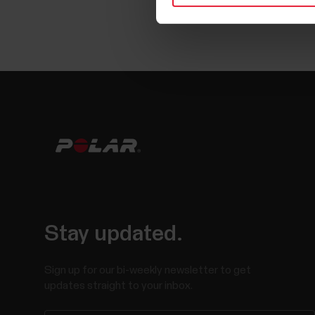
Stay updated.
Sign up for our bi-weekly newsletter to get
updates straight to your inbox.