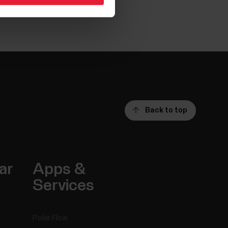
Back to top
ar
Apps &
Services
Polar Flow