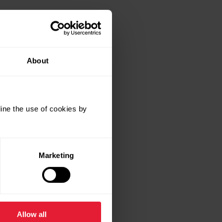
About
ine the use of cookies by
Marketing
Allow all