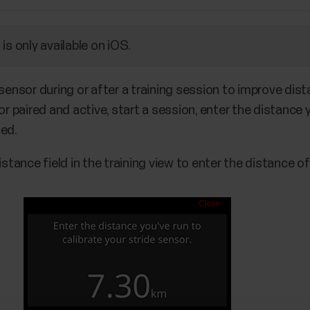
is only available on iOS.
 sensor during or after a training session to improve dis
or paired and active, start a session, enter the distance 
ted.
istance field in the training view to enter the distance of