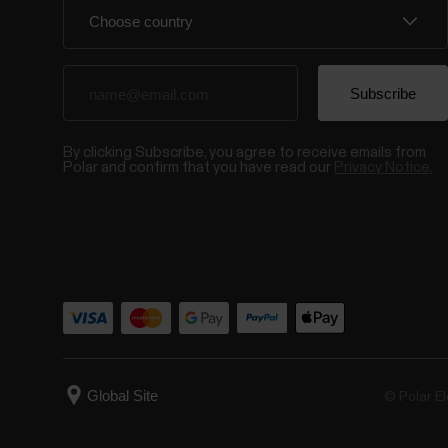
By clicking Subscribe, you agree to receive emails from
Polar and confirm that you have read our
Privacy Notice.
© Polar El