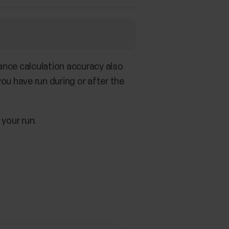
tance calculation accuracy also
you have run during or after the
 your run.