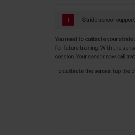
Stride sensor support 
You need to calibrate your stride
for future training. With the sens
session. Your sensor now calibra
To calibrate the sensor, tap the d