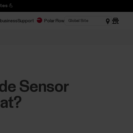
tes 💪
 business
Support
Polar Flow
ride Sensor
eat?