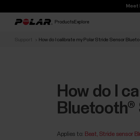
Meet 
Products
Explore
Support
How do I calibrate my Polar Stride Sensor Bluet
How do I ca
Bluetooth® 
Applies to:
Beat
Stride sensor B