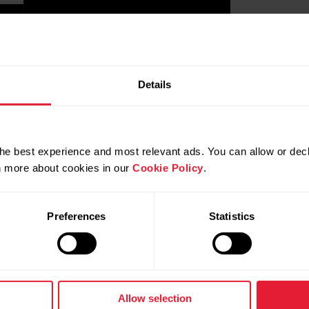
Details
he best experience and most relevant ads. You can allow or decl
rn more about cookies in our
Cookie Policy
.
Preferences
Statistics
Allow selection