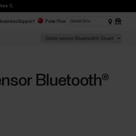
tes 💪
 business
Support
Polar Flow
ensor Bluetooth®