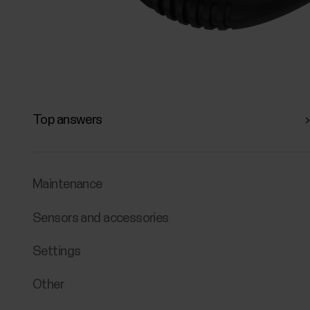
Top answers
Maintenance
Sensors and accessories
Settings
Other