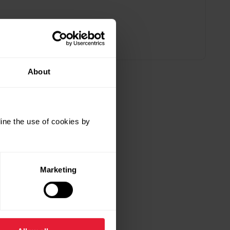
About
ine the use of cookies by
Marketing