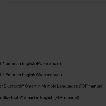
th® Smart in English (PDF manual)
th® Smart in English (Web manual)
sor Bluetooth® Smart in Multiple Languages (PDF manual)
r Bluetooth® Smart in English (PDF manual)