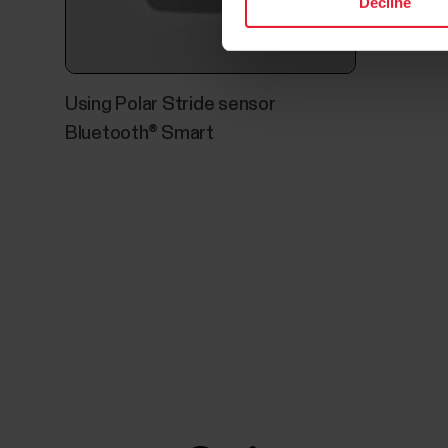
Decline
Using Polar Stride sensor
Bluetooth® Smart