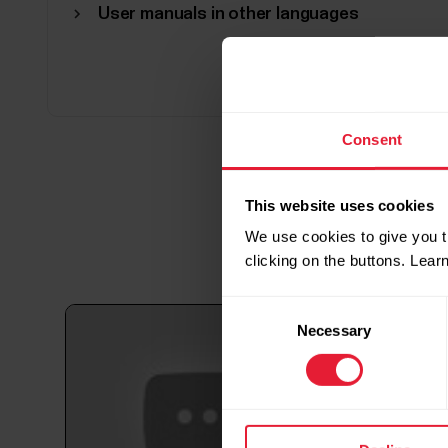
User manuals in other languages
Consent
This website uses cookies
We use cookies to give you t
clicking on the buttons. Lea
Consent
Necessary
Selection