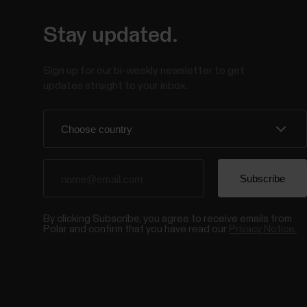
Stay updated.
Sign up for our bi-weekly newsletter to get
updates straight to your inbox.
By clicking Subscribe, you agree to receive emails from
Polar and confirm that you have read our
Privacy Notice.