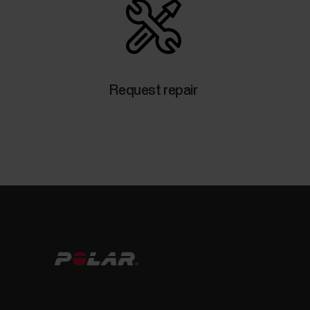
Request repair