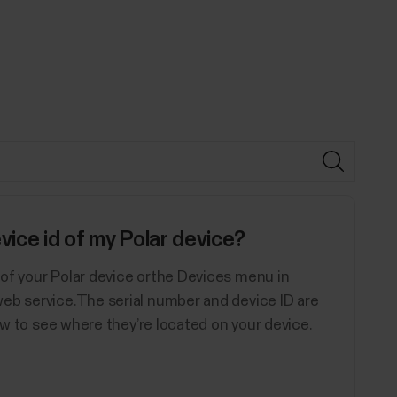
vice id of my Polar device?
of your Polar device orthe Devices menu in
eb service.The serial number and device ID are
low to see where they’re located on your device.