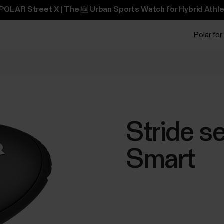
POLAR Street X | The 🆕 Urban Sports Watch for Hybrid Athle
Polar for
Stride s
Smart