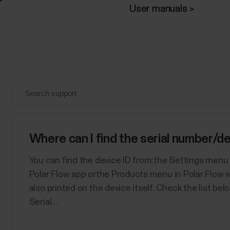
User manuals
Where can I find the serial number/de
You can find the device ID from:the Settings menu 
Polar Flow app orthe Products menu in Polar Flow w
also printed on the device itself. Check the list be
Serial...