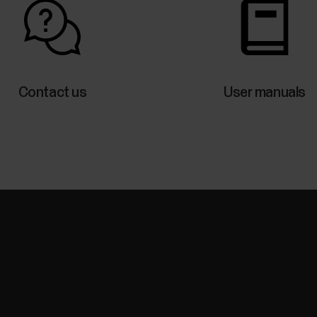
Contact us
User manuals