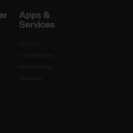
ar
Apps &
Services
Polar Flow
Compatible apps
Smart Coaching
Developers