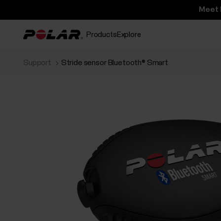
Meet 
Products
Explore
Support
Stride sensor Bluetooth® Smart