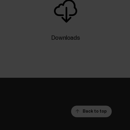
Downloads
Back to top