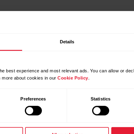
Details
Video tutorials
he best experience and most relevant ads. You can allow or decl
rn more about cookies in our
Cookie Policy
.
Preferences
Statistics