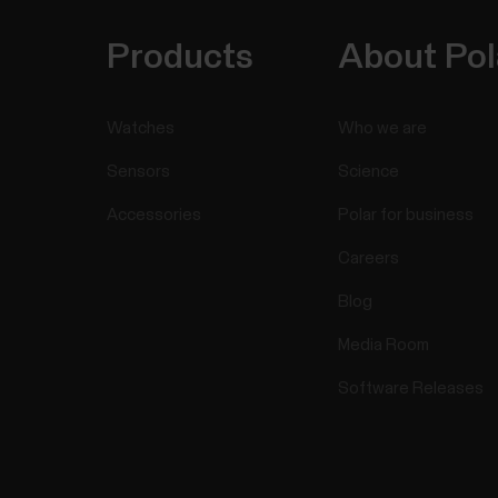
Products
About Pol
Watches
Who we are
Sensors
Science
Accessories
Polar for business
Careers
Blog
Media Room
Software Releases