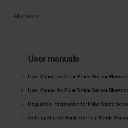
All answers
User manuals
User Manual for Polar Stride Sensor Bluetoo
User Manual for Polar Stride Sensor Bluetoo
Regulatory Information for Polar Stride Sen
Getting Started Guide for Polar Stride Senso