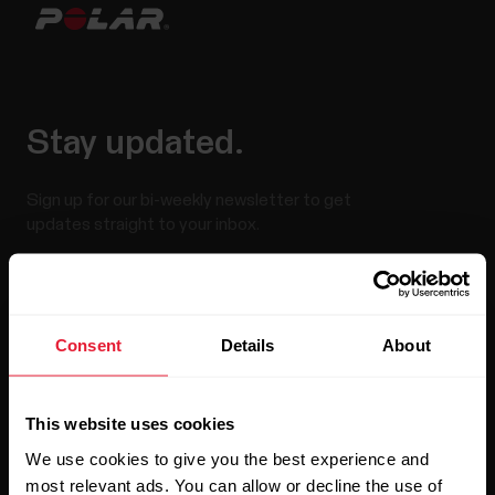
Stay updated.
Sign up for our bi-weekly newsletter to get
updates straight to your inbox.
Consent
Details
About
This website uses cookies
By clicking Subscribe, you agree to receive emails from
Polar and confirm that you have read our
Privacy Notice.
We use cookies to give you the best experience and
most relevant ads. You can allow or decline the use of