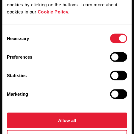
cookies by clicking on the buttons. Learn more about
Products
About Polar
cookies in our
Cookie Policy
.
Watches
Who we are
Consent
Necessary
Selection
Sensors
Science
Accessories
Polar for business
Preferences
Careers
Statistics
Blog
Media Room
Marketing
Software Releases
Allow all
Apps & Services
Webstore