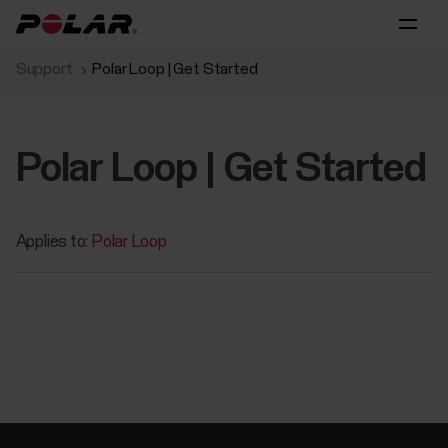
Support
Polar Loop | Get Started
Polar Loop | Get Started
Applies to:
Polar Loop