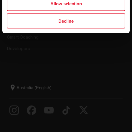
Allow selection
Polar Flow
Return policy
Decline
Compatible apps
FAQ
Smart Coaching
Developers