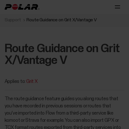
Support
Route Guidance on Grit X/Vantage V
Route Guidance on Grit
X/Vantage V
Applies to:
Grit X
The route guidance feature guides you along routes that
you have recorded in previous sessions or routes that
you've imported into Flow from a third-party service like
komoot or Strava for example. You can also import GPX or
TCX format routes exported from third-party services into