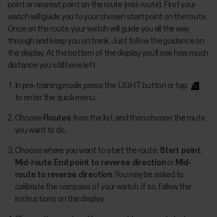
point or nearest point on the route (mid-route). First your
watch will guide you to your chosen start point on the route.
Once on the route, your watch will guide you all the way
through and keep you on track. Just follow the guidance on
the display. At the bottom of the display you’ll see how much
distance you still have left.
In pre-training mode, press the LIGHT button or tap
to enter the quick menu.
Choose
Routes
from the list, and then choose the route
you want to do.
Choose where you want to start the route:
Start point
,
Mid-route
,
End point to reverse direction
or
Mid-
route to reverse direction
. You may be asked to
calibrate the compass of your watch. If so, follow the
instructions on the display.