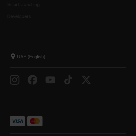
Smart Coaching
Developers