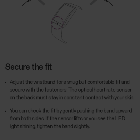
Secure the fit
Adjust the wristband for a snug but comfortable fit and
secure with the fasteners. The optical heart rate sensor
on the back must stay in constant contact with your skin.
You can check the fit by gently pushing the band upward
from both sides. If the sensor lifts or you see the LED
light shining, tighten the band slightly.