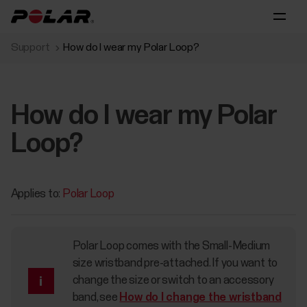
Support
How do I wear my Polar Loop?
How do I wear my Polar
Loop?
Applies to:
Polar Loop
Polar Loop comes with the Small-Medium
size wristband pre-attached. If you want to
change the size or switch to an accessory
band, see
How do I change the wristband