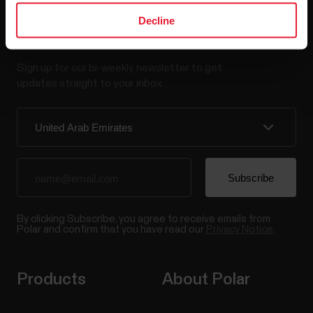
Decline
Stay updated.
Sign up for our bi-weekly newsletter to get
updates straight to your inbox.
By clicking Subscribe, you agree to receive emails from
Polar and confirm that you have read our
Privacy Notice.
Products
About Polar