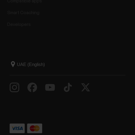
Compatible apps
Smart Coaching
Developers