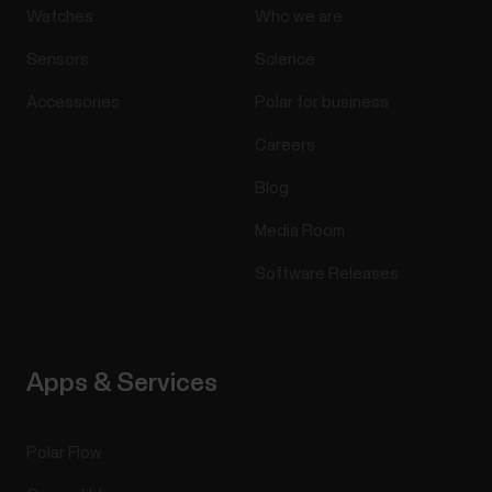
Watches
Who we are
Sensors
Science
Accessories
Polar for business
Careers
Blog
Media Room
Software Releases
Apps & Services
Polar Flow