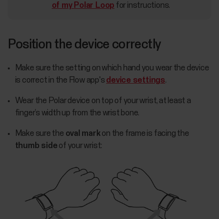
of my Polar Loop
for instructions.
Position the device correctly
Make sure the setting on which hand you wear the device
is correct in the Flow app's
device settings
.
Wear the Polar device on top of your wrist, at least a
finger’s width up from the wrist bone.
Make sure the
oval mark
on the frame is facing the
thumb side
of your wrist: