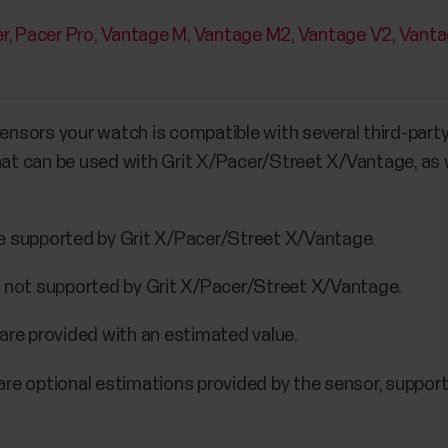
r
Pacer Pro
Vantage M
Vantage M2
Vantage V2
Vanta
sensors your watch is compatible with several third-part
that can be used with Grit X/Pacer/Street X/Vantage, as 
e supported by Grit X/Pacer/Street X/Vantage.
e not supported by Grit X/Pacer/Street X/Vantage.
are provided with an estimated value.
are optional estimations provided by the sensor, suppor