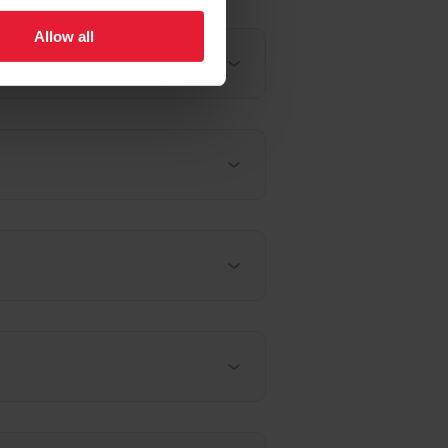
Allow all