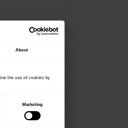
About
ine the use of cookies by
Marketing