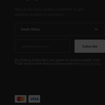
Sign up for our bi-weekly newsletter to get
updates straight to your inbox.
By clicking Subscribe, you agree to receive emails from
Polar and confirm that you have read our
Privacy Notice.