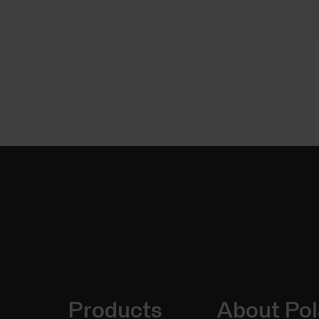
Products
About Pol