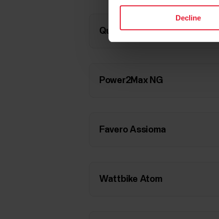
Decline
Quarq DZero
Power2Max NG
Favero Assioma
Wattbike Atom