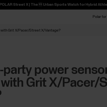
POLAR Street X | The 🆕 Urban Sports Watch for Hybrid Athle
Polar for
 with Grit X/Pacer/Street X/Vantage?
-party power senso
with Grit X/Pacer/S
?