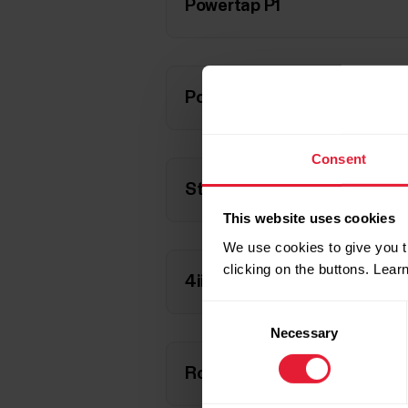
Powertap P1
Powertap P1S
Consent
Stages cycling (single-side)
This website uses cookies
We use cookies to give you t
clicking on the buttons. Lea
4iii PRECISION (left-side)
Consent
Necessary
Selection
Rotor 2INpower