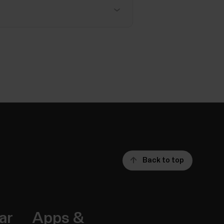
Back to top
ar
Apps &