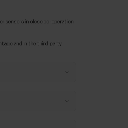
er sensors in close co-operation
tage and in the third-party