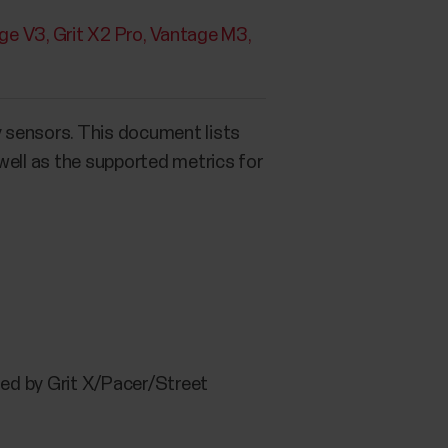
ge V3
Grit X2 Pro
Vantage M3
y sensors. This document lists
well as the supported metrics for
ted by Grit X/Pacer/Street