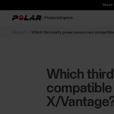
Meet 
Products
Explore
Support
Which third-party power sensors are compatible
Which third
compatible 
X/Vantage