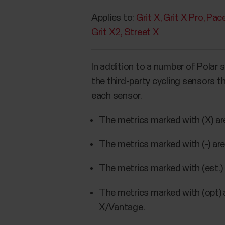
Applies to:
Grit X
Grit X Pro
Pace
Grit X2
Street X
In addition to a number of Polar 
the third-party cycling sensors 
each sensor.
The metrics marked with (X) ar
The metrics marked with (-) ar
The metrics marked with (est.) 
The metrics marked with (opt) 
X/Vantage.