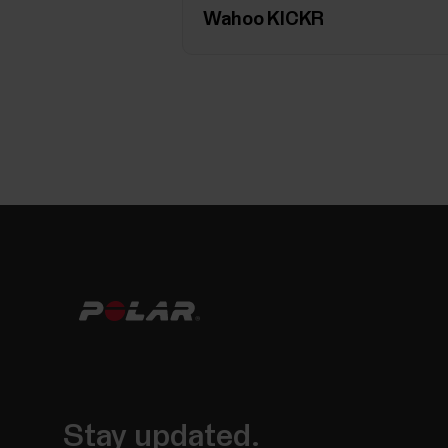
Wahoo KICKR
Stay updated.