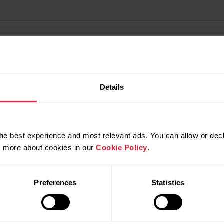
Details
he best experience and most relevant ads. You can allow or decl
rn more about cookies in our
Cookie Policy
.
Preferences
Statistics