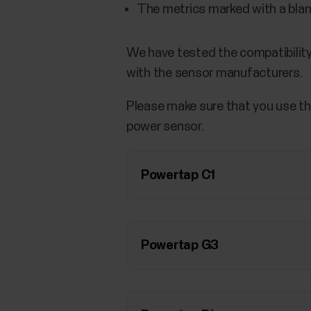
The metrics marked with a blank
We have tested the compatibility
with the sensor manufacturers.
Please make sure that you use th
power sensor.
Powertap C1
Powertap G3