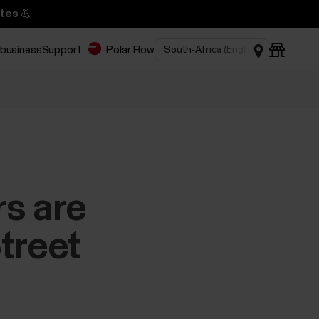
tes 💪
 business
Support
Polar Flow
rs are
treet