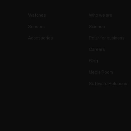
Watches
Who we are
Sensors
Science
Accessories
Polar for business
Careers
Blog
Media Room
Software Releases