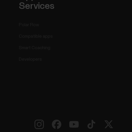
Services
Polar Flow
Compatible apps
Smart Coaching
Developers