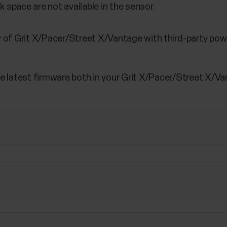
 space are not available in the sensor.
 of Grit X/Pacer/Street X/Vantage with third-party pow
e latest firmware both in your Grit X/Pacer/Street X/Van