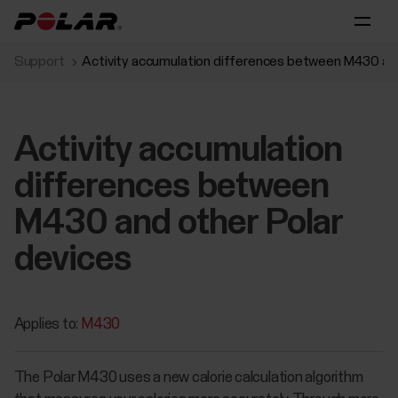
Support
Activity accumulation differences between M430 and
Activity accumulation
differences between
M430 and other Polar
devices
Applies to:
M430
The Polar M430 uses a new calorie calculation algorithm