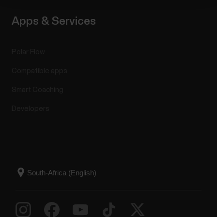
Apps & Services
Polar Flow
Compatible apps
Smart Coaching
Developers