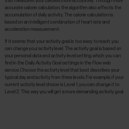
that measures your calories more accurately. Through more
accurate calorie calculation, the algorithm also affects the
accumulation of daily activity. The calorie calculation is
based on an intelligent combination of heart rate and
acceleration measurement.
If it seems that your activity goal is too easy to reach, you
can change your activity level. The activity goal is based on
your personal data and activity level setting, which you can
find in the Daily Activity Goal settings in the Flow web
service.Choose the activity level that best describes your
typical day and activity from three levels. For example, if your
current activity level choice is Level 1, you can change it to
Level 2. This way you will get a more demanding activity goal.