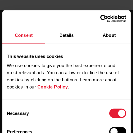
Consent
Details
About
Stay updated.
This website uses cookies
We use cookies to give you the best experience and
Sign up for our bi-weekly newsletter to get
most relevant ads. You can allow or decline the use of
updates straight to your inbox.
cookies by clicking on the buttons. Learn more about
cookies in our
Cookie Policy
.
Consent
Necessary
Selection
Preferences