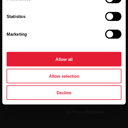
By clicking Subscribe, you agree to receive emails from
Polar and confirm that you have read our
Privacy Notice.
Statistics
Products
About Polar
Marketing
Watches
Who we are
Sensors
Science
Allow all
Accessories
Polar for business
Allow selection
Careers
Blog
Decline
Media Room
Software Releases