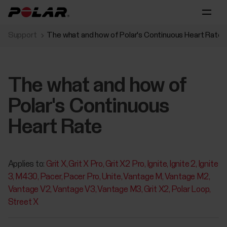
Support
The what and how of Polar's Continuous Heart Rate
The what and how of
Polar's Continuous
Heart Rate
Applies to:
Grit X
Grit X Pro
Grit X2 Pro
Ignite
Ignite 2
Ignite
3
M430
Pacer
Pacer Pro
Unite
Vantage M
Vantage M2
Vantage V2
Vantage V3
Vantage M3
Grit X2
Polar Loop
Street X