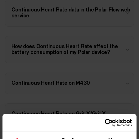
Continuous Heart Rate data in the Polar Flow web
service
How does Continuous Heart Rate affect the
battery consumption of my Polar device?
Continuous Heart Rate on M430
Continuous Heart Rate on Grit X/Grit X
Pro/Pacer/Pacer Pro/Vantage M/Vantage
M2/Vantage V/Vantage V2