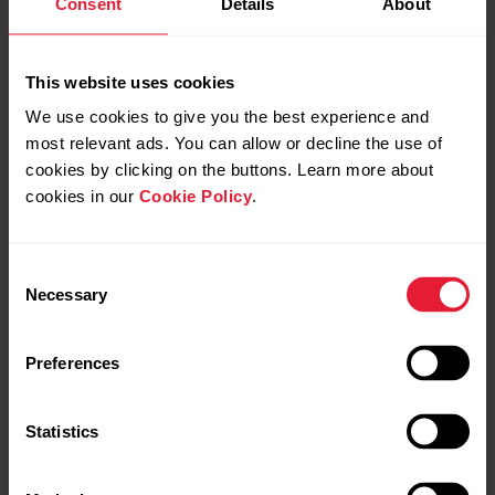
Consent
Details
About
Continuous Heart Rate on Ignite/Ignite 2/Unite
This website uses cookies
We use cookies to give you the best experience and
most relevant ads. You can allow or decline the use of
cookies by clicking on the buttons. Learn more about
Continuous Heart Rate on Street X/Grit X2/Grit
X2 Pro/Ignite 3/Vantage M3/Vantage V3
cookies in our
Cookie Policy
.
Consent
You can read more about the Continuous Heart Rate from
Necessary
Selection
the
Polar Blog
.
Preferences
Statistics
Further reading