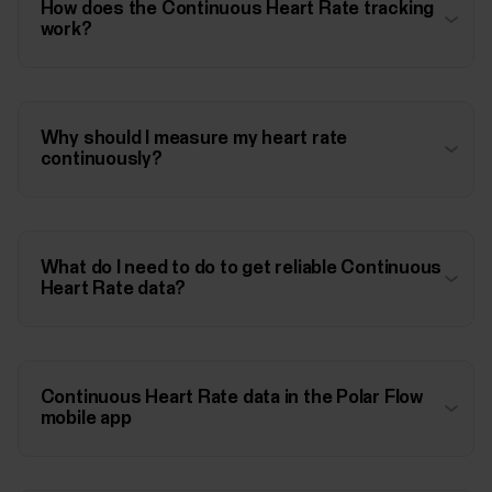
How does the Continuous Heart Rate tracking
work?
Why should I measure my heart rate
continuously?
What do I need to do to get reliable Continuous
Heart Rate data?
Continuous Heart Rate data in the Polar Flow
mobile app