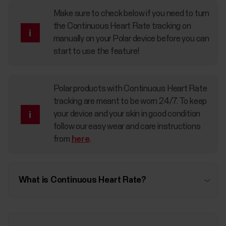
Make sure to check below if you need to turn
the Continuous Heart Rate tracking on
manually on your Polar device before you can
start to use the feature!
Polar products with Continuous Heart Rate
tracking are meant to be worn 24/7. To keep
your device and your skin in good condition
follow our easy wear and care instructions
from
here
.
What is Continuous Heart Rate?