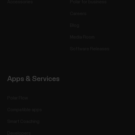
Accessories
Polar for business
Careers
Blog
Media Room
Software Releases
Apps & Services
Polar Flow
Compatible apps
Smart Coaching
Developers