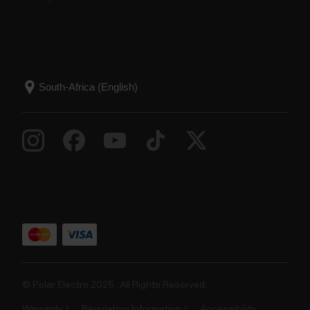
© Polar Electro 2025 . All Rights Reserved.
Warranty
Regulatory Information
Accessibility