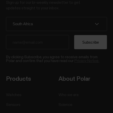
Sign up for our bi-weekly newsletter to get
updates straight to your inbox.
By clicking Subscribe, you agree to receive emails from
Polar and confirm that you have read our
Privacy Notice.
Products
About Polar
Watches
Who we are
Sensors
Science