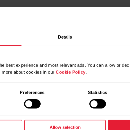
Details
he best experience and most relevant ads. You can allow or decl
rn more about cookies in our
Cookie Policy
.
Preferences
Statistics
Products
About Pol
Watches
Who we are
Allow selection
Sensors
Science