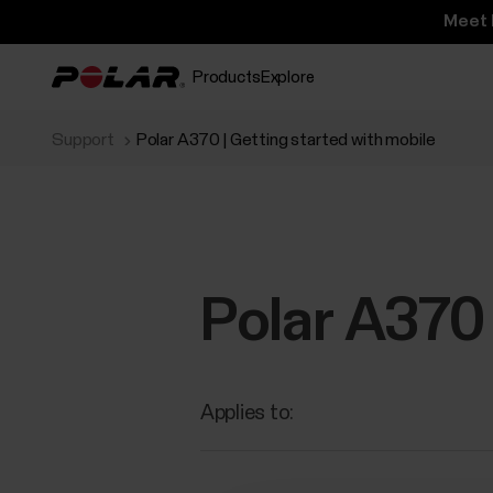
Meet 
Products
Explore
Support
Polar A370 | Getting started with mobile
Polar A370 
Applies to: