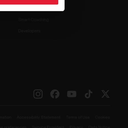
Compatible apps
Smart Coaching
Developers
rmation
Accessibility Statement
Terms of Use
Cookies
ie preferences
Service Providers
Privacy
Data Notice