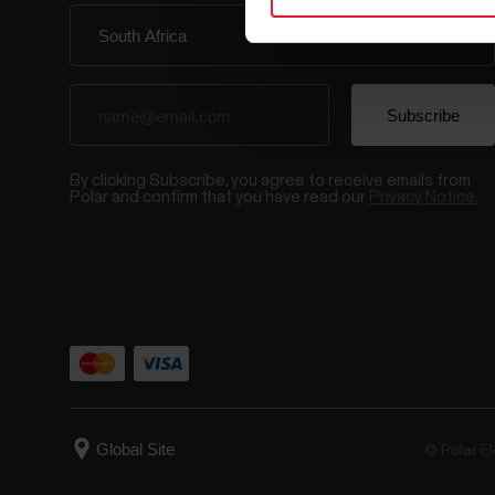
By clicking Subscribe, you agree to receive emails from
Polar and confirm that you have read our
Privacy Notice.
© Polar El