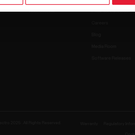
Accessories
Polar for business
Careers
Blog
Media Room
Software Releases
ectro 2025 . All Rights Reserved.
Warranty
Regulatory Info
Cook