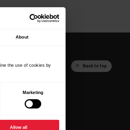
About
ine the use of cookies by
Back to top
Marketing
ar
Apps &
Services
Allow all
Polar Flow