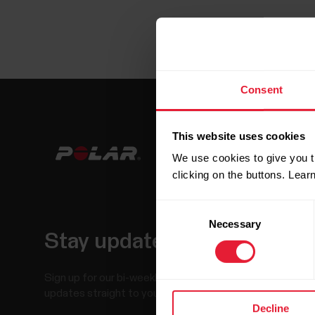
Consent
This website uses cookies
We use cookies to give you t
clicking on the buttons. Lea
Consent
Necessary
Selection
Stay updated.
Sign up for our bi-weekly newsletter to get
updates straight to your inbox.
Decline