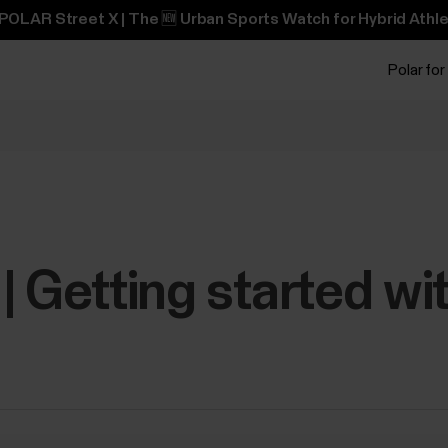
POLAR Street X | The 🆕 Urban Sports Watch for Hybrid Athle
Polar for
| Getting started wi