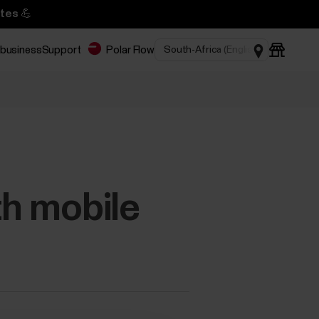
tes 💪
 business
Support
Polar Flow
th mobile