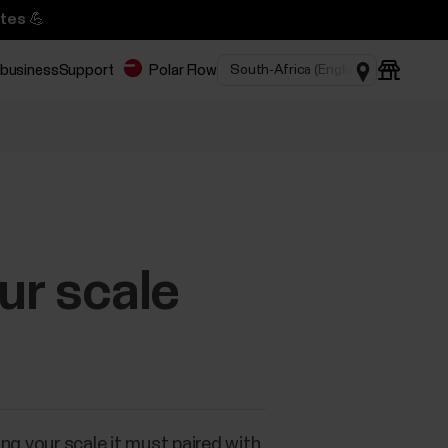
tes 💪
 business
Support
Polar Flow
ur scale
ng your scale it must paired with