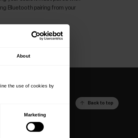
ting Bluetooth pairing from your
About
ine the use of cookies by
Back to top
Marketing