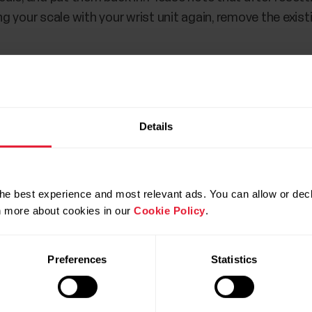
ing your scale with your wrist unit again, remove the exis
Details
he best experience and most relevant ads. You can allow or decl
rn more about cookies in our
Cookie Policy
.
Preferences
Statistics