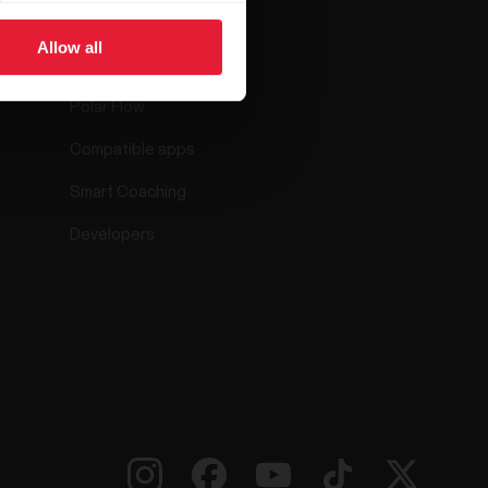
ar
Apps &
Services
Allow all
Polar Flow
Compatible apps
Smart Coaching
Developers