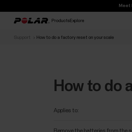
Meet 
Products
Explore
Support
How to do a factory reset on your scale
How to do a
Applies to:
Remove the batteries from the sca