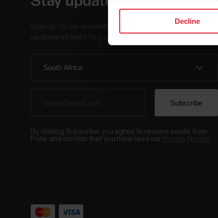
Stay updated.
Decline
Sign up for our bi-weekly newsletter to get
updates straight to your inbox.
By clicking Subscribe, you agree to receive emails from
Polar and confirm that you have read our
Privacy Notice.