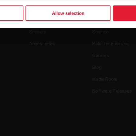
Products
About Pol
Allow selection
Watches
Who we are
Sensors
Science
Accessories
Polar for business
Careers
Blog
Media Room
Software Releases