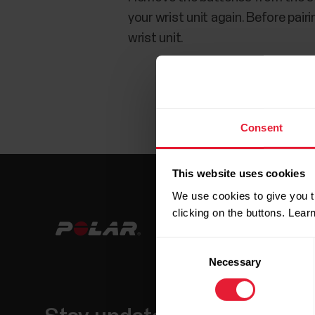
your wrist unit again. Before pair
wrist unit.
Consent
This website uses cookies
We use cookies to give you t
clicking on the buttons. Lea
Consent
Necessary
Selection