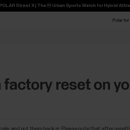
POLAR Street X | The 🆕 Urban Sports Watch for Hybrid Athle
Polar for
 factory reset on yo
le, and put them back in. Please note that after resetti