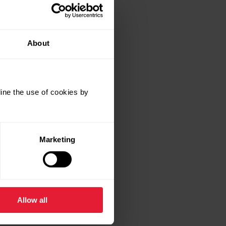
About
ine the use of cookies by
Marketing
Allow all