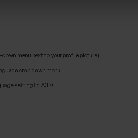
-down menu next to your profile picture)
language drop down menu.
guage setting to A370.