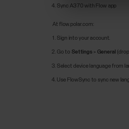
Sync A370 with Flow app
At flow.polar.com:
Sign into your account.
Go to
Settings
>
General
(drop
Select device language from 
Use FlowSync to sync new lan