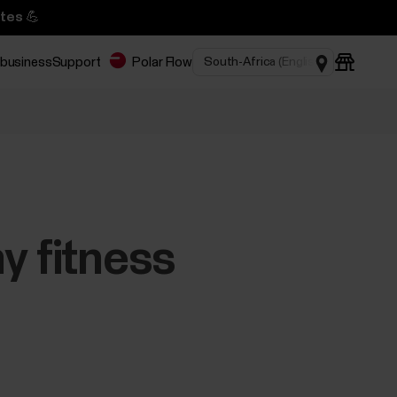
tes 💪
 business
Support
Polar Flow
y fitness