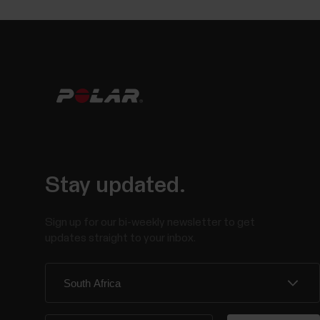
Stay updated.
Sign up for our bi-weekly newsletter to get
updates straight to your inbox.