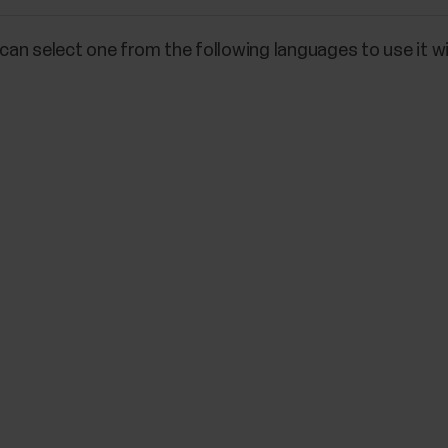
an select one from the following languages to use it wi