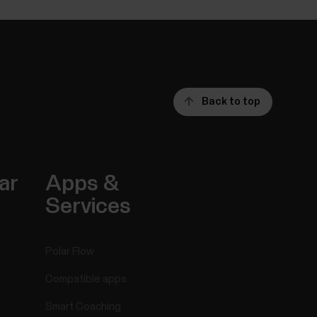
Back to top
ar
Apps &
Services
Polar Flow
Compatible apps
Smart Coaching