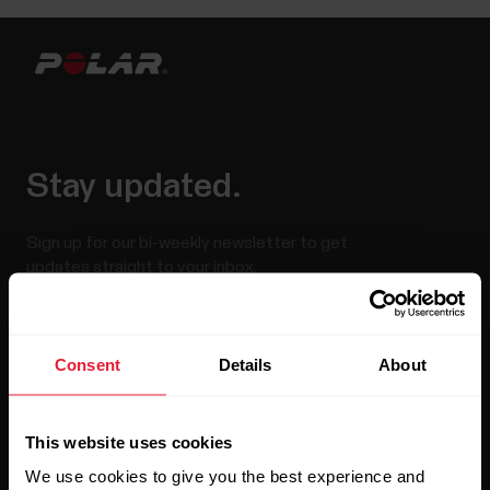
Stay updated.
Sign up for our bi-weekly newsletter to get
updates straight to your inbox.
Consent
Details
About
This website uses cookies
We use cookies to give you the best experience and
By clicking Subscribe, you agree to receive emails from