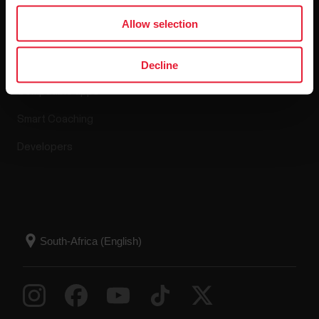
Apps & Services
Allow selection
Polar Flow
Decline
Compatible apps
Smart Coaching
Developers