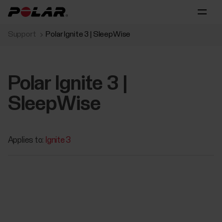
Support
Polar Ignite 3 | SleepWise
Polar Ignite 3 |
SleepWise
Applies to:
Ignite 3