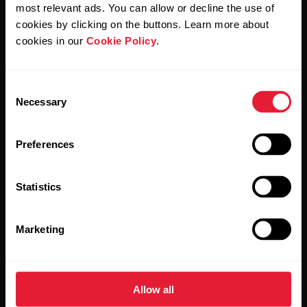
Polar and confirm that you have read our
Privacy Notice.
most relevant ads. You can allow or decline the use of
cookies by clicking on the buttons. Learn more about
cookies in our
Cookie Policy
.
Products
About Polar
Consent
Watches
Who we are
Necessary
Selection
Sensors
Science
Preferences
Accessories
Polar for business
Careers
Statistics
Blog
Marketing
Media Room
Software Releases
Allow all