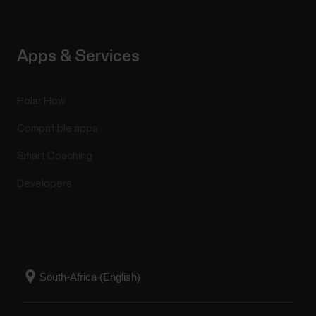
Apps & Services
Polar Flow
Compatible apps
Smart Coaching
Developers