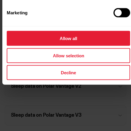
Marketing
Sleep data on Polar Vantage M3
Allow all
Allow selection
Sleep data on Polar Vantage V
Decline
Sleep data on Polar Vantage V2
Sleep data on Polar Vantage V3