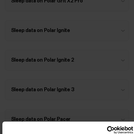
Sleep data on Polar Grit X2 Pro
Sleep data on Polar Ignite
Sleep data on Polar Ignite 2
Sleep data on Polar Ignite 3
Sleep data on Polar Pacer