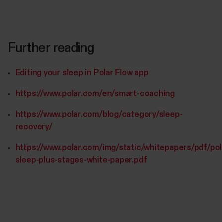
Further reading
Editing your sleep in Polar Flow app
https://www.polar.com/en/smart-coaching
https://www.polar.com/blog/category/sleep-
recovery/
https://www.polar.com/img/static/whitepapers/pdf/pol
sleep-plus-stages-white-paper.pdf