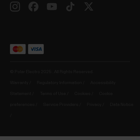
© Polar Electro 2025 . All Rights Reserved.
Warranty
Regulatory Information
Accessibility
Statement
Terms of Use
Cookies
Cookie
preferences
Service Providers
Privacy
Data Notice