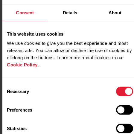
Consent
Details
About
Sleep data on Polar Pacer Pro
This website uses cookies
We use cookies to give you the best experience and most
Sleep data on Polar Street X
relevant ads. You can allow or decline the use of cookies by
clicking on the buttons. Learn more about cookies in our
Cookie Policy
.
Sleep data on Polar Unite
Consent
Necessary
Selection
Sleep data on Polar Vantage M
Preferences
Statistics
Sleep data on Polar Vantage M2