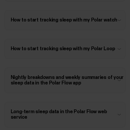
How to start tracking sleep with my Polar watch
How to start tracking sleep with my Polar Loop
Nightly breakdowns and weekly summaries of your
sleep data in the Polar Flow app
Long-term sleep data in the Polar Flow web
service