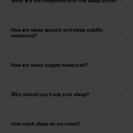
What are the components of the sleep score?
How are sleep amount and sleep solidity
measured?
How are sleep stages measured?
Why should you track your sleep?
How much sleep do you need?