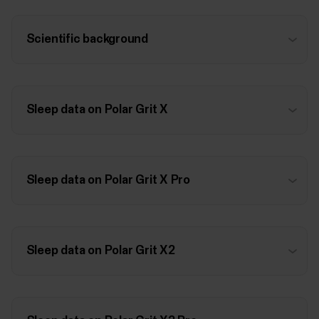
Scientific background
Sleep data on Polar Grit X
Sleep data on Polar Grit X Pro
Sleep data on Polar Grit X2