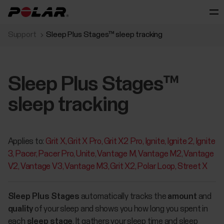
Support
Sleep Plus Stages™ sleep tracking
Sleep Plus Stages™
sleep tracking
Applies to:
Grit X
Grit X Pro
Grit X2 Pro
Ignite
Ignite 2
Ignite
3
Pacer
Pacer Pro
Unite
Vantage M
Vantage M2
Vantage
V2
Vantage V3
Vantage M3
Grit X2
Polar Loop
Street X
Sleep Plus Stages
automatically tracks the
amount
and
quality
of your sleep and shows you how long you spent in
each
sleep stage
. It gathers your sleep time and sleep