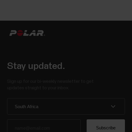
Stay updated.
Sign up for our bi-weekly newsletter to get
updates straight to your inbox.