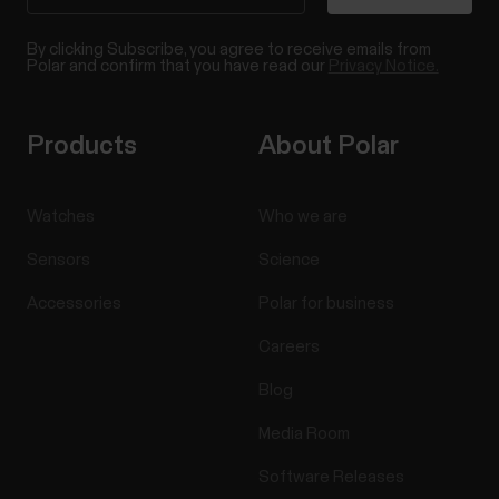
By clicking Subscribe, you agree to receive emails from
Polar and confirm that you have read our
Privacy Notice.
Products
About Polar
Watches
Who we are
Sensors
Science
Accessories
Polar for business
Careers
Blog
Media Room
Software Releases