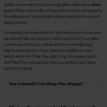
quality components into one easily glanceable value,
sleep
score
. Sleep score tells you how well you slept compared to
the indicators of a good night’s sleep based on the current
sleep science.
Comparing the components of the sleep score to your own
usual level help you recognize which aspects of your daily
routine may affect your sleep and may need adjusting.
Nightly breakdowns of your sleep are available on your
watch and in the Polar Flow app. Long-term sleep data in
the Polar Flow web service helps you analyze your sleep
patterns in detail.
How to benefit from Sleep Plus Stages?