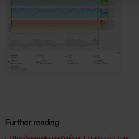
Further reading
https://www.polar.com/en/smart-coaching/running-