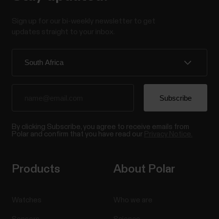
Sign up for our bi-weekly newsletter to get
updates straight to your inbox.
By clicking Subscribe, you agree to receive emails from
Polar and confirm that you have read our
Privacy Notice.
Products
About Polar
Watches
Who we are