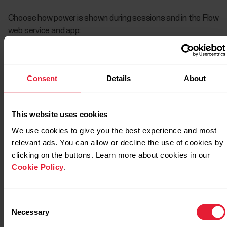
Choose how power is shown during sessions and in the Flow
web service and app:
Watts W
Watts per kilogram W/kg
Consent
Details
About
Percentage of MAP (% of MAP)
This website uses cookies
After your session in the training summary on your watch
We use cookies to give you the best experience and most
you’ll see:
relevant ads. You can allow or decline the use of cookies by
clicking on the buttons. Learn more about cookies in our
Cookie Policy
.
Consent
Necessary
Selection