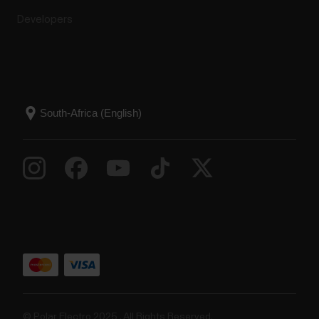
Developers
© Polar Electro 2025 . All Rights Reserved.