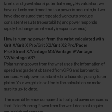
kinetic and gravitational potential energy. By validation, we
have not only confirmed that our power is accurate, but we
have also ensured that repeated workouts produce
consistent results (repeatability) and power responds
rapidly to changes in intensity (responsiveness).
How is running power from the wrist calculated with
Grit X/Grit X Pro/Grit X2/Grit X2 Pro/Pacer
Pro/Street X/Vantage M3/Vantage V/Vantage
V2/Vantage V3?
Polar running power from the wrist uses the information of
speed and gradient obtained from GPS and barometric
sensors. Final power is calibrated in a laboratory using force
plates. Your weight also affects the calculation, so make
sure its up-to-date.
The main difference compared to foot pod power sensors is
that Polar Running Power from the wrist does not require