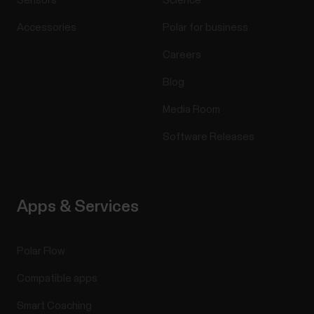
Sensors
Science
Accessories
Polar for business
Careers
Blog
Media Room
Software Releases
Apps & Services
Polar Flow
Compatible apps
Smart Coaching