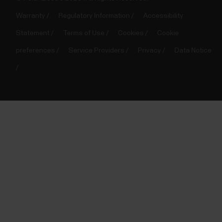
Warranty
Regulatory Information
Accessibility
Statement
Terms of Use
Cookies
Cookie
preferences
Service Providers
Privacy
Data Notice