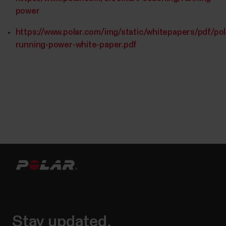
power
https://www.polar.com/img/static/whitepapers/pdf/pol
running-power-white-paper.pdf
Stay updated.