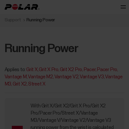
Support
Running Power
Running Power
Applies to:
Grit X
Grit X Pro
Grit X2 Pro
Pacer
Pacer Pro
Vantage M
Vantage M2
Vantage V2
Vantage V3
Vantage
M3
Grit X2
Street X
With Grit X/Grit X2/Grit X Pro/Grit X2
Pro/Pacer Pro/Street X/Vantage
M3/Vantage V/Vantage V2/Vantage V3
running power from the wrist is calculated