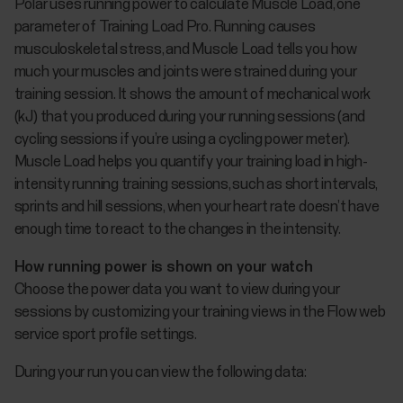
Polar uses running power to calculate Muscle Load, one
parameter of Training Load Pro. Running causes
musculoskeletal stress, and Muscle Load tells you how
much your muscles and joints were strained during your
training session. It shows the amount of mechanical work
(kJ) that you produced during your running sessions (and
cycling sessions if you’re using a cycling power meter).
Muscle Load helps you quantify your training load in high-
intensity running training sessions, such as short intervals,
sprints and hill sessions, when your heart rate doesn’t have
enough time to react to the changes in the intensity.
How running power is shown on your watch
Choose the power data you want to view during your
sessions by customizing your training views in the Flow web
service sport profile settings.
During your run you can view the following data: