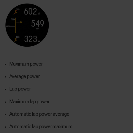
Maximum power
Average power
Lap power
Maximum lap power
Automatic lap power average
Automatic lap power maximum