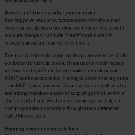
any additional sensors.
Benefits of training with running power
Running power responds to increase in intensity almost
instantaneously, has a high dynamic range, and takes into
account changes in altitude. Thus it’s well-suited for
interval training and running in hilly terrain.
Due to a high dynamic range, running power measures both
aerobic and anaerobic power. This is useful in training as a
runner can stay informed when maximal aerobic power
(MAP) has been exceeded. Training at power that is greater
than MAP (power zones 4–5) is essential in developing big
and strong muscles capable of supplying a lot of work in a
short period of time. Furthermore, running power helps to
train progressively, yet safely, through a new parameter
called Muscle Load.
Running power and muscle load