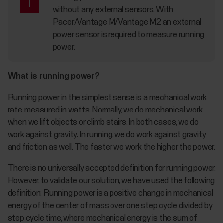
without any external sensors. With
Pacer/Vantage M/Vantage M2 an external
power sensor is required to measure running
power.
What is running power?
Running power in the simplest sense is a mechanical work
rate, measured in watts. Normally, we do mechanical work
when we lift objects or climb stairs. In both cases, we do
work against gravity. In running, we do work against gravity
and friction as well. The faster we work the higher the power.
There is no universally accepted definition for running power.
However, to validate our solution, we have used the following
definition: Running power is a positive change in mechanical
energy of the center of mass over one step cycle divided by
step cycle time, where mechanical energy is the sum of