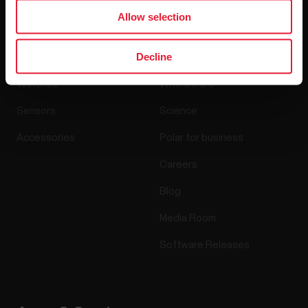
Allow selection
Products
About Polar
Decline
Watches
Who we are
Sensors
Science
Accessories
Polar for business
Careers
Blog
Media Room
Software Releases