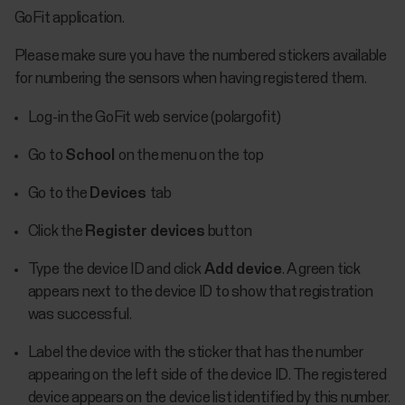
GoFit application.
Please make sure you have the numbered stickers available
for numbering the sensors when having registered them.
Log-in the GoFit web service (polargofit)
Go to
School
on the menu on the top
Go to the
Devices
tab
Click the
Register devices
button
Type the device ID and click
Add device
. A green tick
appears next to the device ID to show that registration
was successful.
Label the device with the sticker that has the number
appearing on the left side of the device ID. The registered
device appears on the device list identified by this number.