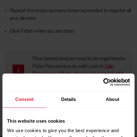
Repeat the steps as many times as needed to register all
your devices.
Click Finish when you are done.
Flow-based devices need to be registered in
Polar Flow service as well. Look at
Can
Flow-based Polar devices be used with
Polar GoFit?
for more information.
Consent
Details
About
This website uses cookies
We use cookies to give you the best experience and