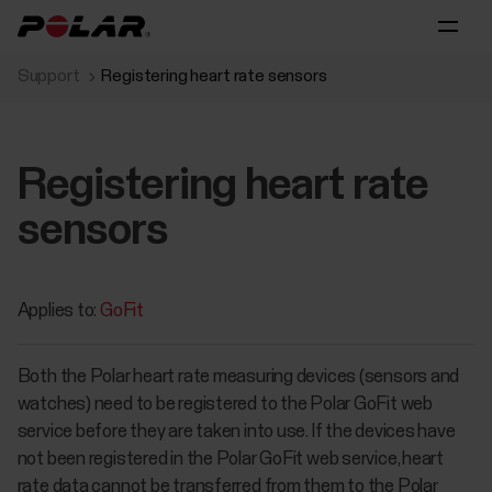
Support
Registering heart rate sensors
Registering heart rate
sensors
Applies to:
GoFit
Both the Polar heart rate measuring devices (sensors and
watches) need to be registered to the Polar GoFit web
service before they are taken into use. If the devices have
not been registered in the Polar GoFit web service, heart
rate data cannot be transferred from them to the Polar