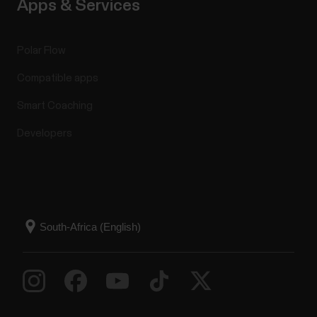
Apps & Services
Polar Flow
Compatible apps
Smart Coaching
Developers