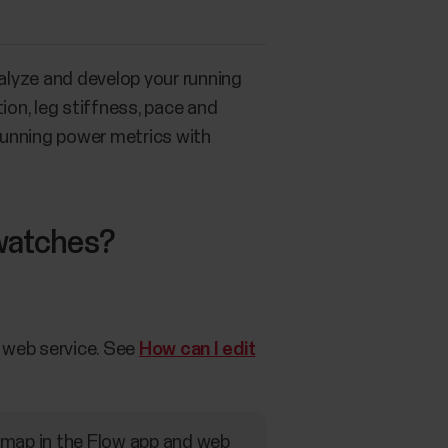
nalyze and develop your running
ion, leg stiffness, pace and
 running power metrics with
 watches?
w web service. See
How can I edit
n map in the Flow app and web