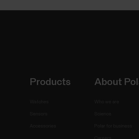
Products
About Pol
Watches
Who we are
Sensors
Science
Accessories
Polar for business
Careers