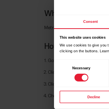
Which Stryd running
Consent
Metrics supported include power,
This website uses cookies
How to export Stryd
We use cookies to give you t
clicking on the buttons. Lea
Go to
Diary
.
Consent
Necessary
Selection
Click a training session to open 
Click
Export session
at the bo
Choose TCX file.
Decline