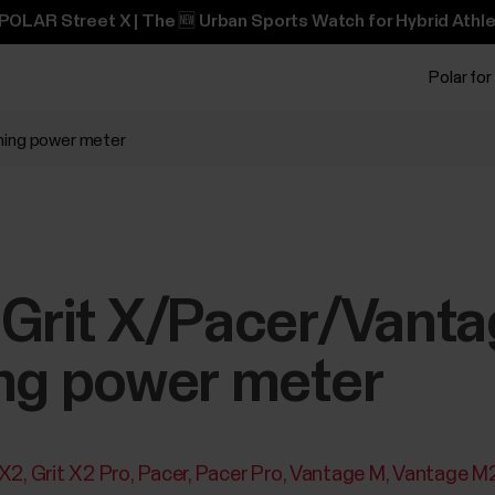
POLAR Street X | The 🆕 Urban Sports Watch for Hybrid Athle
Polar for
nning power meter
 Grit X/Pacer/Vanta
ing power meter
 X2
Grit X2 Pro
Pacer
Pacer Pro
Vantage M
Vantage M