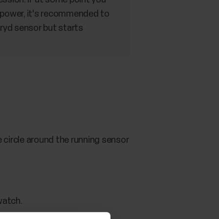
 power, it's recommended to
tryd sensor but starts
e circle around the running sensor
watch.