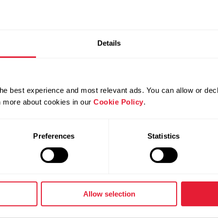
 metrics are supported in Polar F
Details
 pace, altitude, cadence and distance.
 running metrics from Polar Flow
he best experience and most relevant ads. You can allow or decl
rn more about cookies in our
Cookie Policy
.
Preferences
Statistics
it.
ttom of the page.
Allow selection