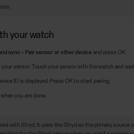
sion.
ith your watch
and sync
>
Pair sensor or other device
and press OK.
your sensor. Touch your sensor with the watch and wait 
vice ID is displayed. Press OK to start pairing.
 when you are done.
ed with Stryd, it uses the Stryd as the primary source o
earching for the Stryd sensor when you start a running s