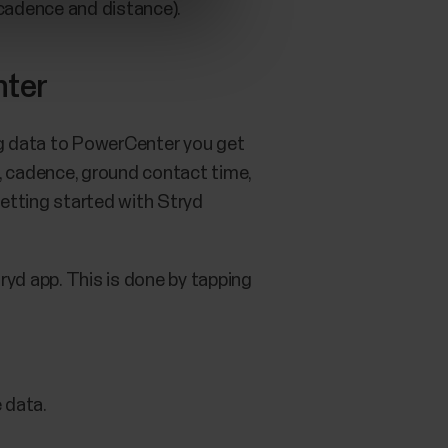
 cadence and distance).
nter
ing data to PowerCenter you get
, cadence, ground contact time,
getting started with Stryd
ryd app. This is done by tapping
 data.