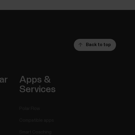
Back to top
ar
Apps &
Services
Polar Flow
Compatible apps
Smart Coaching