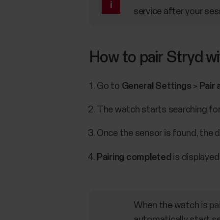
service after your ses
How to pair Stryd w
Go to
General Settings
>
Pair 
The watch starts searching for 
Once the sensor is found, the de
Pairing completed
is displayed
When the watch is pair
automatically start s