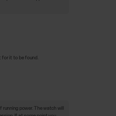
for it to be found.
f running power. The watch will
ession. If at some point you