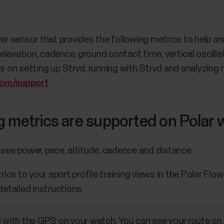
wer sensor that provides the following metrics to help a
levation, cadence, ground contact time, vertical oscillat
ns on setting up Stryd, running with Stryd and analyzing
com/support
.
g metrics are supported on Polar
 see power, pace, altitude, cadence and distance.
cs to your sport profile training views in the Polar Flo
detailed instructions.
d with the GPS on your watch. You can see your route o