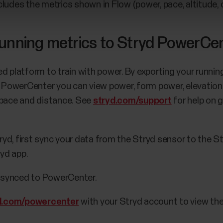
cludes the metrics shown in Flow (power, pace, altitude,
running metrics to Stryd PowerCe
ed platform to train with power. By exporting your runn
In PowerCenter you can view power, form power, elevation
s, pace and distance. See
stryd.com/support
for help on 
ryd, first sync your data from the Stryd sensor to the St
ryd app.
y synced to PowerCenter.
d.com/powercenter
with your Stryd account to view the