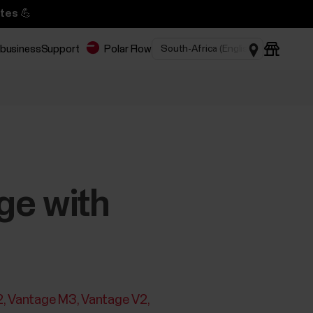
tes 💪
 business
Support
Polar Flow
ge with
2
Vantage M3
Vantage V2