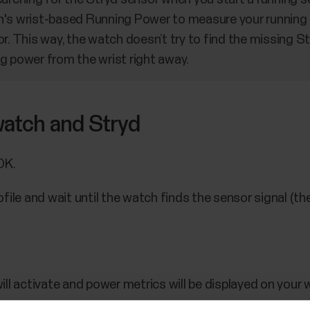
h's wrist-based Running Power to measure your running
r. This way, the watch doesn’t try to find the missing S
g power from the wrist right away.
 watch and Stryd
OK.
file and wait until the watch finds the sensor signal (th
.
ll activate and power metrics will be displayed on your 