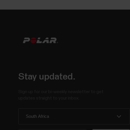
Stay updated.
Sign up for our bi-weekly newsletter to get
updates straight to your inbox.