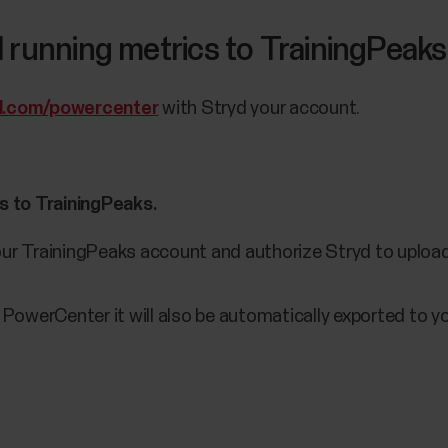
 running metrics to TrainingPeaks
d.com/powercenter
with Stryd your account.
s to TrainingPeaks.
our TrainingPeaks account and authorize Stryd to upload 
 PowerCenter it will also be automatically exported to 