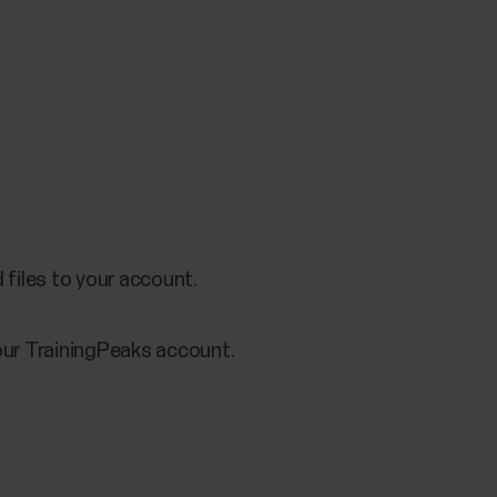
files to your account.
your TrainingPeaks account.