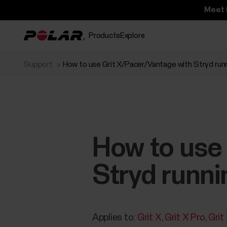
Meet 
Products
Explore
Support
How to use Grit X/Pacer/Vantage with Stryd ru
How to use
Stryd runn
Applies to:
Grit X
Grit X Pro
Grit