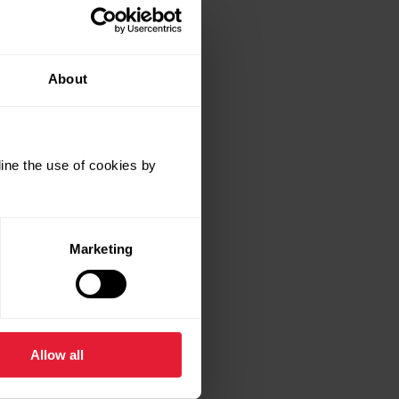
low?
About
ine the use of cookies by
Marketing
Allow all