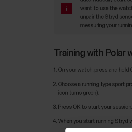
want to use the watc
unpair the Stryd senso
measuring your runnin
Training with Polar
On your watch, press and hold 
Choose a running type sport pro
icon turns green).
Press OK to start your session
When you start running Stryd wi