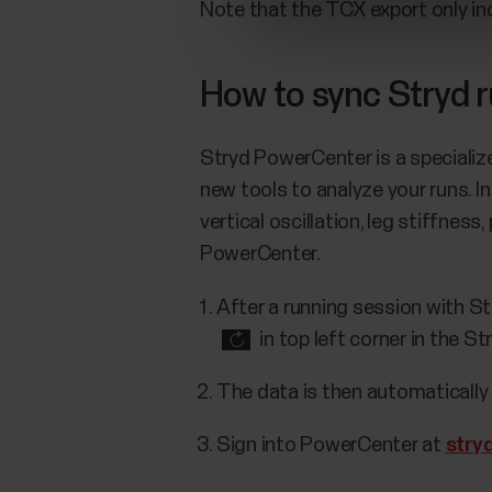
Note that the TCX export only in
How to sync Stryd 
Stryd PowerCenter is a specializ
new tools to analyze your runs. 
vertical oscillation, leg stiffnes
PowerCenter.
After a running session with St
in top left corner in the St
The data is then automaticall
Sign into PowerCenter at
stry