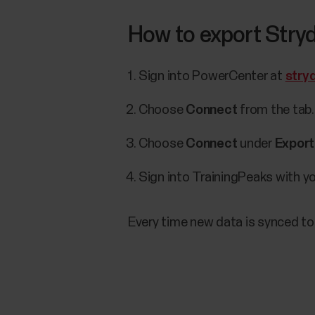
How to export Stryd
Sign into PowerCenter at
stry
Choose
Connect
from the tab.
Choose
Connect
under
Export
Sign into TrainingPeaks with y
Every time new data is synced to