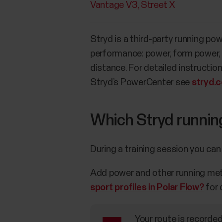
Vantage V3
Street X
Stryd is a third-party running po
performance: power, form power, e
distance. For detailed instructio
Stryd’s PowerCenter see
stryd.
Which Stryd runnin
During a training session you can
Add power and other running metri
sport profiles in Polar Flow?
for 
Your route is recorde