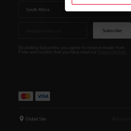
By clicking Subscribe, you agree to receive emails from
Polar and confirm that you have read our
Privacy Notice.
© Polar El