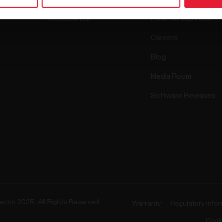
Accessories
Polar for business
Careers
Blog
Media Room
Software Releases
ectro 2025 . All Rights Reserved.
Warranty
Regulatory Info
Cook