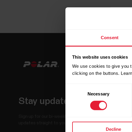
Consent
This website uses cookies
We use cookies to give you t
clicking on the buttons. Lea
Consent
Necessary
Selection
Stay updated.
Sign up for our bi-weekly newsletter to get
updates straight to your inbox.
Decline