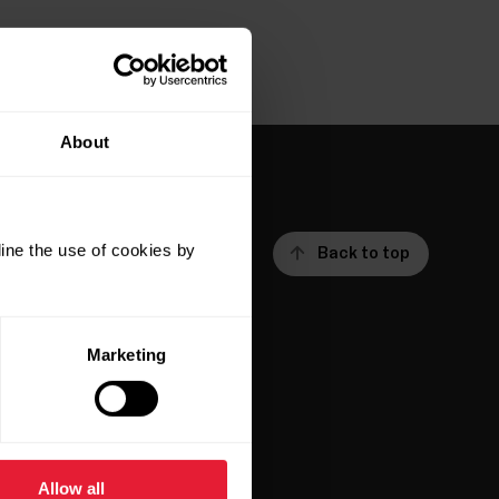
About
ine the use of cookies by
Back to top
Marketing
ar
Apps &
Services
Allow all
Polar Flow