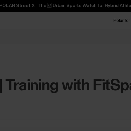
POLAR Street X | The 🆕 Urban Sports Watch for Hybrid Athle
Polar for
 | Training with FitS