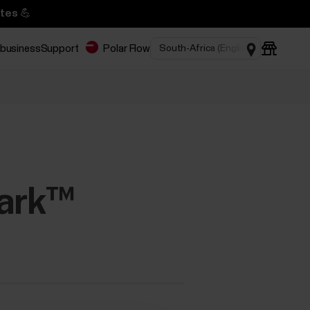
tes 💪
 business
Support
Polar Flow
park™