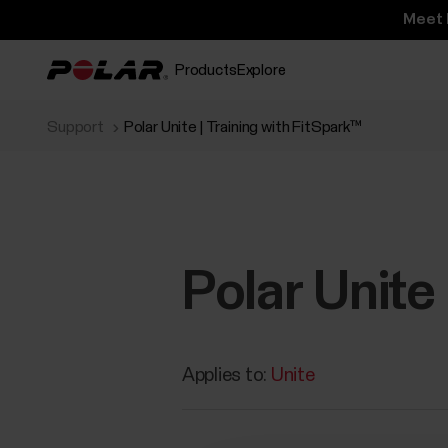
Meet 
Products
Explore
Support
Polar Unite | Training with FitSpark™
Polar Unite
Applies to:
Unite