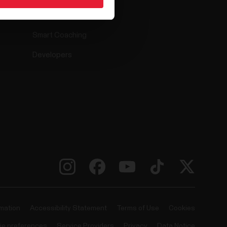
Compatible apps
Smart Coaching
Developers
rmation
Accessibility Statement
Terms of Use
Cookies
ie preferences
Service Providers
Privacy
Data Notice