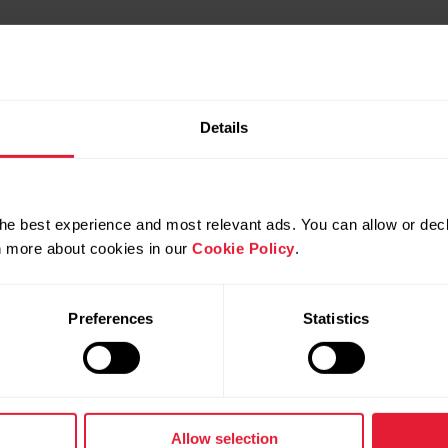
Details
he best experience and most relevant ads. You can allow or decl
rn more about cookies in our
Cookie Policy
.
Preferences
Statistics
Products
About Pol
Watches
Who we are
Allow selection
Sensors
Science