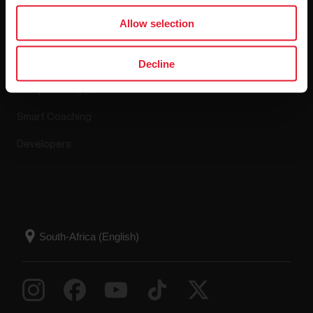
Apps & Services
Allow selection
Polar Flow
Decline
Compatible apps
Smart Coaching
Developers