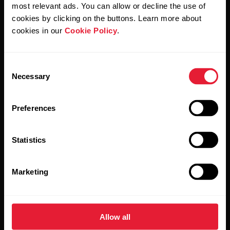
Polar and confirm that you have read our
Privacy Notice.
most relevant ads. You can allow or decline the use of
cookies by clicking on the buttons. Learn more about
cookies in our
Cookie Policy
.
Products
About Polar
Consent
Watches
Who we are
Necessary
Selection
Sensors
Science
Preferences
Accessories
Polar for business
Careers
Statistics
Blog
Marketing
Media Room
Software Releases
Allow all