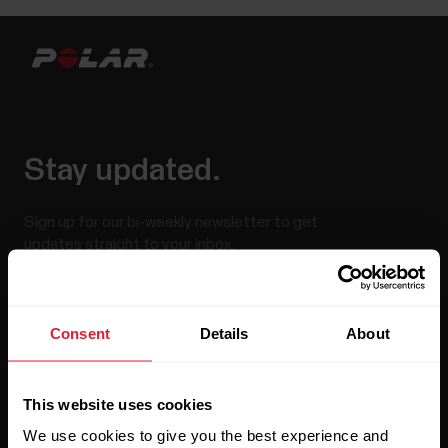
Stay updated.
Sign up for our bi-weekly newsletter to get
updates straight to your inbox.
Consent
Details
About
This website uses cookies
We use cookies to give you the best experience and
By clicking Subscribe, you agree to receive emails from