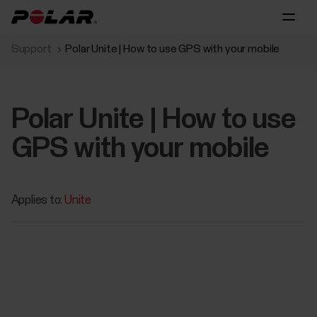
Support
Polar Unite | How to use GPS with your mobile
Polar Unite | How to use
GPS with your mobile
Applies to:
Unite