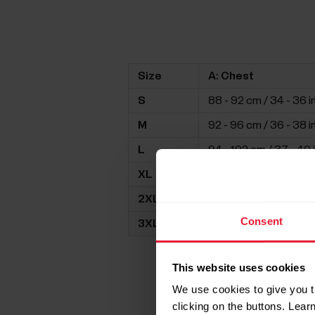
Size
A: Chest
S
88 - 92 cm / 34 - 36 i
M
92 - 96 cm / 36 - 38 i
L
94 - 102 cm / 37 - 40 
XL
98 - 106 cm / 39 - 42 
2XL
105 -112 cm / 41 - 44 i
Consent
3XL
109 - 116 cm / 43 - 46 
This website uses cookies
We use cookies to give you t
clicking on the buttons. Lea