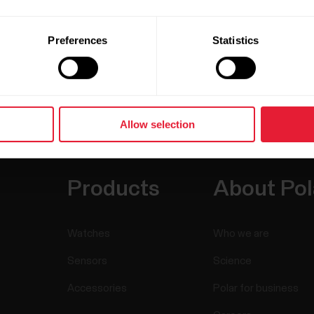
Preferences
Statistics
Allow selection
Products
About Pol
Watches
Who we are
Sensors
Science
Accessories
Polar for business