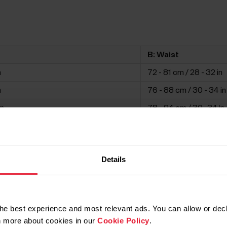
B: Waist
n
72 - 81 cm / 28 - 32 in
n
76 - 88 cm / 30 - 34 in
in
78 - 94 cm / 30 -34 in
in
82 - 100 cm / 32 - 39 i
n
86 - 106 cm / 34 - 42 i
Details
in
90 - 110 cm / 35 - 44 in
he best experience and most relevant ads. You can allow or decl
rn more about cookies in our
Cookie Policy
.