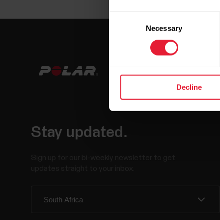
Consent
Necessary
Selection
Decline
Stay updated.
Sign up for our bi-weekly newsletter to get
updates straight to your inbox.