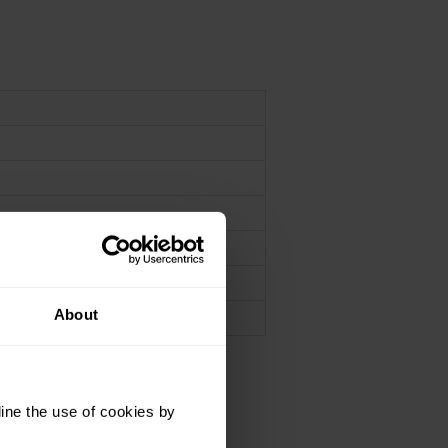
n
n
About
ine the use of cookies by