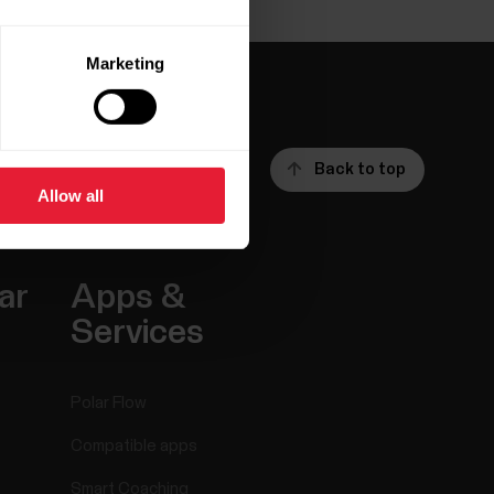
Marketing
Back to top
Allow all
ar
Apps &
Services
Polar Flow
Compatible apps
Smart Coaching