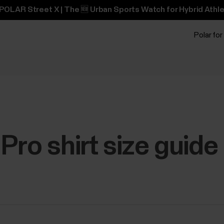
POLAR Street X | The 🆕 Urban Sports Watch for Hybrid Athle
Polar for
Pro shirt size guide