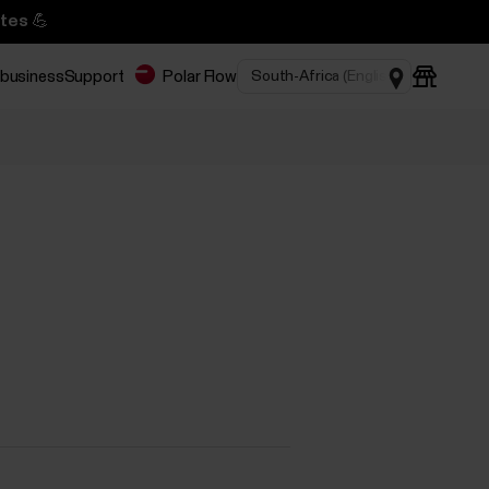
tes 💪
 business
Support
Polar Flow