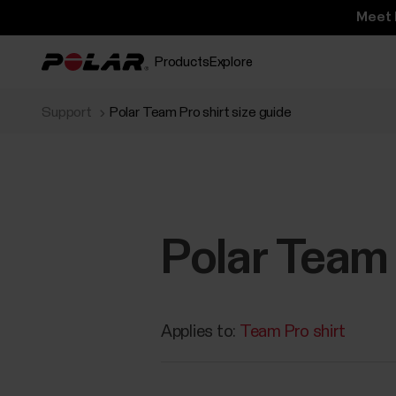
Meet 
Products
Explore
Support
Polar Team Pro shirt size guide
Polar Team 
Applies to:
Team Pro shirt