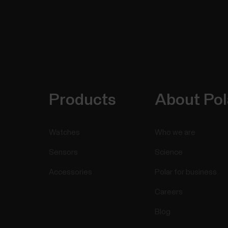
Products
About Pol
Watches
Who we are
Sensors
Science
Accessories
Polar for business
Careers
Blog