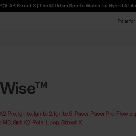
POLAR Street X | The 🆕 Urban Sports Watch for Hybrid Athle
Polar for
pWise™
 X2 Pro
Ignite
Ignite 2
Ignite 3
Pacer
Pacer Pro
Flow ap
e M3
Grit X2
Polar Loop
Street X