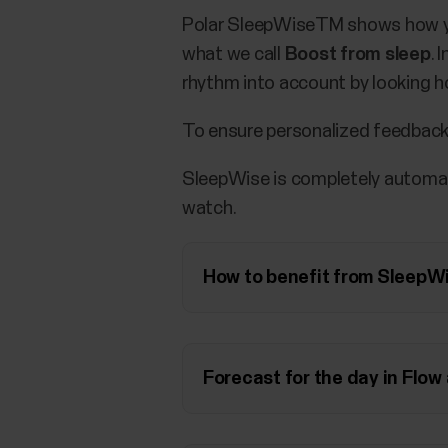
Polar SleepWiseTM shows how you
what we call
Boost from sleep
. 
rhythm into account by looking ho
To ensure personalized feedback
SleepWise is completely automati
watch.
How to benefit from SleepW
Forecast for the day in Flow