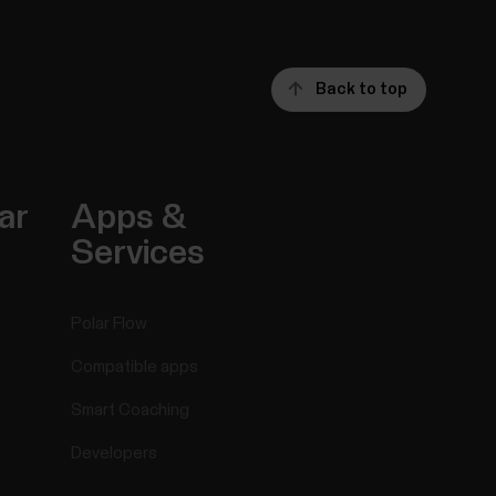
Back to top
ar
Apps &
Services
Polar Flow
Compatible apps
Smart Coaching
Developers