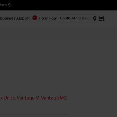
tes 💪
 business
Support
Polar Flow
p
Unite
Vantage M
Vantage M2