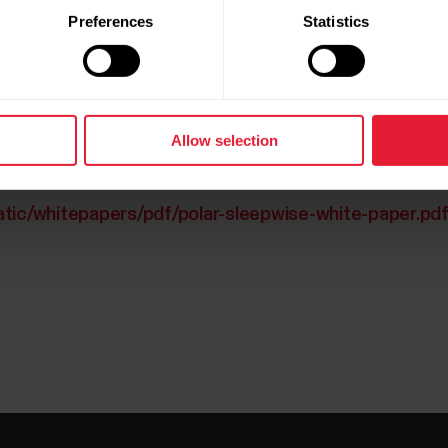
Preferences
Statistics
Allow selection
atic/whitepapers/pdf/polar-sleepwise-white-paper.pd