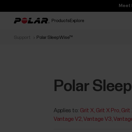
Meet 
Products
Explore
Support
Polar SleepWise™
Polar Slee
Applies to:
Grit X
Grit X Pro
Grit
Vantage V2
Vantage V3
Vantag