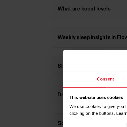
What are boost levels
Weekly sleep insights in Flo
Sleep rhythm versus interna
Consent
Daily Boost from sleep on Ign
This website uses cookies
We use cookies to give you t
clicking on the buttons. Lea
Scientific background
Consent