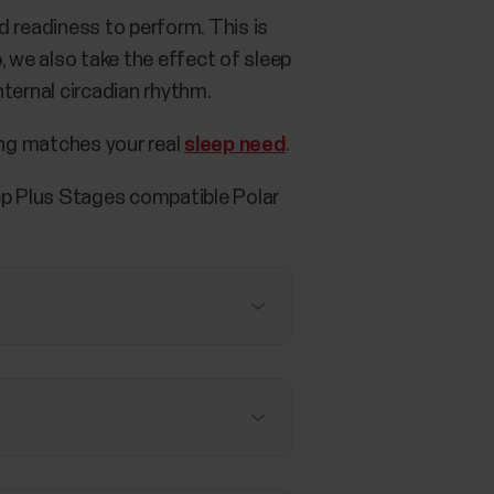
 readiness to perform. This is
p, we also take the effect of sleep
ternal circadian rhythm.
ng matches your real
sleep need
.
eep Plus Stages compatible Polar