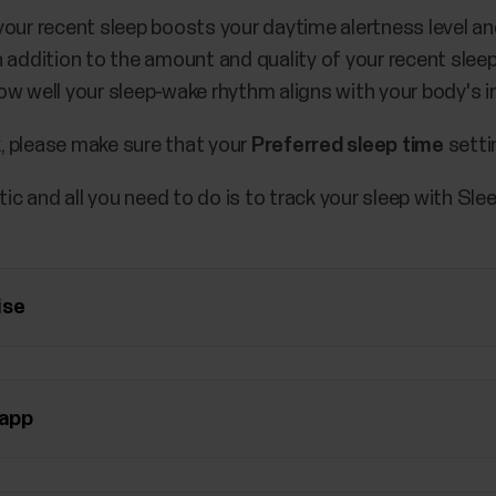
r recent sleep boosts your daytime alertness level and
In addition to the amount and quality of your recent slee
w well your sleep-wake rhythm aligns with your body's in
, please make sure that your
Preferred sleep time
setti
c and all you need to do is to track your sleep with Sl
ise
 app