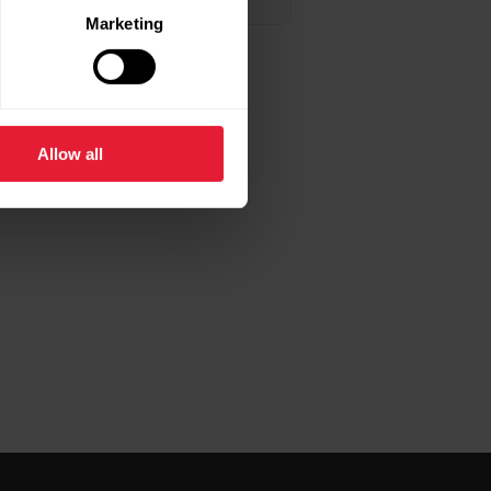
Marketing
Allow all
f