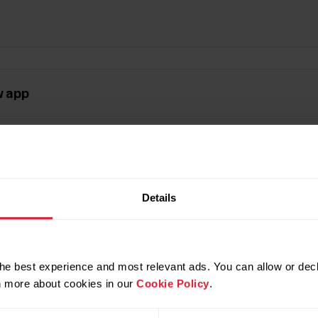
w app
l rhythm
Details
ite 3 / Grit X2 / Grit X2 Pro / Street X / Vantage V3
he best experience and most relevant ads. You can allow or decl
rn more about cookies in our
Cookie Policy
.