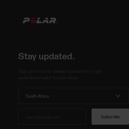
Stay updated.
Sign up for our bi-weekly newsletter to get
updates straight to your inbox.