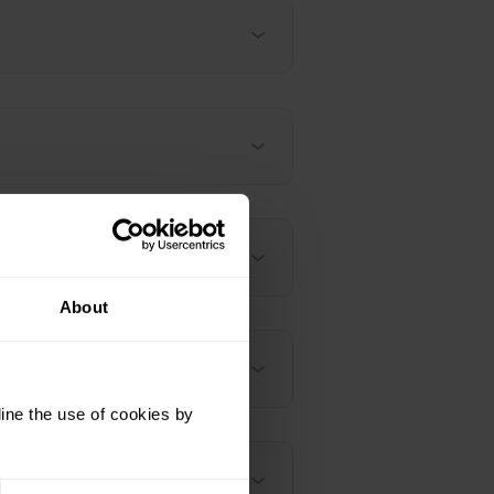
About
 / Vantage M3
ine the use of cookies by