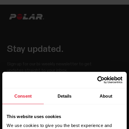
Stay updated.
Sign up for our bi-weekly newsletter to get
updates straight to your inbox.
Consent
Details
About
This website uses cookies
We use cookies to give you the best experience and
By clicking Subscribe, you agree to receive emails from