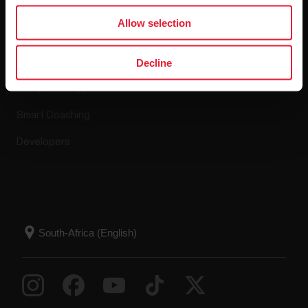
Apps & Services
Allow selection
Polar Flow
Decline
Compatible apps
Smart Coaching
Developers