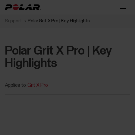
Support
Polar Grit X Pro | Key Highlights
Polar Grit X Pro | Key
Highlights
Applies to:
Grit X Pro