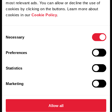
Polar and confirm that you have read our
Privacy Notice.
most relevant ads. You can allow or decline the use of
cookies by clicking on the buttons. Learn more about
cookies in our
Cookie Policy
.
Products
About Polar
Consent
Watches
Who we are
Necessary
Selection
Sensors
Science
Preferences
Accessories
Polar for business
Careers
Statistics
Blog
Marketing
Media Room
Software Releases
Allow all