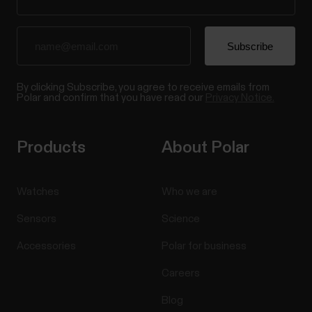
By clicking Subscribe, you agree to receive emails from
Polar and confirm that you have read our
Privacy Notice.
Products
About Polar
Watches
Who we are
Sensors
Science
Accessories
Polar for business
Careers
Blog