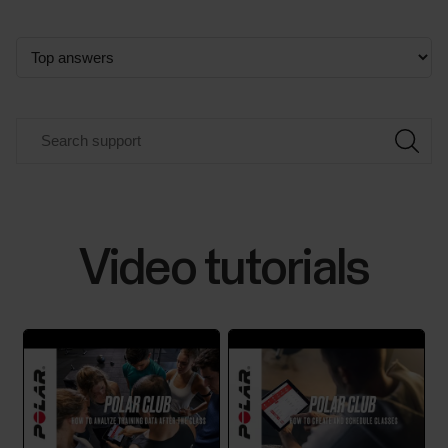
Video tutorials