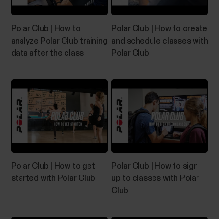
Polar Club | How to
Polar Club | How to create
analyze Polar Club training
and schedule classes with
data after the class
Polar Club
Polar Club | How to get
Polar Club | How to sign
started with Polar Club
up to classes with Polar
Club