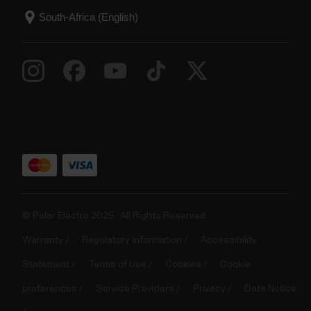
© Polar Electro 2025 . All Rights Reserved.
Warranty
Regulatory Information
Accessibility
Statement
Terms of Use
Cookies
Cookie
preferences
Service Providers
Privacy
Data Notice