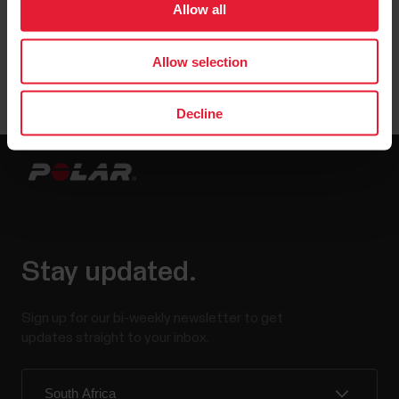
Allow all
User manuals
Downloads
Allow selection
Decline
Stay updated.
Sign up for our bi-weekly newsletter to get
updates straight to your inbox.