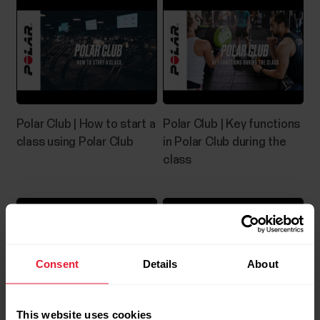
Polar Club | How to start a
Polar Club | Key functions
class using Polar Club
in Polar Club during the
class
Consent
Details
About
This website uses cookies