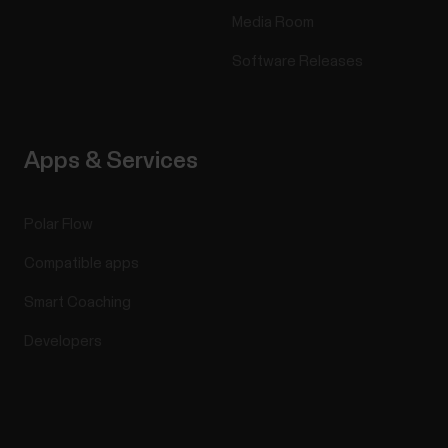
Media Room
Software Releases
Apps & Services
Polar Flow
Compatible apps
Smart Coaching
Developers