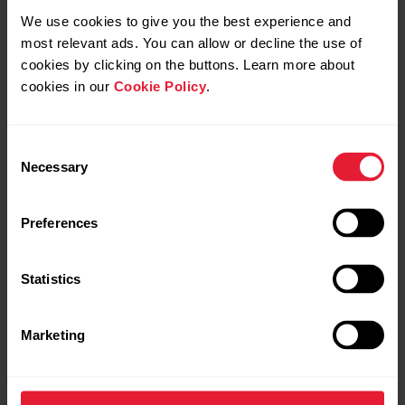
Polar Club | Quick guide to
Polar Club | Welcome to
We use cookies to give you the best experience and
heart rate training in
Polar Club heart rate
most relevant ads. You can allow or decline the use of
group exercise
tracking app for group
cookies by clicking on the buttons. Learn more about
fitness
cookies in our
Cookie Policy
.
Consent
Necessary
Selection
Preferences
Statistics
Request repair
Contact us
Marketing