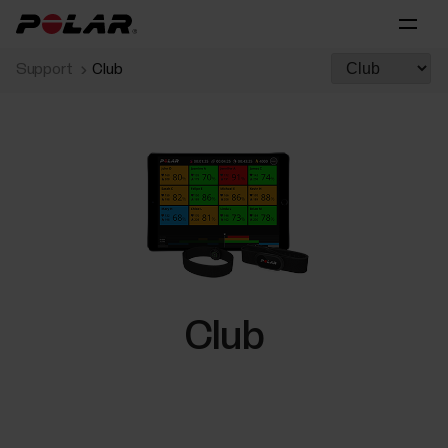
Support
Club
Club