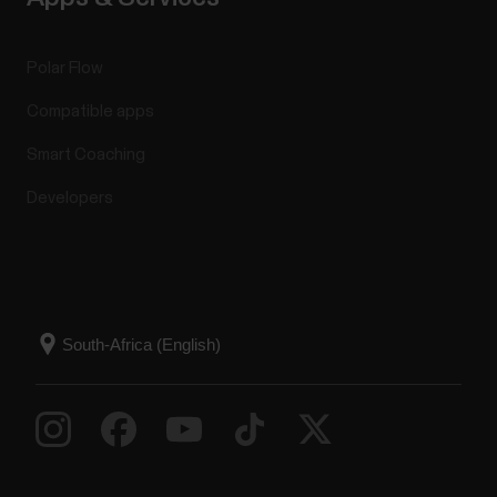
Polar Flow
Compatible apps
Smart Coaching
Developers