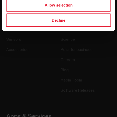
Allow selection
Products
About Polar
Decline
Watches
Who we are
Sensors
Science
Accessories
Polar for business
Careers
Blog
Media Room
Software Releases
Apps & Services