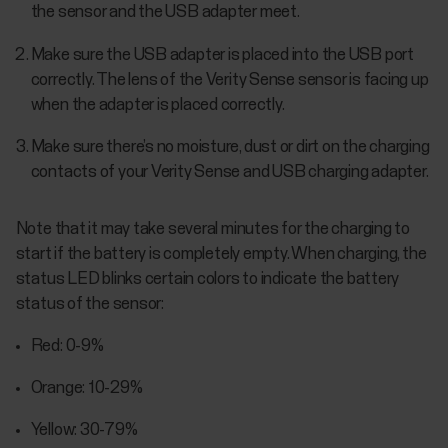
the sensor and the USB adapter meet.
Make sure the USB adapter is placed into the USB port
correctly. The lens of the Verity Sense sensor is facing up
when the adapter is placed correctly.
Make sure there’s no moisture, dust or dirt on the charging
contacts of your Verity Sense and USB charging adapter.
Note that it may take several minutes for the charging to
start if the battery is completely empty. When charging, the
status LED blinks certain colors to indicate the battery
status of the sensor:
Red: 0-9%
Orange: 10-29%
Yellow: 30-79%