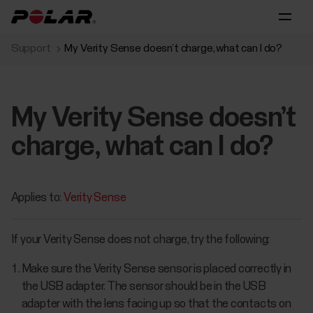
Support
My Verity Sense doesn’t charge, what can I do?
My Verity Sense doesn’t
charge, what can I do?
Applies to:
Verity Sense
If your Verity Sense does not charge, try the following:
Make sure the Verity Sense sensor is placed correctly in
the USB adapter. The sensor should be in the USB
adapter with the lens facing up so that the contacts on