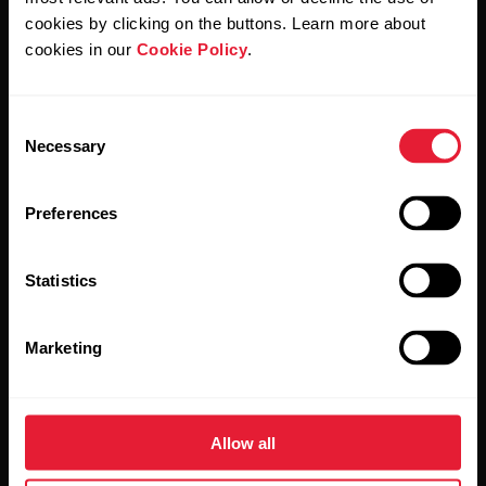
cookies by clicking on the buttons. Learn more about
cookies in our
Cookie Policy
.
Consent
Necessary
Stay updated.
Selection
Sign up for our bi-weekly newsletter to get
Preferences
updates straight to your inbox.
Statistics
Marketing
Allow all
By clicking Subscribe, you agree to receive emails from
Polar and confirm that you have read our
Privacy Notice.