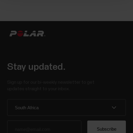
Stay updated.
Sign up for our bi-weekly newsletter to get
updates straight to your inbox.