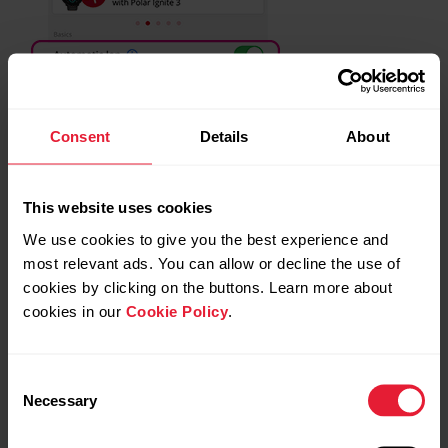
Consent
Details
About
This website uses cookies
We use cookies to give you the best experience and
most relevant ads. You can allow or decline the use of
cookies by clicking on the buttons. Learn more about
cookies in our
Cookie Policy
.
Consent
Necessary
Selection