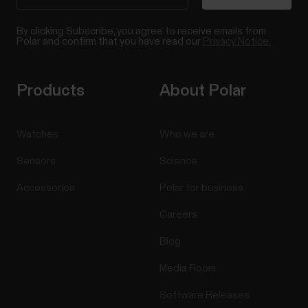
By clicking Subscribe, you agree to receive emails from
Polar and confirm that you have read our
Privacy Notice.
Products
About Polar
Watches
Who we are
Sensors
Science
Accessories
Polar for business
Careers
Blog
Media Room
Software Releases