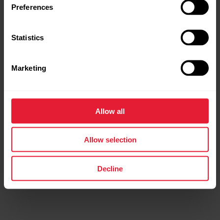
Preferences
Statistics
Marketing
Allow all
Allow selection
Decline