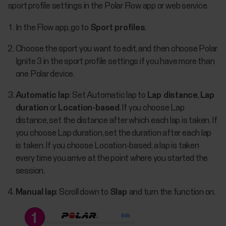
sport profile settings in the Polar Flow app or web service.
In the Flow app, go to
Sport profiles
.
Choose the sport you want to edit, and then choose Polar
Ignite 3 in the sport profile settings if you have more than
one Polar device.
Automatic lap
: Set Automatic lap to
Lap distance
,
Lap
duration
or
Location-based
. If you choose Lap
distance, set the distance after which each lap is taken. If
you choose Lap duration, set the duration after each lap
is taken. If you choose Location-based, a lap is taken
every time you arrive at the point where you started the
session.
Manual lap
: Scroll down to
Slap
and turn the function­­ on.