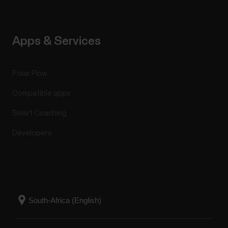
Apps & Services
Polar Flow
Compatible apps
Smart Coaching
Developers