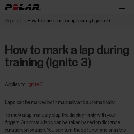
Support
How to mark a lap during training (Ignite 3)
How to mark a lap during
training (Ignite 3)
Applies to:
Ignite 3
Laps can be marked both manually and automatically.
To mark a lap manually, slap the display firmly with your
fingers. Automatic laps can be taken based on distance,
duration, or location. You can turn these functions on in the