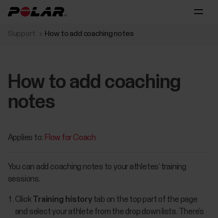
Support
How to add coaching notes
How to add coaching
notes
Applies to:
Flow for Coach
You can add coaching notes to your athletes’ training
sessions.
Click
Training history
tab on the top part of the page
and select your athlete from the drop down lists. There’s