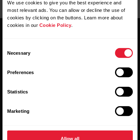
We use cookies to give you the best experience and
most relevant ads. You can allow or decline the use of
cookies by clicking on the buttons. Learn more about
cookies in our
Cookie Policy
.
Consent
Necessary
Selection
Stay updated.
Preferences
Sign up for our bi-weekly newsletter to get
updates straight to your inbox.
Statistics
Marketing
Allow all