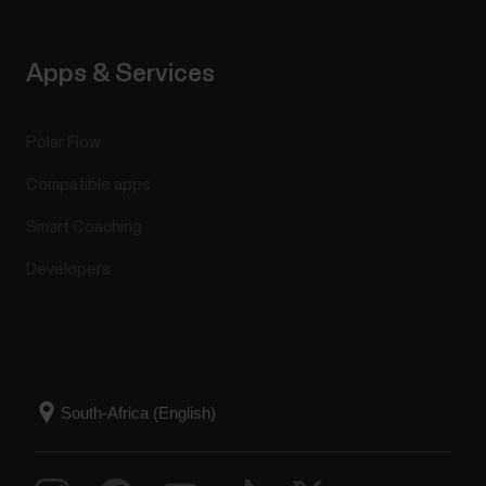
Apps & Services
Polar Flow
Compatible apps
Smart Coaching
Developers