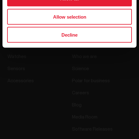
By clicking Subscribe, you agree to receive emails from
Polar and confirm that you have read our
Privacy Notice.
Allow selection
Decline
Products
About Polar
Watches
Who we are
Sensors
Science
Accessories
Polar for business
Careers
Blog
Media Room
Software Releases