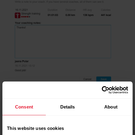
Consent
Details
About
This website uses cookies