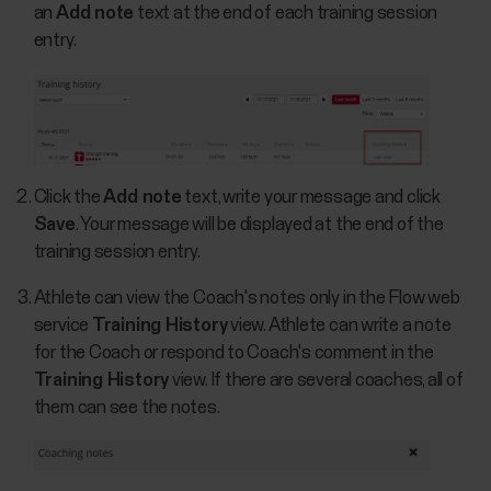
an
Add note
text at the end of each training session
entry.
Click the
Add note
text, write your message and click
Save
. Your message will be displayed at the end of the
training session entry.
Athlete can view the Coach's notes only in the Flow web
service
Training History
view. Athlete can write a note
for the Coach or respond to Coach's comment in the
Training History
view. If there are several coaches, all of
them can see the notes.