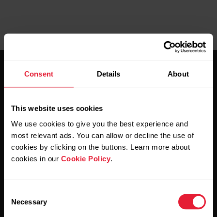
Consent
Details
About
This website uses cookies
Stay updated.
We use cookies to give you the best experience and
most relevant ads. You can allow or decline the use of
cookies by clicking on the buttons. Learn more about
Sign up for our bi-weekly newsletter to get
cookies in our
Cookie Policy
.
updates straight to your inbox.
Consent
Necessary
Selection