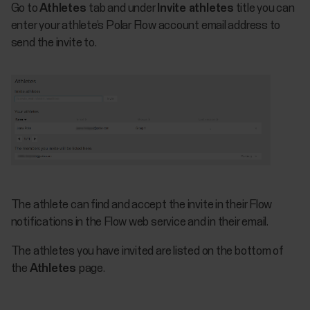
Go to
Athletes
tab and under
Invite athletes
title you can
enter your athlete’s Polar Flow account email address to
send the invite to.
The athlete can find and accept the invite in their Flow
notifications in the Flow web service and in their email.
The athletes you have invited are listed on the bottom of
the
Athletes
page.