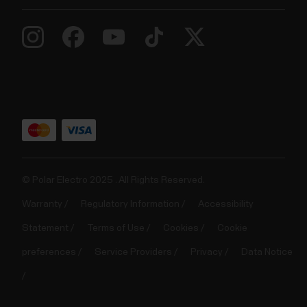
© Polar Electro 2025 . All Rights Reserved.
Warranty
Regulatory Information
Accessibility
Statement
Terms of Use
Cookies
Cookie
preferences
Service Providers
Privacy
Data Notice