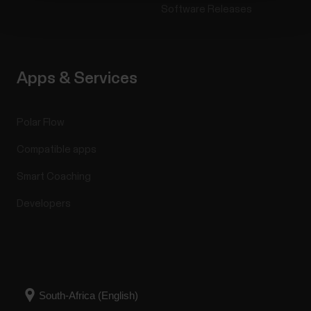
Software Releases
Apps & Services
Polar Flow
Compatible apps
Smart Coaching
Developers