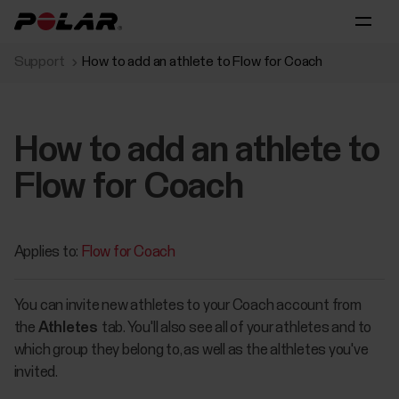
Support
How to add an athlete to Flow for Coach
How to add an athlete to
Flow for Coach
Applies to:
Flow for Coach
You can invite new athletes to your Coach account from
the
Athletes
tab. You'll also see all of your athletes and to
which group they belong to, as well as the althletes you've
invited.