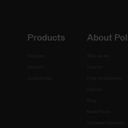
Products
About Pol
Watches
Who we are
Sensors
Science
Accessories
Polar for business
Careers
Blog
Media Room
Software Releases