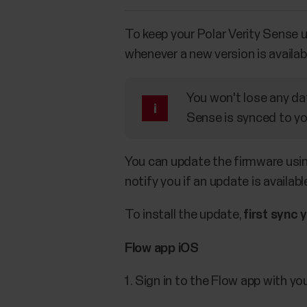
To keep your Polar Verity Sense 
whenever a new version is availab
You won't lose any da
Sense is synced to yo
You can update the firmware using
notify you if an update is availabl
To install the update,
first sync 
Flow app iOS
Sign in to the Flow app with yo