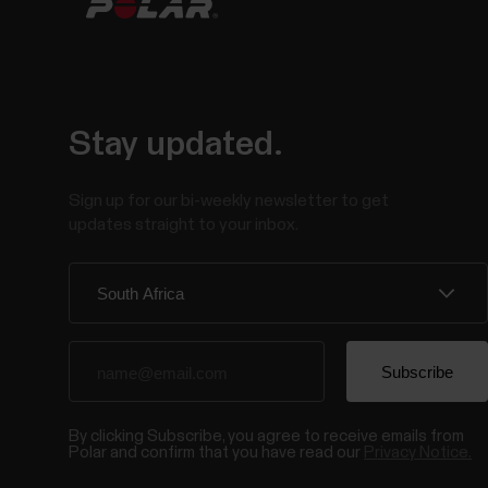
Stay updated.
Sign up for our bi-weekly newsletter to get
updates straight to your inbox.
By clicking Subscribe, you agree to receive emails from
Polar and confirm that you have read our
Privacy Notice.