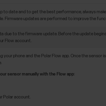
up to date and to get the best performance, always mak
le. Firmware updates are performed to improve the funct
ta due to the firmware update. Before the update begins
ur Flow account.
 your phone and the Polar Flow app. Once the sensor is 
e.
your sensor manually with the Flow app
:
ur Polar account.