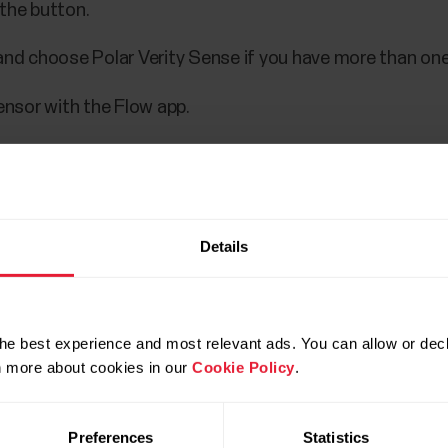
 the button.
and choose Polar Verity Sense if you have more than one
ensor with the Flow app.
t syncing.
Details
ur Polar account.
 the button.
he best experience and most relevant ads. You can allow or decl
and choose Polar Verity Sense if you have more than one
rn more about cookies in our
Cookie Policy
.
ensor with the Flow app.
Preferences
Statistics