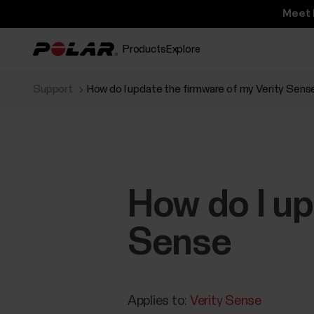
Meet 
Products
Explore
Support
How do I update the firmware of my Verity Sens
How do I up
Sense
Applies to:
Verity Sense