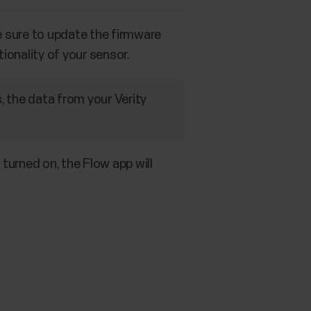
e sure to update the firmware
ionality of your sensor.
, the data from your Verity
turned on, the Flow app will