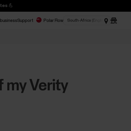
tes 💪
 business
Support
Polar Flow
f my Verity