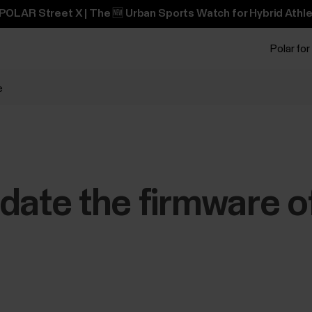
POLAR Street X | The 🆕 Urban Sports Watch for Hybrid Athle
Polar for
e
date the firmware o