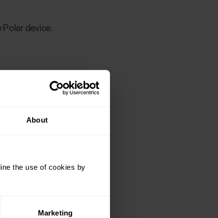
 Polar device.
About
ine the use of cookies by
 Polar device.
Marketing