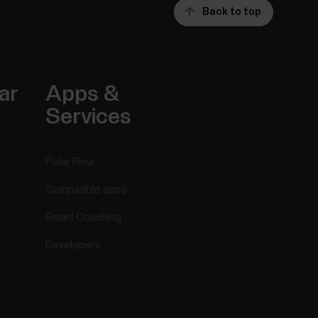
Back to top
ar
Apps &
Services
Polar Flow
Compatible apps
Smart Coaching
Developers