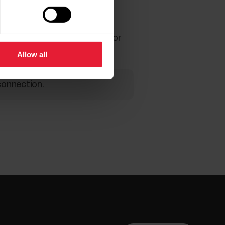
recommend plugging the sensor
Allow all
connection.