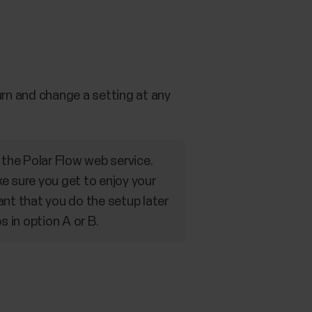
rn and change a setting at any
the Polar Flow web service.
e sure you get to enjoy your
ant that you do the setup later
s in option A or B.