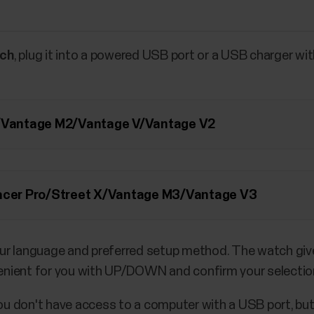
tch
, plug it into a powered USB port or a USB charger wi
M/Vantage M2/Vantage V/Vantage V2
Pacer Pro/Street X/Vantage M3/Vantage V3
ur language and preferred setup method. The watch give
nient for you with UP/DOWN and confirm your selectio
you don't have access to a computer with a USB port, but 