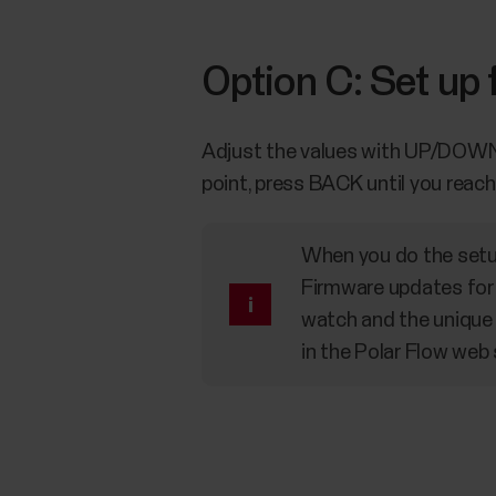
Option C: Set up
Adjust the values with UP/DOWN a
point, press BACK until you reac
When you do the setup
Firmware updates for 
watch and the unique 
in the Polar Flow web 