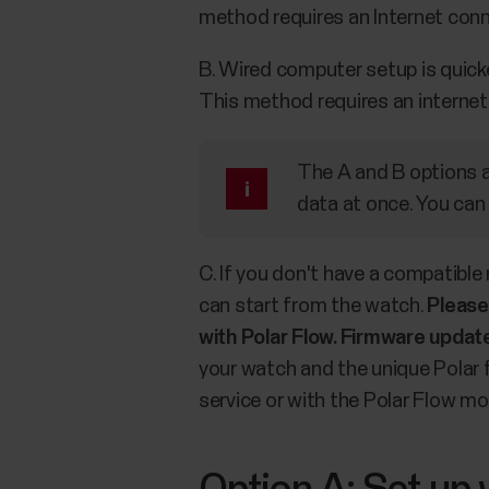
method requires an Internet conn
B. Wired computer setup is quick
This method requires an internet
The A and B options ar
data at once. You can
C. If you don't have a compatible
can start from the watch.
Please
with Polar Flow. Firmware update
your watch and the unique Polar f
service or with the Polar Flow mob