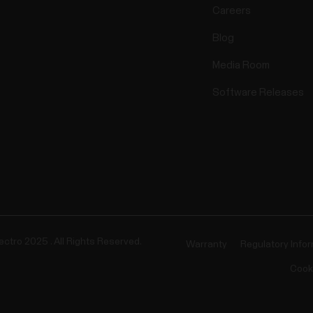
Careers
Blog
Media Room
Software Releases
ectro 2025 . All Rights Reserved.
Warranty
Regulatory Info
Cook