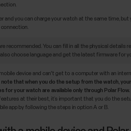
ection.
er and you can charge your watch at the same time, but 
 connection.
e recommended. You can fill in all the physical details r
 also choose language and get the latest firmware for y
 mobile device and can't get to a computer with an inter
 note that when you do the setup from the watch, you
s for your watch are available only through Polar Flow.
eatures at their best, it’s important that you do the setu
ile app by following the steps in option A or B.