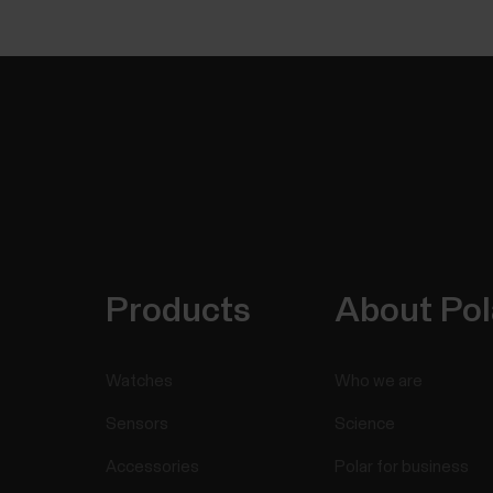
Products
About Pol
Watches
Who we are
Sensors
Science
Accessories
Polar for business