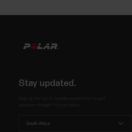
Stay updated.
Sign up for our bi-weekly newsletter to get
updates straight to your inbox.