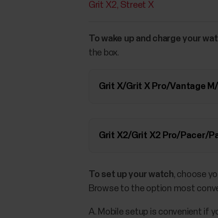
Grit X2
Street X
To wake up and charge your wa
the box.
Grit X/Grit X Pro/Vantage 
Grit X2/Grit X2 Pro/Pacer/
To set up your watch
, choose yo
Browse to the option most conve
A. Mobile setup is convenient if 