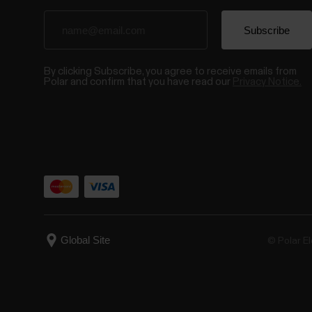
By clicking Subscribe, you agree to receive emails from
Polar and confirm that you have read our
Privacy Notice.
© Polar El