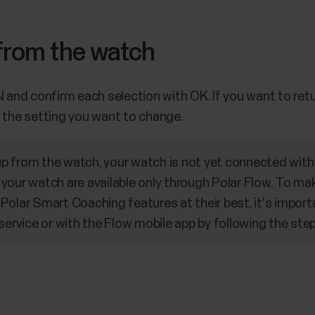
 from the watch
nd confirm each selection with OK. If you want to retu
h the setting you want to change.
 from the watch, your watch is not yet connected with 
your watch are available only through Polar Flow. To mak
Polar Smart Coaching features at their best, it's import
service or with the Flow mobile app by following the step