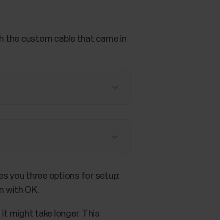
th the custom cable that came in
s you three options for setup:
n with OK.
it might take longer. This