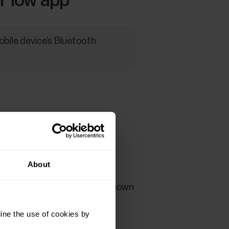
 Flow app
obile device’s Bluetooth
 Start button.
About
vice, check that the code shown
ine the use of cookies by