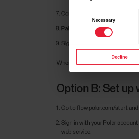
Consent
Confirm the pin code on your w
Necessary
Selection
Pairing done
is displayed once 
Sign in with your Polar account
Decline
When you’re done with the settin
Option B: Set up
Go to flow.polar.com/start and
Sign in with your Polar account
web service.