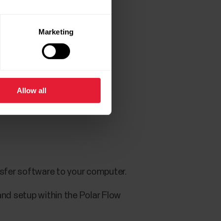
Marketing
and setup within the app.
Allow all
your watch.
nsfer software to your computer.
and setup within the Polar Flow