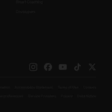
Smart Coaching
Developers
rmation
Accessibility Statement
Terms of Use
Cookies
ie preferences
Service Providers
Privacy
Data Notice