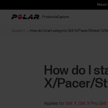
Meet 
Products
Explore
Support
How do I start using my Grit X/Pacer/Street X/
How do I st
X/Pacer/St
Applies to:
Grit X
Grit X Pro
Grit