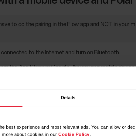
with a mobile device and Polar
have to do the pairing in the Flow app and NOT in your m
 connected to the internet and turn on Bluetooth.
om the App Store or Google Play on your mobile device.
le device.
atch nearby and prompts you to start pairing it. Tap the
Details
equest
confirmation message appears on your mobile de
 the code shown on your watch.
he best experience and most relevant ads. You can allow or decl
rn more about cookies in our
Cookie Policy
.
equest on your mobile device.