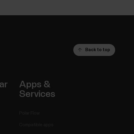
Back to top
ar
Apps &
Services
Polar Flow
Compatible apps