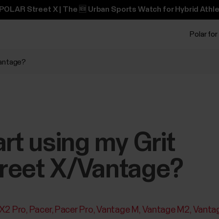
POLAR Street X | The 🆕 Urban Sports Watch for Hybrid Athle
Polar for
Vantage?
art using my Grit
reet X/Vantage?
 X2 Pro
Pacer
Pacer Pro
Vantage M
Vantage M2
Vanta