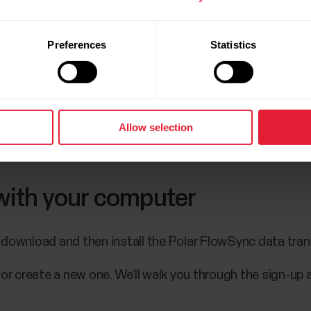
atch by pressing the OK.
Preferences
Statistics
the pairing is completed.
 or create a new one. We’ll walk you through the sign-up 
Allow selection
gs, tap Save and sync and your settings are synced to 
 with your computer
 download and then install the Polar FlowSync data tra
 or create a new one. We’ll walk you through the sign-up 