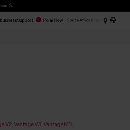
tes 💪
 business
Support
Polar Flow
ge V2
Vantage V3
Vantage M3