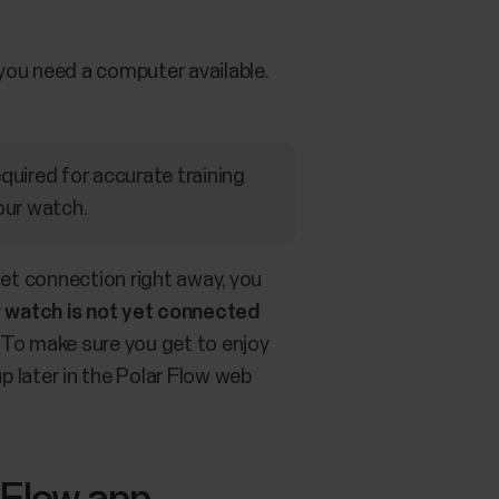
you need a computer available.
equired for accurate training
our watch.
net connection right away, you
r watch is not yet connected
To make sure you get to enjoy
p later in the Polar Flow web