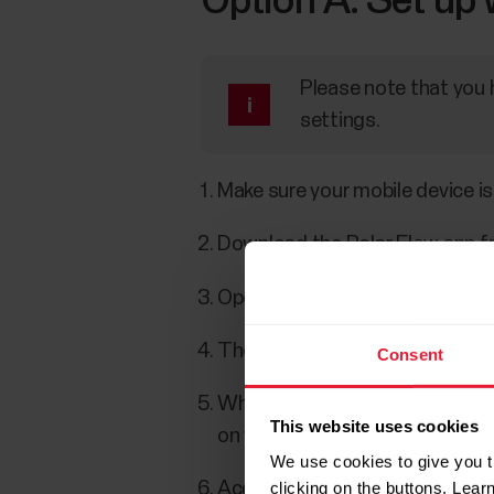
Option A: Set up 
Please note that you 
settings.
Make sure your mobile device is
Download the Polar Flow app fr
Open the Flow app on your mobi
The Flow app recognizes your w
Consent
When the
Bluetooth Pairing R
This website uses cookies
on your mobile device matches
We use cookies to give you t
clicking on the buttons. Lea
Accept the Bluetooth pairing r