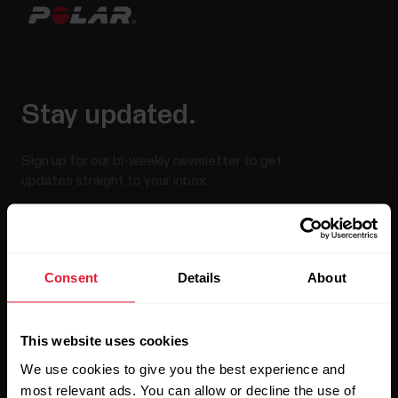
Stay updated.
Sign up for our bi-weekly newsletter to get
updates straight to your inbox.
Consent
Details
About
This website uses cookies
By clicking Subscribe, you agree to receive emails from
Polar and confirm that you have read our
Privacy Notice.
We use cookies to give you the best experience and
most relevant ads. You can allow or decline the use of