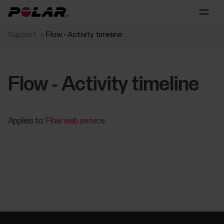
Support
Flow - Activity timeline
Flow - Activity timeline
Applies to:
Flow web service