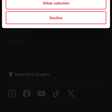
Allow selection
Polar Flow
Decline
Compatible apps
Smart Coaching
Developers