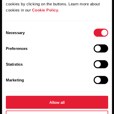
cookies by clicking on the buttons. Learn more about
Products
About Polar
cookies in our
Cookie Policy
.
Watches
Who we are
Consent
Necessary
Selection
Sensors
Science
Accessories
Polar for business
Preferences
Careers
Statistics
Blog
Media Room
Marketing
Software Releases
Allow all
Apps & Services