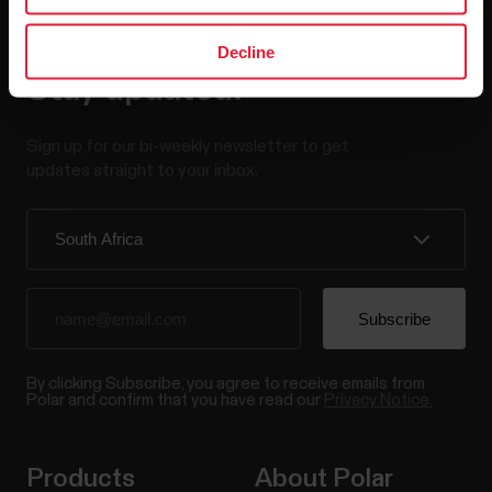
Decline
Stay updated.
Sign up for our bi-weekly newsletter to get
updates straight to your inbox.
By clicking Subscribe, you agree to receive emails from
Polar and confirm that you have read our
Privacy Notice.
Products
About Polar