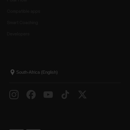
Polar Flow
Compatible apps
Smart Coaching
Developers