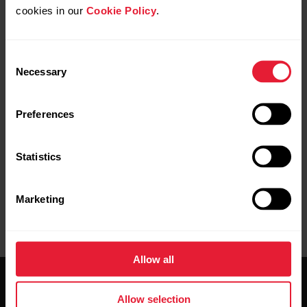
cookies in our
Cookie Policy
.
Consent
Necessary
Selection
Pairing completed
is displayed on your Polar device
Preferences
when you are done.
Statistics
Marketing
Allow all
Allow selection