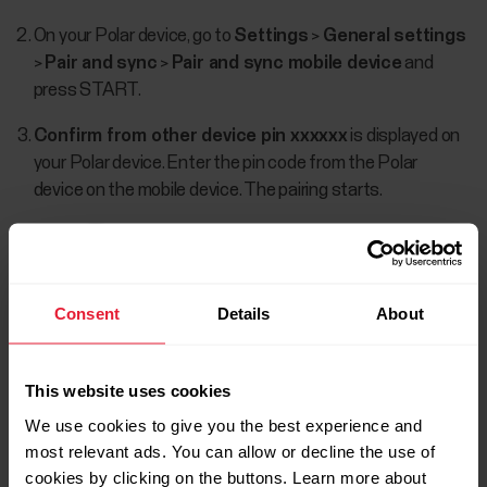
On your Polar device, go to
Settings
>
General settings
>
Pair and sync
>
Pair and sync mobile device
and
press START.
Confirm from other device pin xxxxxx
is displayed on
your Polar device. Enter the pin code from the Polar
device on the mobile device. The pairing starts.
Consent
Details
About
This website uses cookies
We use cookies to give you the best experience and
most relevant ads. You can allow or decline the use of
cookies by clicking on the buttons. Learn more about