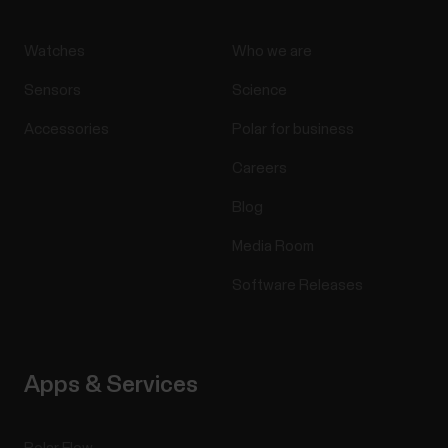
Watches
Who we are
Sensors
Science
Accessories
Polar for business
Careers
Blog
Media Room
Software Releases
Apps & Services