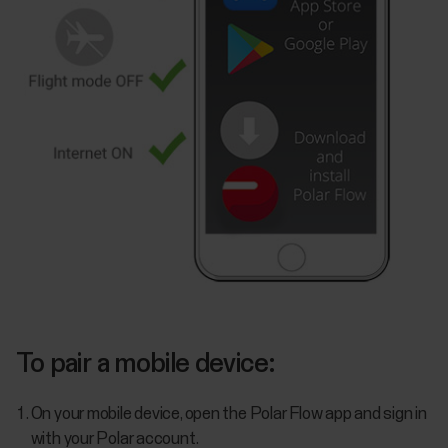
To pair a mobile device:
On your mobile device, open the Polar Flow app and sign in
with your Polar account.