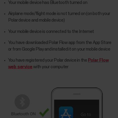
Your mobile device has Bluetooth turned on
Airplane mode/flight mode is not turned on (on both your
Polar device and mobile device)
Your mobile device is connected to the Internet
You have downloaded Polar Flow app from the App Store
or from Google Play and installed it on your mobile device
You have registered your Polar device in the
Polar Flow
web service
with your computer