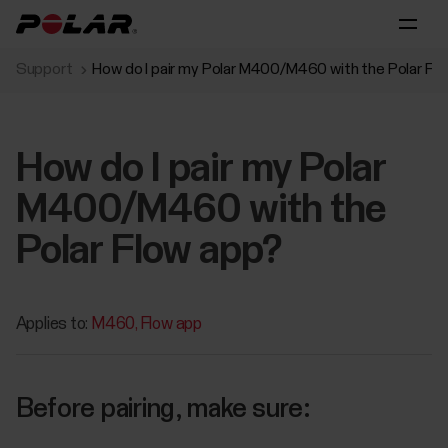
Support
How do I pair my Polar M400/M460 with the Polar Fl
How do I pair my Polar
M400/M460 with the
Polar Flow app?
Applies to:
M460
Flow app
Before pairing, make sure: