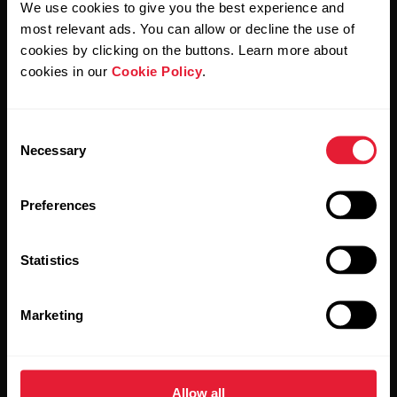
We use cookies to give you the best experience and
most relevant ads. You can allow or decline the use of
By clicking Subscribe, you agree to receive emails from
Polar and confirm that you have read our
Privacy Notice.
cookies by clicking on the buttons. Learn more about
cookies in our
Cookie Policy
.
Products
About Polar
Consent
Necessary
Selection
Watches
Who we are
Sensors
Science
Preferences
Accessories
Polar for business
Statistics
Careers
Blog
Marketing
Media Room
Software Releases
Allow all