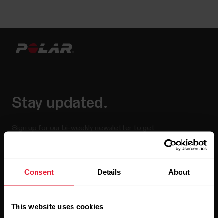
Stay updated.
Sign up for our bi-weekly newsletter to get
updates straight to your inbox.
Consent
Details
About
This website uses cookies