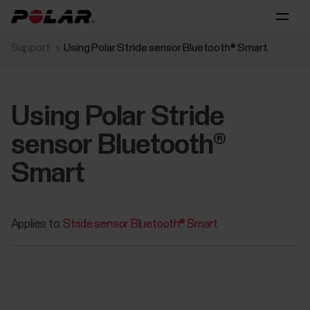
Support
Using Polar Stride sensor Bluetooth® Smart
Using Polar Stride
sensor Bluetooth®
Smart
Applies to:
Stride sensor Bluetooth® Smart