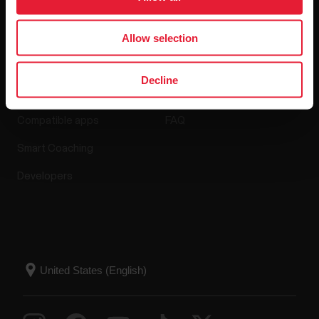
Allow selection
Apps & Services
Webstore
Decline
Polar Flow
Return policy
Compatible apps
FAQ
Smart Coaching
Developers