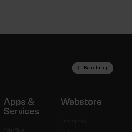
Back to top
Apps &
Webstore
Services
Return policy
Polar Flow