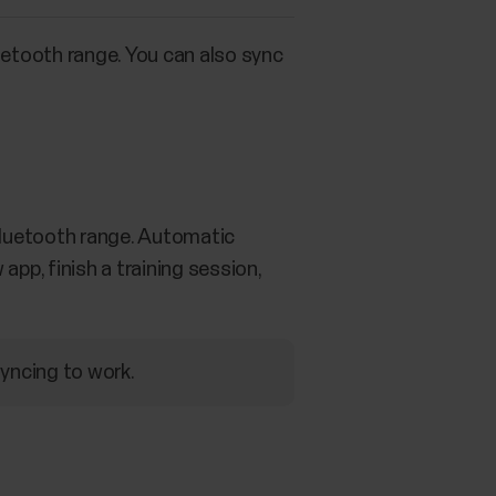
uetooth range. You can also sync
 Bluetooth range. Automatic
app, finish a training session,
syncing to work.