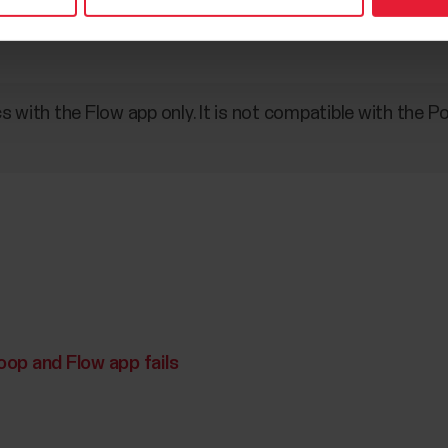
s with the Flow app only. It is not compatible with the 
op and Flow app fails