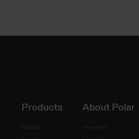
Products
About Polar
Watches
Who we are