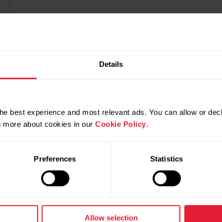
Details
he best experience and most relevant ads. You can allow or decl
rn more about cookies in our
Cookie Policy
.
Preferences
Statistics
Allow selection