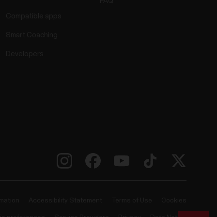
FAQ
Compatible apps
Smart Coaching
Developers
rmation
Accessibility Statement
Terms of Use
Cookies