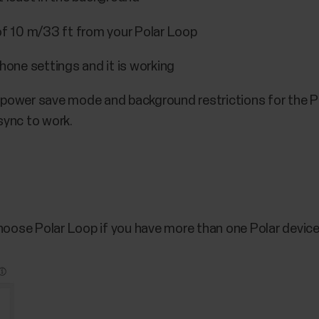
 of 10 m/33 ft from your Polar Loop
phone settings and it is working
 power save mode and background restrictions for the Po
sync to work.
Choose Polar Loop if you have more than one Polar devic