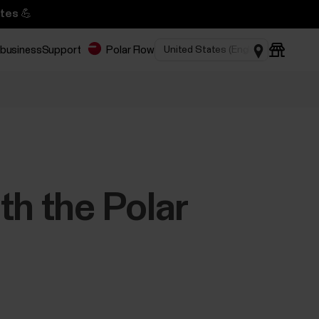
tes 💪
 business
Support
Polar Flow
th the Polar