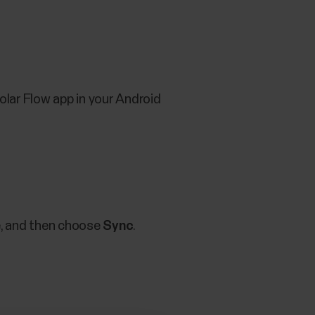
lar Flow app in your Android
e, and then choose
Sync
.