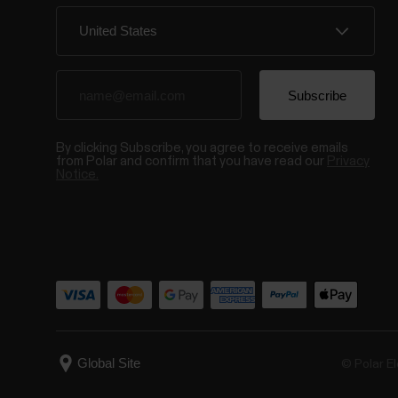
By clicking Subscribe, you agree to receive emails
from Polar and confirm that you have read our
Privacy
Notice.
© Polar El