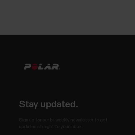
Stay updated.
Sign up for our bi-weekly newsletter to get
updates straight to your inbox.