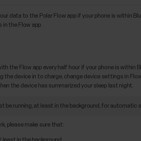
ur data to the Polar Flow app if your phone is within Bl
s in the Flow app.
th the Flow app every half hour if your phone is within
 the device in to charge, change device settings in Flow 
r when the device has summarized your sleep last night.
t be running, at least in the background, for automatic 
rk, please make sure that:
t least in the background