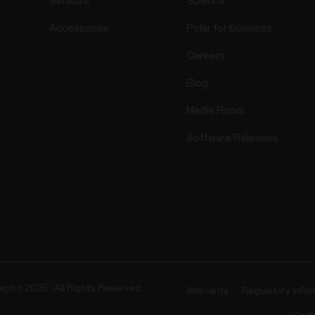
Sensors
Science
Accessories
Polar for business
Careers
Blog
Media Room
Software Releases
ectro 2025 . All Rights Reserved.
Warranty
Regulatory Info