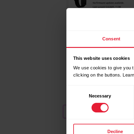
Consent
This website uses cookies
We use cookies to give you t
clicking on the buttons. Lea
Consent
Necessary
Selection
Decline