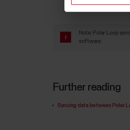
Note: Polar Loop sync
software.
Further reading
Syncing data between Polar Lo