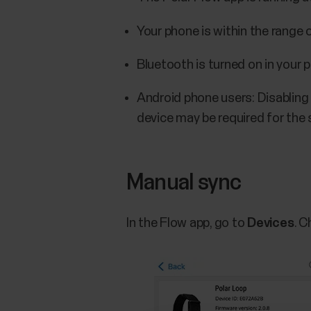
Your phone is within the range
Bluetooth is turned on in your 
Android phone users: Disabling
device may be required for the 
Manual sync
In the Flow app, go to
Devices
. 