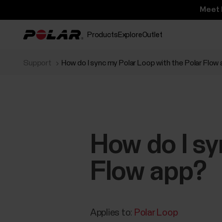
Meet 
Products
Explore
Outlet
Support
How do I sync my Polar Loop with the Polar Flow
How do I sy
Flow app?
Applies to:
Polar Loop