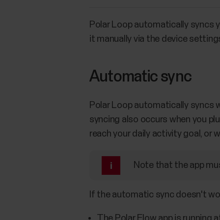
Polar Loop automatically syncs yo
it manually via the device setting
Automatic sync
Polar Loop automatically syncs wi
syncing also occurs when you plug
reach your daily activity goal, o
Note that the app mus
If the automatic sync doesn't wo
The Polar Flow app is running a