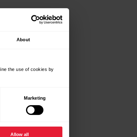
About
ine the use of cookies by
Marketing
Allow all