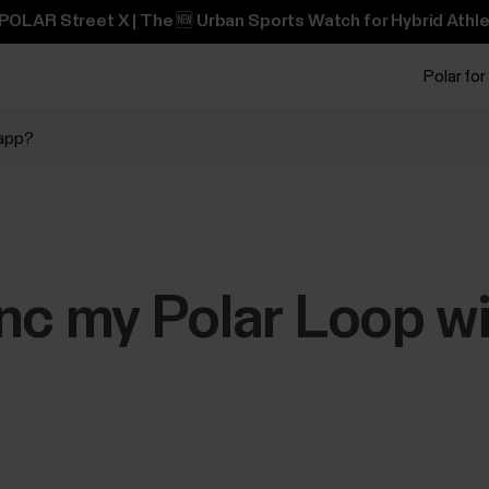
POLAR Street X | The 🆕 Urban Sports Watch for Hybrid Athle
Polar for
 app?
nc my Polar Loop wi