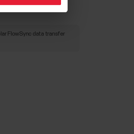
Polar FlowSync data transfer