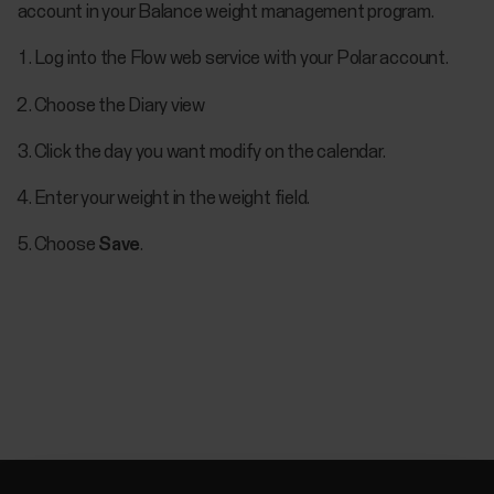
account in your Balance weight management program.
Log into the Flow web service with your Polar account.
Choose the Diary view
Click the day you want modify on the calendar.
Enter your weight in the weight field.
Choose
Save
.