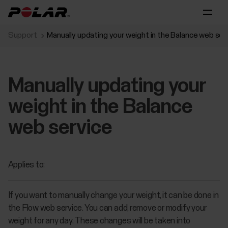
Support
Manually updating your weight in the Balance web ser
Manually updating your
weight in the Balance
web service
Applies to:
If you want to manually change your weight, it can be done in
the Flow web service. You can add, remove or modify your
weight for any day. These changes will be taken into