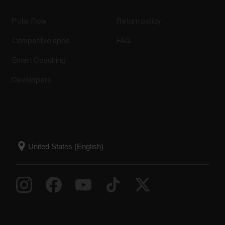
Polar Flow
Return policy
Compatible apps
FAQ
Smart Coaching
Developers