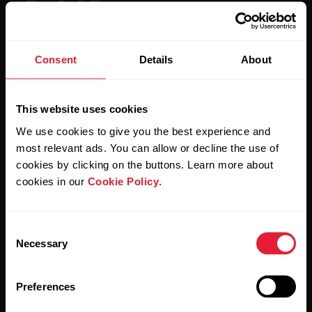
Consent
Details
About
Stay updated.
This website uses cookies
Sign up for our bi-weekly newsletter to get
We use cookies to give you the best experience and
updates straight to your inbox.
most relevant ads. You can allow or decline the use of
cookies by clicking on the buttons. Learn more about
cookies in our
Cookie Policy
.
Consent
Necessary
Selection
By clicking Subscribe, you agree to receive emails from
Polar and confirm that you have read our
Privacy Notice.
Preferences