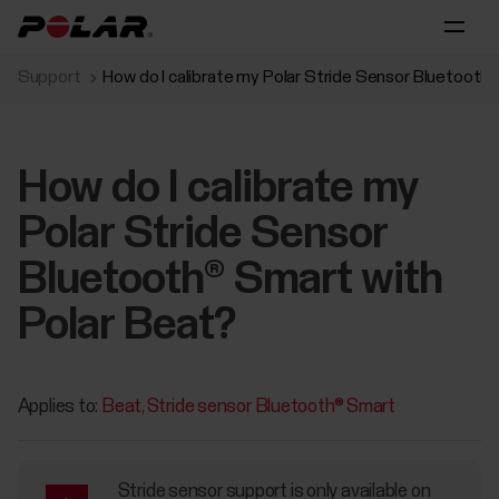
Support
How do I calibrate my Polar Stride Sensor Bluetooth
How do I calibrate my
Polar Stride Sensor
Bluetooth® Smart with
Polar Beat?
Applies to:
Beat
Stride sensor Bluetooth® Smart
Stride sensor support is only available on