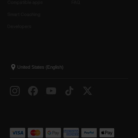
Compatible apps
FAQ
Smart Coaching
Developers