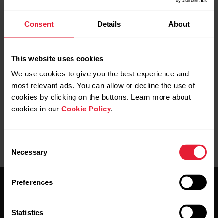
Consent
Details
About
This website uses cookies
We use cookies to give you the best experience and
most relevant ads. You can allow or decline the use of
cookies by clicking on the buttons. Learn more about
cookies in our
Cookie Policy
.
Consent
Necessary
Selection
Preferences
Statistics