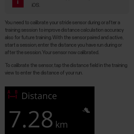
iOS.
You need to calibrate your stride sensor during or after a
training session to improve distance calculation accuracy
also for future training. With the sensor paired and active,
start a session, enter the distance you have run during or
after the session. Your sensor now calibrated.
To calibrate the sensor, tap the distance field in the training
view to enter the distance of your run.