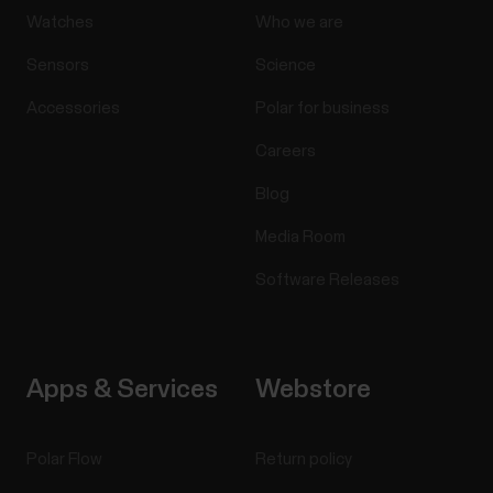
Watches
Who we are
Sensors
Science
Accessories
Polar for business
Careers
Blog
Media Room
Software Releases
Apps & Services
Webstore
Polar Flow
Return policy