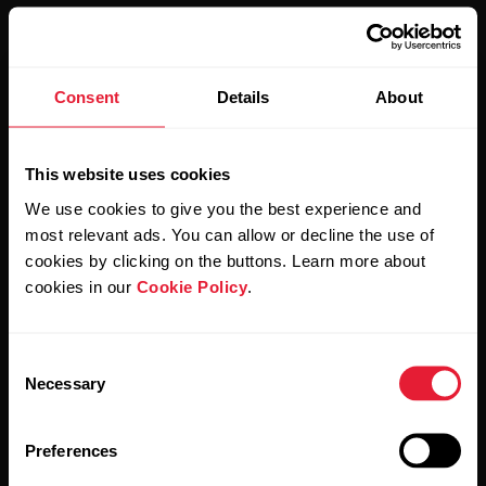
Consent
Details
About
Stay updated.
This website uses cookies
Sign up for our bi-weekly newsletter to get
We use cookies to give you the best experience and
updates straight to your inbox.
most relevant ads. You can allow or decline the use of
cookies by clicking on the buttons. Learn more about
cookies in our
Cookie Policy
.
Consent
Necessary
Selection
By clicking Subscribe, you agree to receive emails from
Preferences
Polar and confirm that you have read our
Privacy Notice.