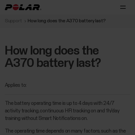
Support
How long does the A370 battery last?
How long does the
A370 battery last?
Applies to:
The battery operating time is up to 4 days with 24/7
activity tracking, continuous HR tracking on and 1h/day
training without Smart Notifications on.
The operating time depends on many factors, such as the