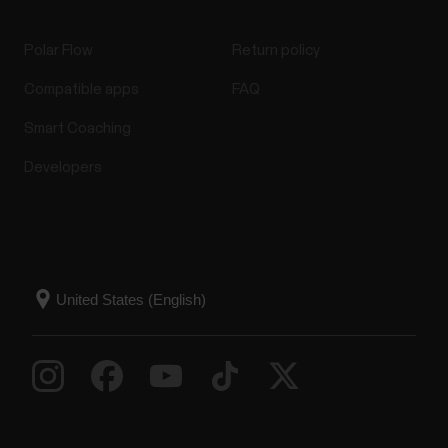
Polar Flow
Return policy
Compatible apps
FAQ
Smart Coaching
Developers