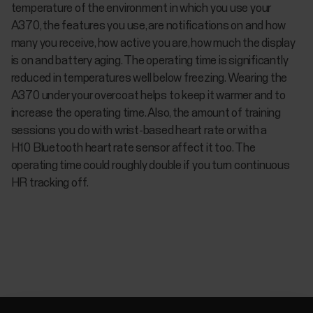
temperature of the environment in which you use your
A370, the features you use, are notifications on and how
many you receive, how active you are, how much the display
is on and battery aging. The operating time is significantly
reduced in temperatures well below freezing. Wearing the
A370 under your overcoat helps to keep it warmer and to
increase the operating time. Also, the amount of training
sessions you do with wrist-based heart rate or with a
H10 Bluetooth heart rate sensor affect it too. The
operating time could roughly double if you turn continuous
HR tracking off.