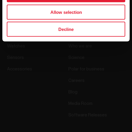
By clicking Subscribe, you agree to receive emails from
Polar and confirm that you have read our
Privacy Notice.
Allow selection
Products
About Polar
Decline
Watches
Who we are
Sensors
Science
Accessories
Polar for business
Careers
Blog
Media Room
Software Releases