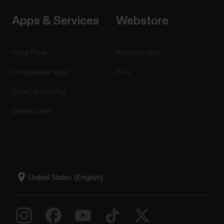
Apps & Services
Webstore
Polar Flow
Return policy
Compatible apps
FAQ
Smart Coaching
Developers