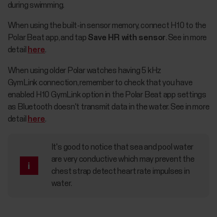
during swimming.
When using the built-in sensor memory, connect H10 to the
Polar Beat app, and tap
Save HR with sensor
. See in more
detail
here
.
When using older Polar watches having 5 kHz
GymLink connection, remember to check that you have
enabled H10 GymLink option in the Polar Beat app settings
as Bluetooth doesn't transmit data in the water. See in more
detail
here
.
It's good to notice that sea and pool water
are very conductive which may prevent the
chest strap detect heart rate impulses in
water.