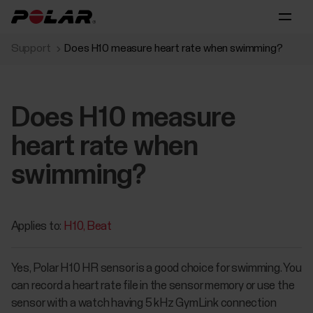
Support
Does H10 measure heart rate when swimming?
Does H10 measure
heart rate when
swimming?
Applies to:
H10
Beat
Yes, Polar H10 HR sensor is a good choice for swimming. You
can record a heart rate file in the sensor memory or use the
sensor with a watch having 5 kHz GymLink connection