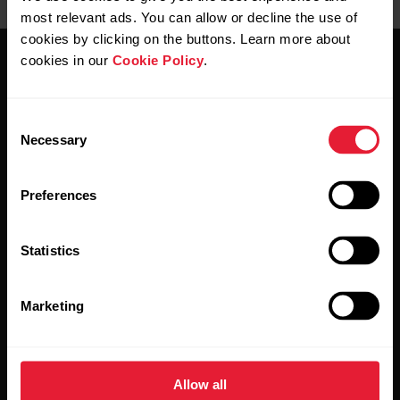
most relevant ads. You can allow or decline the use of
cookies by clicking on the buttons. Learn more about
cookies in our
Cookie Policy
.
Consent
Necessary
Selection
Stay updated.
Preferences
Sign up for our bi-weekly newsletter to get
updates straight to your inbox.
Statistics
Marketing
Allow all