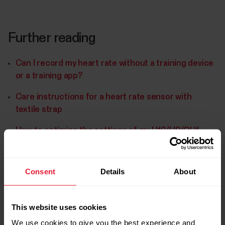
Further reading
Can I record my heart rate without a training device
or a training app?
Care instructions for a heart rate sensor with
textile strap
How to optimize the settings of my H10/H9/OH1
heart rate sensor?
Consent
Details
About
This website uses cookies
We use cookies to give you the best experience and